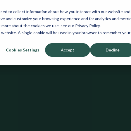
sed to collect information about how you interact with our website and
ove and customize your browsing experience and for analytics and metri
t more about the cookies we use, see our Privacy Policy.
is website. A single cookie will be used in your browser to remember your
Cookies Settings
Accept
Decline