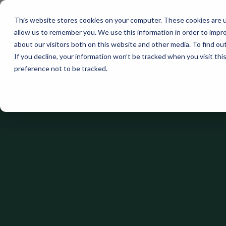
This website stores cookies on your computer. These cookies are u
allow us to remember you. We use this information in order to impr
about our visitors both on this website and other media. To find ou
If you decline, your information won’t be tracked when you visit th
preference not to be tracked.