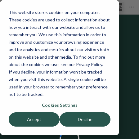
This website stores cookies on your computer.
These cookies are used to collect information about
how you interact with our website and allow us to
remember you. We use this information in order to
improve and customize your browsing experience
and for analytics and metrics about our visitors both
on this website and other media. To find out more
about the cookies we use, see our Privacy Policy.
If you decline, your information won’t be tracked
when you visit this website. A single cookie will be
used in your browser to remember your preference
not to be tracked.
Cookies Settings
Accept
Decline