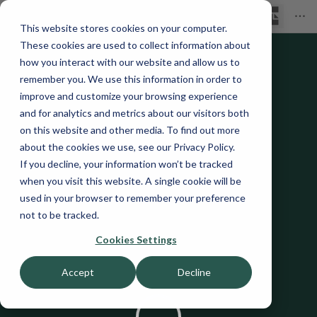
This website stores cookies on your computer.
These cookies are used to collect information about
how you interact with our website and allow us to
remember you. We use this information in order to
improve and customize your browsing experience
and for analytics and metrics about our visitors both
on this website and other media. To find out more
about the cookies we use, see our Privacy Policy.
If you decline, your information won’t be tracked
when you visit this website. A single cookie will be
used in your browser to remember your preference
not to be tracked.
Cookies Settings
Accept
Decline