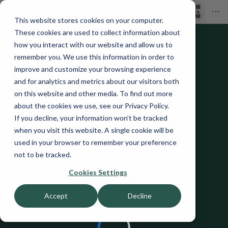
This website stores cookies on your computer.
These cookies are used to collect information about
how you interact with our website and allow us to
remember you. We use this information in order to
improve and customize your browsing experience
and for analytics and metrics about our visitors both
on this website and other media. To find out more
about the cookies we use, see our Privacy Policy.
If you decline, your information won’t be tracked
when you visit this website. A single cookie will be
used in your browser to remember your preference
not to be tracked.
Cookies Settings
Accept
Decline