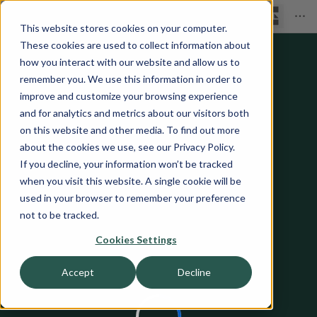
This website stores cookies on your computer.
These cookies are used to collect information about
how you interact with our website and allow us to
remember you. We use this information in order to
improve and customize your browsing experience
and for analytics and metrics about our visitors both
on this website and other media. To find out more
about the cookies we use, see our Privacy Policy.
If you decline, your information won’t be tracked
when you visit this website. A single cookie will be
used in your browser to remember your preference
not to be tracked.
Cookies Settings
Accept
Decline