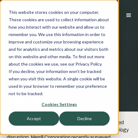
This website stores cookies on your computer.
These cookies are used to collect information about
how you interact with our website and allow us to
2018 Corporate
remember you. We use this information in order to
improve and customize your browsing experience
Development
and for analytics and metrics about our visitors both
on this website and other media. To find out more
Outlook &
about the cookies we use, see our Privacy Policy.
If you decline, your information won’t be tracked
Management
when you visit this website. A single cookie will be
used in your browser to remember your preference
Trends
not to be tracked.
Cookies Settings
Corporate Development practices have evolved
Accept
Decline
significantly in response to a bullish market, increased
competition from private equity and ongoing technology
disruption. Merrill Corporation recently surveyed