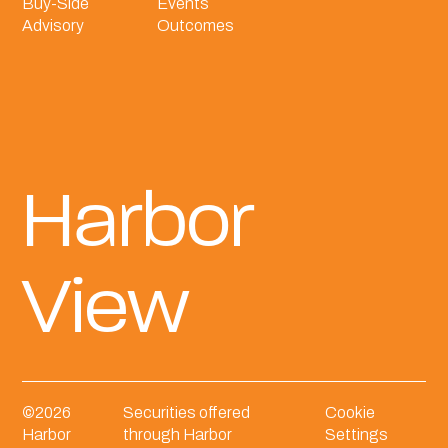
Buy-Side
Events
Advisory
Outcomes
Harbor
View
©
2026
Securities offered
Cookie
Harbor
through Harbor
Settings