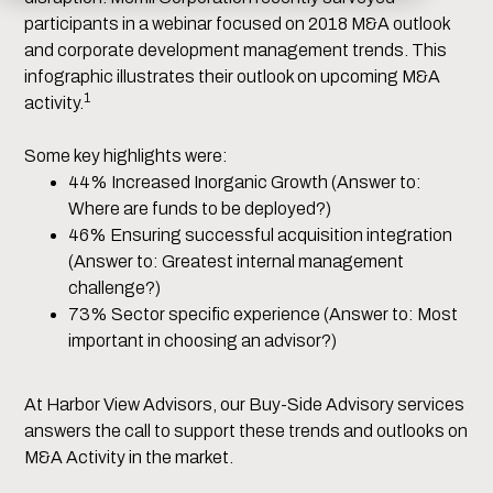
participants in a webinar focused on 2018 M&A outlook
and corporate development management trends. This
infographic illustrates their outlook on upcoming M&A
1
activity.
Some key highlights were:
44% Increased Inorganic Growth (Answer to:
Where are funds to be deployed?)
46% Ensuring successful acquisition integration
(Answer to: Greatest internal management
challenge?)
73% Sector specific experience (Answer to: Most
important in choosing an advisor?)
At Harbor View Advisors, our Buy-Side Advisory services
answers the call to support these trends and outlooks on
M&A Activity in the market.