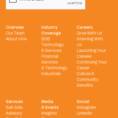
Overview
Industry
Careers
Our Team
Coverage
Grow With Us
About HVA
B2B
Interning With
Technology
Us
& Services
Launching Your
Financial
Careeer
Services
Continuing Your
& Technology
Career
Industrials
Culture &
Community
Benefits
Services
Media
Social
Sell-Side
& Events
Instagram
Advisory
Insights
LinkedIn