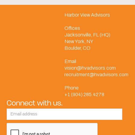
Harbor View Advisors
Offices
Jacksonville, FL (HQ)
New York, NY
Boulder, CO
Email
vision@hvadvisors.com
recruitment@hvadvisors.com
Phone
+1 (904) 285.4278
Connect with us.