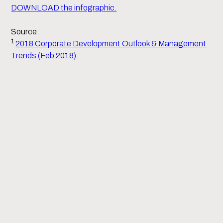
DOWNLOAD the infographic.
Source:
1
2018 Corporate Development Outlook & Management
Trends (Feb 2018)
.