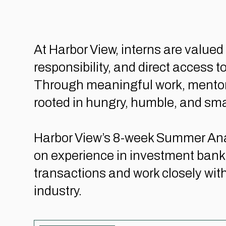
At Harbor View, interns are valu
responsibility, and direct access 
Through meaningful work, mentorshi
rooted in hungry, humble, and sma
Harbor View’s 8-week Summer Anal
on experience in investment banki
transactions and work closely with
industry.