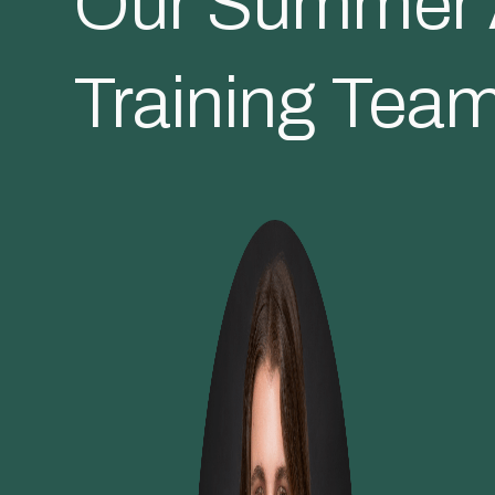
Our Summer A
Training Tea