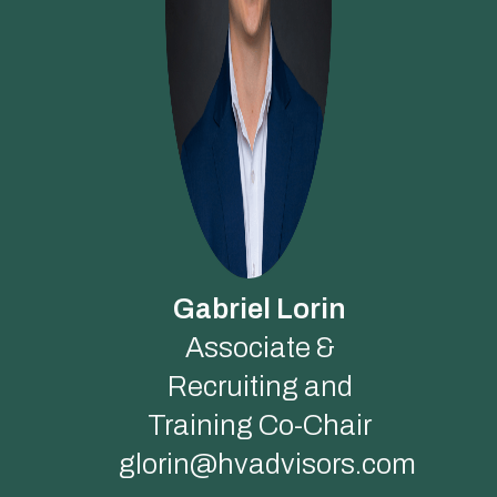
Gabriel Lorin
Associate &
Recruiting and
Training Co-Chair
glorin@hvadvisors.com