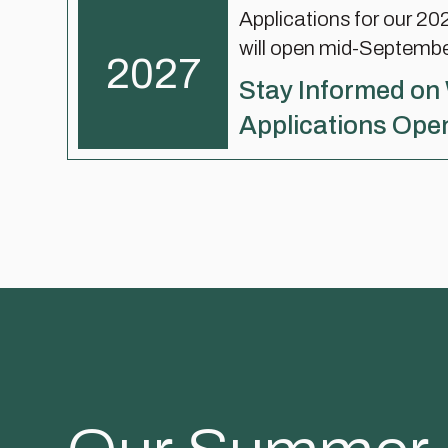
Applications for our 2
will open mid-Septemb
2027
Stay Informed on
Applications Ope