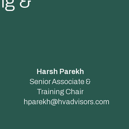
ng &
Harsh Parekh
Senior Associate &
Training Chair
hparekh@hvadvisors.com