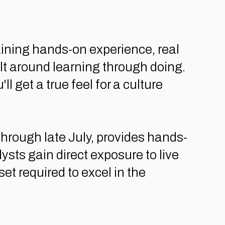
ining hands-on experience, real
ilt around learning through doing.
 get a true feel for a culture
rough late July, provides hands-
ts gain direct exposure to live
et required to excel in the