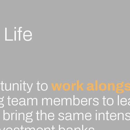
 Life
tunity to
work alongs
ng team members to le
bring the same intensi