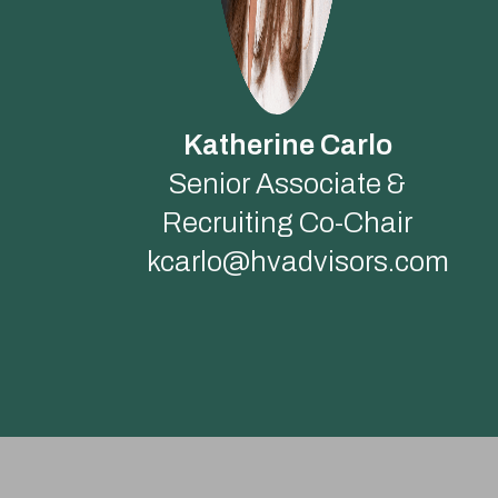
Katherine Carlo
Senior Associate &
Recruiting Co-Chair
kcarlo@hvadvisors.com