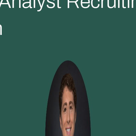
nalyst Recruiti
m