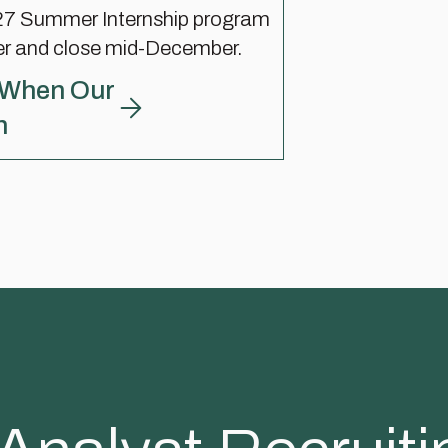
027 Summer Internship program
er and close mid-December.
 When Our
n