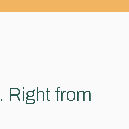
. Right from