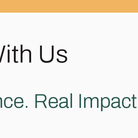
With Us
ce. Real Impact