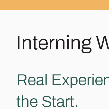
Interning 
Real Experien
the Start.