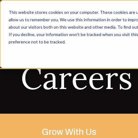
This website stores cookies on your computer. These cookies are u
allow us to remember you. We use this information in order to impr
about our visitors both on this website and other media. To find ou
If you decline, your information won’t be tracked when you visit th
preference not to be tracked.
Careers
Grow With Us