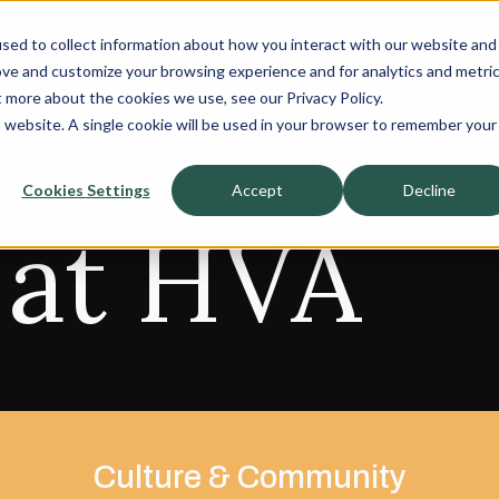
sed to collect information about how you interact with our website and
About
About
ove and customize your browsing experience and for analytics and metri
t more about the cookies we use, see our Privacy Policy.
Sell-Side
Sell-Side
Buy-Side
Buy-Side
is website. A single cookie will be used in your browser to remember your
Cookies Settings
Accept
Decline
 at HVA
Culture & Community