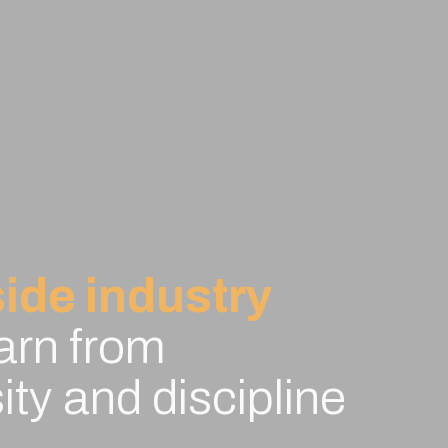
ide industry
S
arn from
o
ty and discipline
L