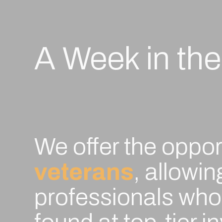
A Week in the
g
,
We offer the oppor
-
veterans
, allowi
professionals who 