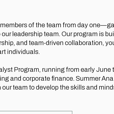
ed members of the team from day one—ga
to our leadership team. Our program is bu
p, and team-driven collaboration, you'll
rt individuals.
yst Program, running from early June th
ng and corporate finance. Summer Analys
 our team to develop the skills and minds