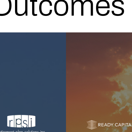
 Outcomes