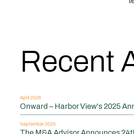
t
Recent A
April 2026
Onward – Harbor View's 2025 An
September 2025
The M&A Advisor Announces 24th 