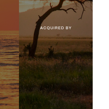
ACQUIRED BY