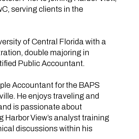
, serving clients in the
rsity of Central Florida with a
ration, double majoring in
tified Public Accountant.
mple Accountant for the BAPS
le. He enjoys traveling and
 and is passionate about
 Harbor View’s analyst training
ical discussions within his