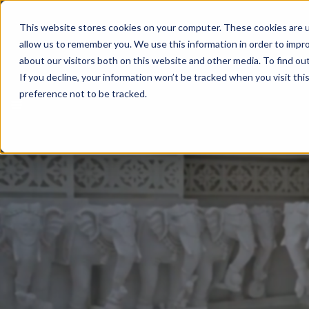
This website stores cookies on your computer. These cookies are u
allow us to remember you. We use this information in order to impr
about our visitors both on this website and other media. To find ou
If you decline, your information won’t be tracked when you visit th
preference not to be tracked.