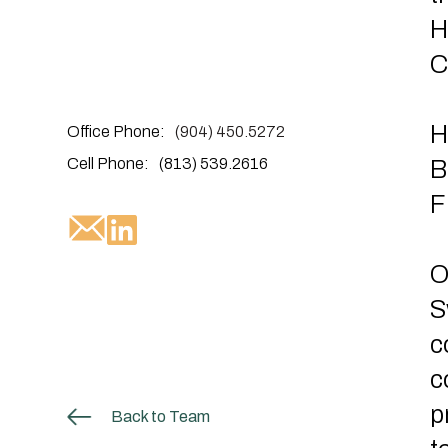
H
C
H
Office Phone:
(904) 450.5272
Cell Phone:
(813) 539.2616
B
F
O
S
c
c
p
Back to Team