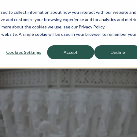
sed to collect information about how you interact with our website and
About
ove and customize your browsing experience and for analytics and metri
t more about the cookies we use, see our Privacy Policy.
Sell-Side
Buy-Side
is website. A single cookie will be used in your browser to remember your
Cookies Settings
Accept
Decline