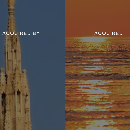
ACQUIRED BY
ACQUIRED