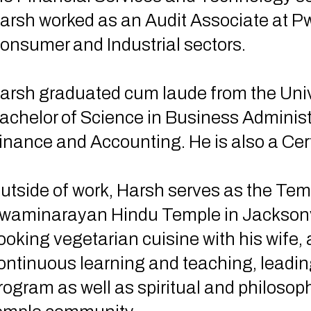
arsh worked as an Audit Associate at PwC
onsumer and Industrial sectors.
arsh graduated cum laude from the Unive
achelor of Science in Business Administ
inance and Accounting. He is also a Cer
utside of work, Harsh serves as the Te
waminarayan Hindu Temple in Jacksonvil
ooking vegetarian cuisine with his wife,
ontinuous learning and teaching, leading
rogram as well as spiritual and philosoph