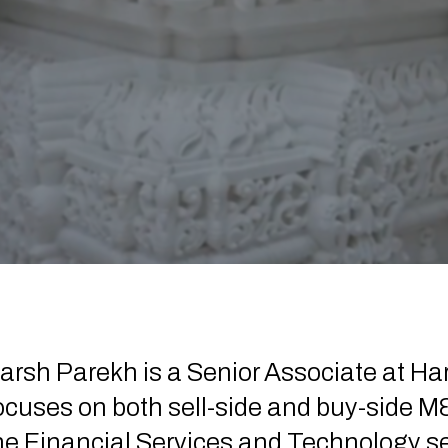
arsh Parekh is a Senior Associate at Ha
ocuses on both sell-side and buy-side M&
he Financial Services and Technology sect