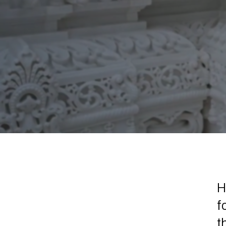
H
f
t