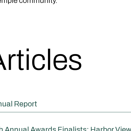
emple community.
rticles
nual Report
Annual Awards Finalists: Harbor View