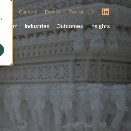
 HVA
Careers
Events
Contact Us
cs
Team
Industries
Outcomes
Insights