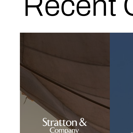
Recent