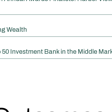
ing Wealth
 50 Investment Bank in the Middle Mar