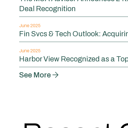
Deal Recognition
June 2025
Fin Svcs & Tech Outlook: Acquir
June 2025
Harbor View Recognized as a Top
See More