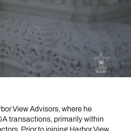
rbor View Advisors, where he
A transactions, primarily within
ors. Prior to joining Harbor View,