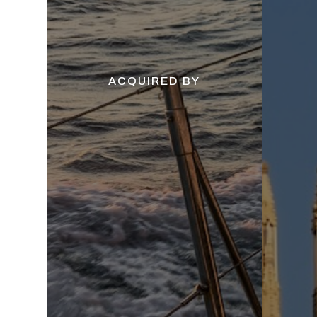
ACQUIRED BY