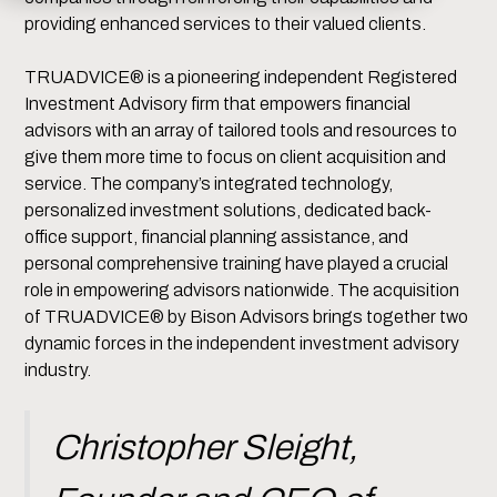
providing enhanced services to their valued clients.
TRUADVICE® is a pioneering independent Registered
Investment Advisory firm that empowers financial
advisors with an array of tailored tools and resources to
give them more time to focus on client acquisition and
service. The company’s integrated technology,
personalized investment solutions, dedicated back-
office support, financial planning assistance, and
personal comprehensive training have played a crucial
role in empowering advisors nationwide. The acquisition
of TRUADVICE® by Bison Advisors brings together two
dynamic forces in the independent investment advisory
industry.
Christopher Sleight,