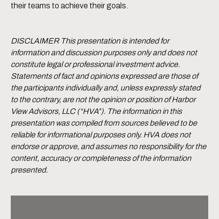
their teams to achieve their goals.
DISCLAIMER This presentation is intended for
information and discussion purposes only and does not
constitute legal or professional investment advice.
Statements of fact and opinions expressed are those of
the participants individually and, unless expressly stated
to the contrary, are not the opinion or position of Harbor
View Advisors, LLC (“HVA”). The information in this
presentation was compiled from sources believed to be
reliable for informational purposes only. HVA does not
endorse or approve, and assumes no responsibility for the
content, accuracy or completeness of the information
presented.