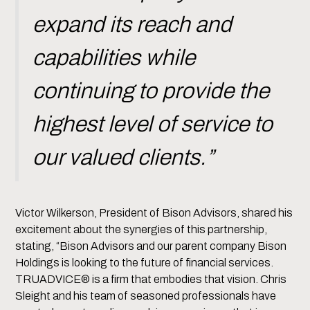
expand its reach and
capabilities while
continuing to provide the
highest level of service to
our valued clients.”
Victor Wilkerson, President of Bison Advisors, shared his
excitement about the synergies of this partnership,
stating, “Bison Advisors and our parent company Bison
Holdings is looking to the future of financial services.
TRUADVICE® is a firm that embodies that vision. Chris
Sleight and his team of seasoned professionals have