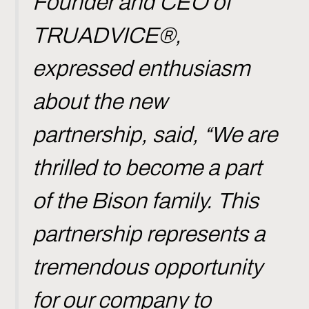
Founder and CEO of
TRUADVICE®,
expressed enthusiasm
about the new
partnership, said, “We are
thrilled to become a part
of the Bison family. This
partnership represents a
tremendous opportunity
for our company to