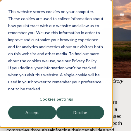
This website stores cookies on your computer.
These cookies are used to collect information about
how you interact with our website and allow us to
TruAdvice
remember you. We use this information in order to
improve and customize your browsing experience
Acquired by
and for analytics and metrics about our visitors both
on this website and other media. To find out more
Bison Wealth
about the cookies we use, see our Privacy Policy.
If you decline, your information won’t be tracked
when you visit this website. A single cookie will be
Elevating the Future of Independent Investment Advisory
used in your browser to remember your preference
Firms
not to be tracked.
Cookies Settings
AUGUST 1, 2023, ATLANTA, GA
— Bison Advisors
announced today the acquisition of TRUADVICE®, a
Accept
Decline
full-service, turnkey asset management platform based
in Sarasota, FL. This strategic acquisition benefits both
companies through reinforcing their capabilities and