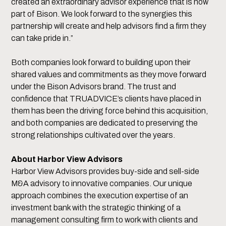
created an extraordinary advisor experience that is now
part of Bison. We look forward to the synergies this
partnership will create and help advisors find a firm they
can take pride in.”
Both companies look forward to building upon their
shared values and commitments as they move forward
under the Bison Advisors brand. The trust and
confidence that TRUADVICE’s clients have placed in
them has been the driving force behind this acquisition,
and both companies are dedicated to preserving the
strong relationships cultivated over the years.
About Harbor View Advisors
Harbor View Advisors provides buy-side and sell-side
M&A advisory to innovative companies. Our unique
approach combines the execution expertise of an
investment bank with the strategic thinking of a
management consulting firm to work with clients and