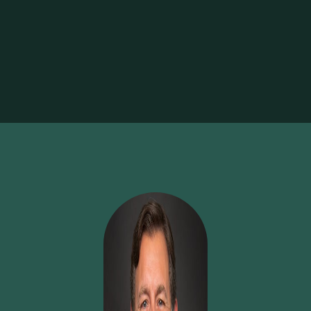
bar. Whether you're building on your strengths or diving
into a new area, we support personal and professional
development with dedicated resources, flexibility, and
encouragement. When you're ready to grow, we make
sure you have the runway to do it.