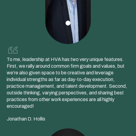
To me, leadership at HVA has two very unique features.
First, we rally around common firm goals and values, but
we’re also given space to be creative and leverage
individual strengths as far as day-to-day execution,
practice management, and talent development. Second,
outside thinking, varying perspectives, and sharing best
practices from other work experiences are all highly
encouraged!
Jonathan D. Hollis