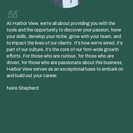
At Harbor View, we're all about providing you with the
tools and the opportunity to discover your passion, hone
your skills, develop your niche, grow with your team, and
to impact the lives of our clients. It's how we're wired, it's
part of our culture, it's the core of our firm-wide growth
efforts. For those who are curious, for those who are
driven, for those who are passionate about this business,
Harbor View serves as an exceptional base to embark on
and build out your career.
Nate Shepherd