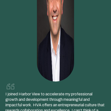
I joined Harbor View to accelerate my professional
growth and development through meaningful and
impactful work. HVA offers an entrepreneurial culture that
rewards collaboration and excellence. I can’t think of a