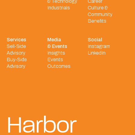
& Technology
Career
Industrials
Culture &
Community
Benefits
Services
Media
Social
Sell-Side
& Events
Instagram
Advisory
Insights
LinkedIn
Buy-Side
Events
Advisory
Outcomes
Harbor