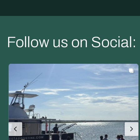
Follow us on Social: