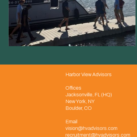
Harbor View Advisors
Offices
Jacksonville, FL (HQ)
New York, NY
Boulder, CO
Email
vision@hvadvisors.com
recruitment@hvadvisors.com