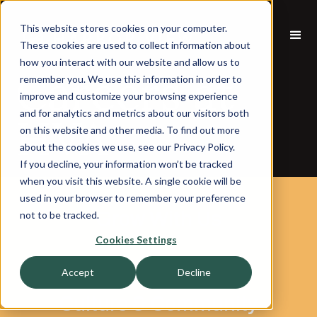
This website stores cookies on your computer.
These cookies are used to collect information about
how you interact with our website and allow us to
Careers at
remember you. We use this information in order to
improve and customize your browsing experience
and for analytics and metrics about our visitors both
HVA
on this website and other media. To find out more
about the cookies we use, see our Privacy Policy.
If you decline, your information won’t be tracked
when you visit this website. A single cookie will be
used in your browser to remember your preference
Grow With Us
not to be tracked.
Cookies Settings
Accept
Decline
Culture & Community