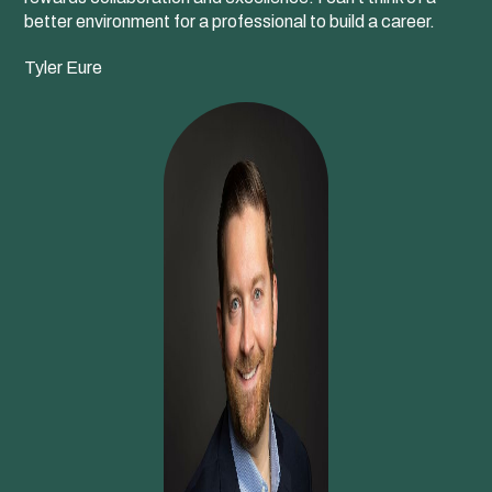
better environment for a professional to build a career.
Tyler Eure