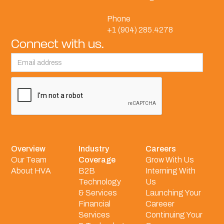
Phone
+1 (904) 285.4278
Connect with us.
Overview
Industry
Careers
Our Team
Coverage
Grow With Us
About HVA
B2B
Interning With
Technology
Us
& Services
Launching Your
Financial
Careeer
Services
Continuing Your