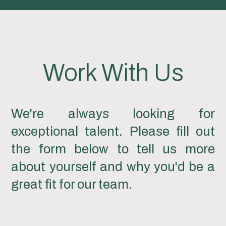
Work With Us
We're always looking for
exceptional talent. Please fill out
the form below to tell us more
about yourself and why you'd be a
great fit for our team.