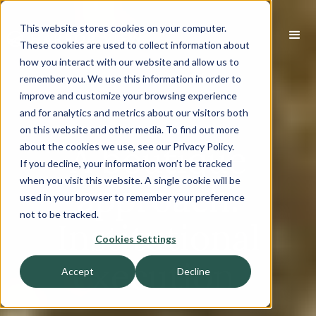
This website stores cookies on your computer.
These cookies are used to collect information about
how you interact with our website and allow us to
remember you. We use this information in order to
improve and customize your browsing experience
and for analytics and metrics about our visitors both
on this website and other media. To find out more
A boutique
about the cookies we use, see our Privacy Policy.
If you decline, your information won’t be tracked
when you visit this website. A single cookie will be
approach.
used in your browser to remember your preference
not to be tracked.
Institutional
Cookies Settings
execution.
Accept
Decline