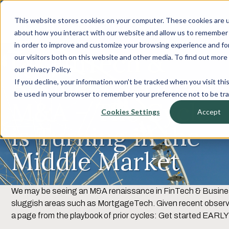
This website stores cookies on your computer. These cookies are u
about how you interact with our website and allow us to remember 
in order to improve and customize your browsing experience and for
Q2 FinTech &
our visitors both on this website and other media. To find out mor
our Privacy Policy.
Business Services
If you decline, your information won’t be tracked when you visit this
be used in your browser to remember your preference not to be tr
M&A – The Cycle
Cookies Settings
Accept
is Turning in the
Middle Market
We may be seeing an M&A renaissance in FinTech & Business
sluggish areas such as MortgageTech. Given recent observat
a page from the playbook of prior cycles: Get started EARLY 