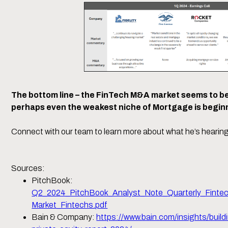
The bottom line – the FinTech M&A market seems to be
perhaps even the weakest niche of Mortgage is beginni
Connect with our team to learn more about what he’s hearing
Sources:
PitchBook:
Q2_2024_PitchBook_Analyst_Note_Quarterly_Finte
Market_Fintechs.pdf
Bain & Company:
https://www.bain.com/insights/build