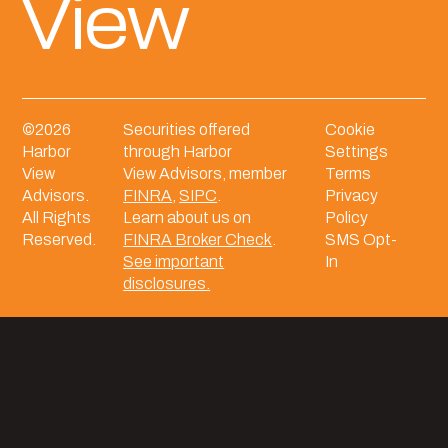
View
©
2026
Securities offered
Cookie
Harbor
through Harbor
Settings
View
View Advisors, member
Terms
Advisors.
FINRA
,
SIPC
.
Privacy
All Rights
Learn about us on
Policy
Reserved.
FINRA Broker Check
.
SMS Opt-
See important
In
disclosures.