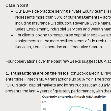
Case in point:
Our Buy-side practice serving Private Equity teams is
represents more than 50% of our engagements – acros
including Insurance Distribution, Revenue Cycle Man
Sales Enablement, Industrial Services and Wealth M
For clients looking to recap, raise capital or exit – we ar
assignments in the more resilient areas of FinTech & 
Services, Lead Generation and Executive Search.
Four observations over the past few weeks suggest M&A acti
1. Transactions are on the rise
: PitchBook called it a Pr
enterprise Fintech M&A transactions up 50% YoY. The stron
“CFO stack”, capital markets and infrastructure, particularl
presents the last 4 years of quarterly performance, with the