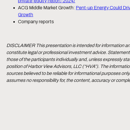
private-equity-report-2024/
ACG Middle Market Growth:
Pent-up Energy Could Dri
Growth
Company reports
DISCLAIMER This presentation is intended for information a
constitute legal or professional investment advice. Statement
those of the participants individually and, unless expressly sta
position of Harbor View Advisors, LLC (“HVA”). The informatio
sources believed to be reliable for informational purposes on
assumes no responsibility for, the content, accuracy or compl