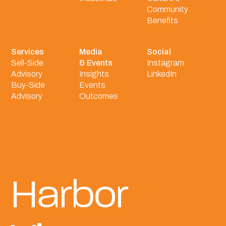
Community
Benefits
Services
Media
Social
Sell-Side
& Events
Instagram
Advisory
Insights
LinkedIn
Buy-Side
Events
Advisory
Outcomes
Harbor