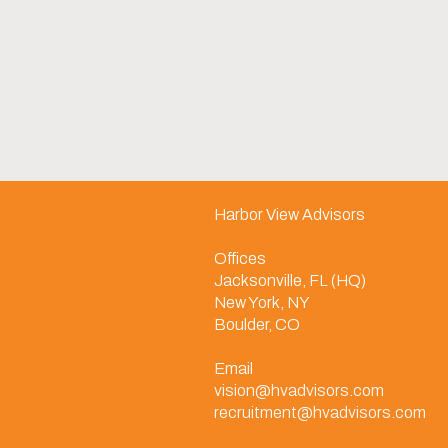
Harbor View Advisors
Offices
Jacksonville, FL (HQ)
New York, NY
Boulder, CO
Email
vision@hvadvisors.com
recruitment@hvadvisors.com