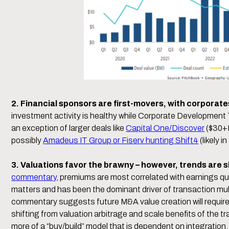
2. Financial sponsors are first-movers, with corporat
investment activity is healthy while Corporate Developmen
an exception of larger deals like
Capital One/Discover
($30+
possibly
Amadeus IT Group or Fiserv hunting Shift4
(likely i
3. Valuations favor the brawny – however, trends are s
commentary
, premiums are most correlated with earnings qua
matters and has been the dominant driver of transaction mul
commentary suggests future M&A value creation will requir
shifting from valuation arbitrage and scale benefits of the 
more of a “buy/build” model that is dependent on integration