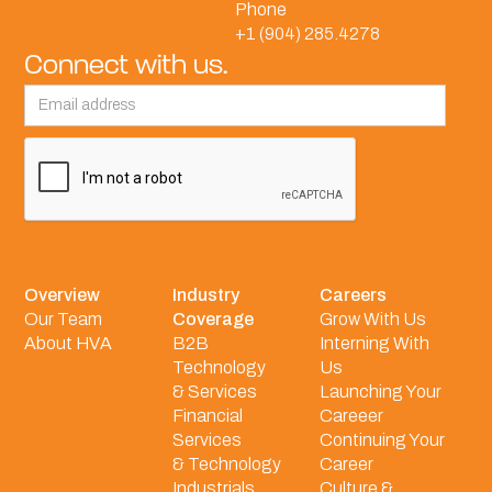
Phone
+1 (904) 285.4278
Connect with us.
Overview
Industry
Careers
Our Team
Coverage
Grow With Us
About HVA
B2B
Interning With
Technology
Us
& Services
Launching Your
Financial
Careeer
Services
Continuing Your
& Technology
Career
Industrials
Culture &