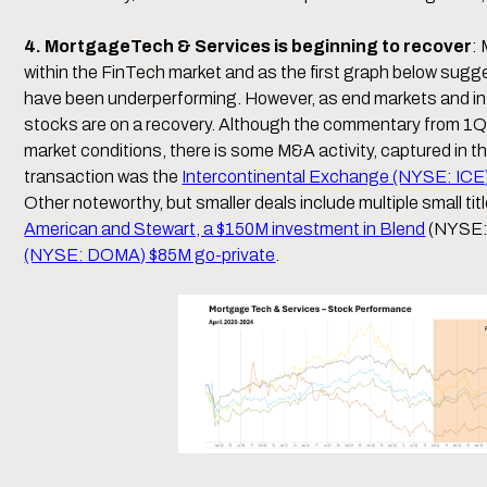
4. MortgageTech & Services is beginning to recover
:
within the FinTech market and as the first graph below sug
have been underperforming. However, as end markets and intere
stocks are on a recovery. Although the commentary from 1Q
market conditions, there is some M&A activity, captured in
transaction was the
Intercontinental Exchange (NYSE: ICE) 
Other noteworthy, but smaller deals include multiple small t
American and Stewart, a $150M investment in Blend
(NYSE:
(NYSE: DOMA) $85M go-private
.