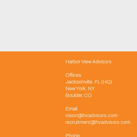
Harbor View Advisors
Offices
Jacksonville, FL (HQ)
New York, NY
Boulder, CO
Email
vision@hvadvisors.com
recruitment@hvadvisors.com
Phone