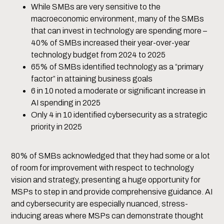
While SMBs are very sensitive to the
macroeconomic environment, many of the SMBs
that can invest in technology are spending more –
40% of SMBs increased their year-over-year
technology budget from 2024 to 2025
65% of SMBs identified technology as a “primary
factor” in attaining business goals
6 in 10 noted a moderate or significant increase in
AI spending in 2025
Only 4 in 10 identified cybersecurity as a strategic
priority in 2025
80% of SMBs acknowledged that they had some or a lot
of room for improvement with respect to technology
vision and strategy, presenting a huge opportunity for
MSPs to step in and provide comprehensive guidance. AI
and cybersecurity are especially nuanced, stress-
inducing areas where MSPs can demonstrate thought