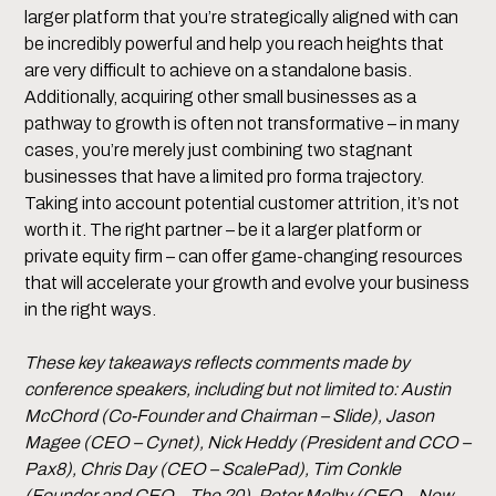
larger platform that you’re strategically aligned with can
be incredibly powerful and help you reach heights that
are very difficult to achieve on a standalone basis.
Additionally, acquiring other small businesses as a
pathway to growth is often not transformative – in many
cases, you’re merely just combining two stagnant
businesses that have a limited pro forma trajectory.
Taking into account potential customer attrition, it’s not
worth it. The right partner – be it a larger platform or
private equity firm – can offer game-changing resources
that will accelerate your growth and evolve your business
in the right ways.
These key takeaways reflects comments made by
conference speakers, including but not limited to: Austin
McChord (Co-Founder and Chairman – Slide), Jason
Magee (CEO – Cynet), Nick Heddy (President and CCO –
Pax8), Chris Day (CEO – ScalePad), Tim Conkle
(Founder and CEO – The 20), Peter Melby (CEO – New