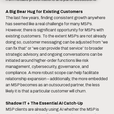
A Big Bear Hug for Existing Customers
The last few years, finding consistent growth anywhere
has seemed like a real challenge for many MSPs.
However, there is significant opportunity for MSPs with
existing customers. To the extent MSPs are not already
doing so, customer messaging can be adjusted from “we
can fix that” or “we can provide that service” to broader
strategic advisory, and ongoing conversations can be
initiated around higher-order functions like risk
management, cybersecurity, governance, and
compliance. A more robust scope can help facilitate
relationship expansion – additionally, the more embedded
an MSP becomes as an outsourced partner, the less
likely it is that a particular customer will churn.
Shadow IT + The Essential AI Catch-Up
MSP clients are already using AI whether the MSP is