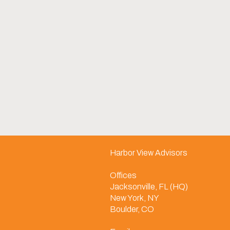
Harbor View Advisors
Offices
Jacksonville, FL (HQ)
New York, NY
Boulder, CO