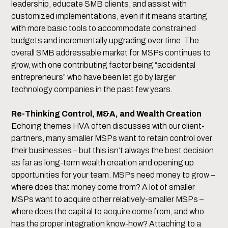
leadership, educate SMB clients, and assist with
customized implementations, even if it means starting
with more basic tools to accommodate constrained
budgets and incrementally upgrading over time. The
overall SMB addressable market for MSPs continues to
grow, with one contributing factor being “accidental
entrepreneurs” who have been let go by larger
technology companies in the past few years.
Re-Thinking Control, M&A, and Wealth Creation
Echoing themes HVA often discusses with our client-
partners, many smaller MSPs want to retain control over
their businesses – but this isn’t always the best decision
as far as long-term wealth creation and opening up
opportunities for your team. MSPs need money to grow –
where does that money come from? A lot of smaller
MSPs want to acquire other relatively-smaller MSPs –
where does the capital to acquire come from, and who
has the proper integration know-how? Attaching to a