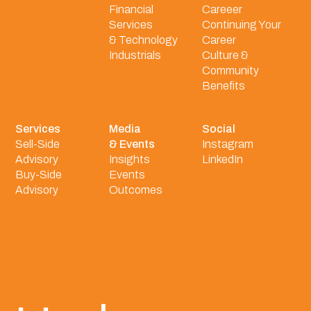
Financial
Careeer
Services
Continuing Your
& Technology
Career
Industrials
Culture &
Community
Benefits
Services
Media
Social
Sell-Side
& Events
Instagram
Advisory
Insights
LinkedIn
Buy-Side
Events
Advisory
Outcomes