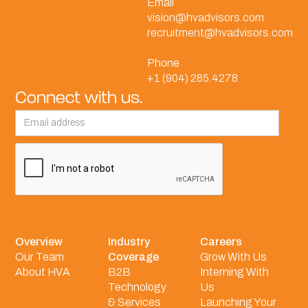
Email
vision@hvadvisors.com
recruitment@hvadvisors.com
Phone
+1 (904) 285.4278
Connect with us.
Overview
Industry
Careers
Our Team
Coverage
Grow With Us
About HVA
B2B
Interning With
Technology
Us
& Services
Launching Your