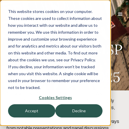
This website stores cookies on your computer.
These cookies are used to collect information about
how you interact with our website and allow us to
High Tech
remember you. We use this information in order to
improve and customize your browsing experience
Honky-Tonk: MSP
and for analytics and metrics about our visitors both
on this website and other media. To find out more
Insights from
about the cookies we use, see our Privacy Policy.
If you decline, your information won’t be tracked
ChannelCon 2025
when you visit this website. A single cookie will be
used in your browser to remember your preference
not to be tracked.
A few weeks ago, Harbor View attended GTIA’s
Cookies Settings
ChannelCon 2025 in Nashville. ChannelCon is largely
focused on solutions providers, vendors, distributors,
Accept
Decline
and professionals in the Managed Service Provider
(MSP) ecosystem. Here are some of the key takeaways
from notable presentations and panel discussions.