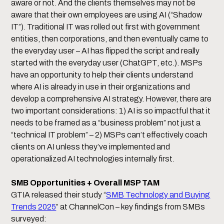
aware or not. And the clients themselves may not be
aware that their own employees are using AI (“Shadow
IT”). Traditional IT was rolled out first with government
entities, then corporations, and then eventually came to
the everyday user – AI has flipped the script and really
started with the everyday user (ChatGPT, etc.). MSPs
have an opportunity to help their clients understand
where AI is already in use in their organizations and
develop a comprehensive AI strategy. However, there are
two important considerations: 1) AI is so impactful that it
needs to be framed as a “business problem” not just a
“technical IT problem” – 2) MSPs can’t effectively coach
clients on AI unless they’ve implemented and
operationalized AI technologies internally first.
SMB Opportunities + Overall MSP TAM
GTIA released their study “
SMB Technology and Buying
Trends 2025
” at ChannelCon – key findings from SMBs
surveyed: