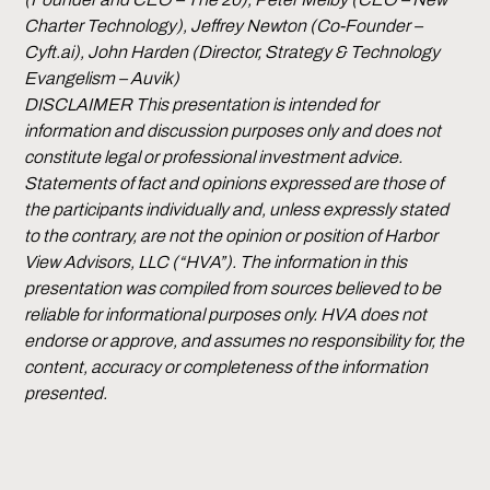
Charter Technology), Jeffrey Newton (Co-Founder –
Cyft.ai), John Harden (Director, Strategy & Technology
Evangelism – Auvik)
DISCLAIMER This presentation is intended for
information and discussion purposes only and does not
constitute legal or professional investment advice.
Statements of fact and opinions expressed are those of
the participants individually and, unless expressly stated
to the contrary, are not the opinion or position of Harbor
View Advisors, LLC (“HVA”). The information in this
presentation was compiled from sources believed to be
reliable for informational purposes only. HVA does not
endorse or approve, and assumes no responsibility for, the
content, accuracy or completeness of the information
presented.