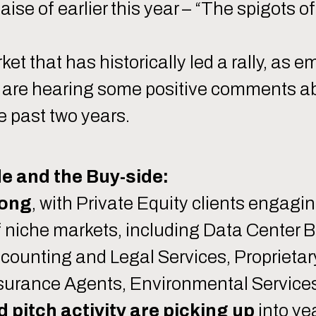
aise of earlier this year – “The spigots 
et that has historically led a rally, as e
we are hearing some positive comments ab
e past two years.
e and the Buy-side:
rong
, with Private Equity clients engag
of niche markets, including Data Center 
counting and Legal Services, Proprietar
Insurance Agents, Environmental Services
pitch activity are picking up
into ye