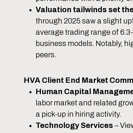
Valuation tailwinds set th
through 2025 saw a slight upt
average trading range of 6.
business models. Notably, hi
peers.
HVA Client End Market Comm
Human Capital Managem
labor market and related gro
a pick-up in hiring activity.
Technology Services
– Vie