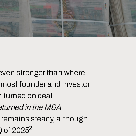
even stronger than where
r most founder and investor
 turned on deal
returned in the M&A
ty remains steady, although
2
Q of 2025
.