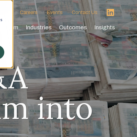
 HVA
Careers
Events
Contact Us
cs
Team
Industries
Outcomes
Insights
&A
m into