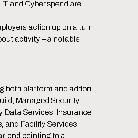
of IT and Cyber spend are
mployers action up on a turn
out activity – a notable
ing both platform and addon
Build, Managed Security
y Data Services, Insurance
, and Facility Services.
ar-end pointing to a