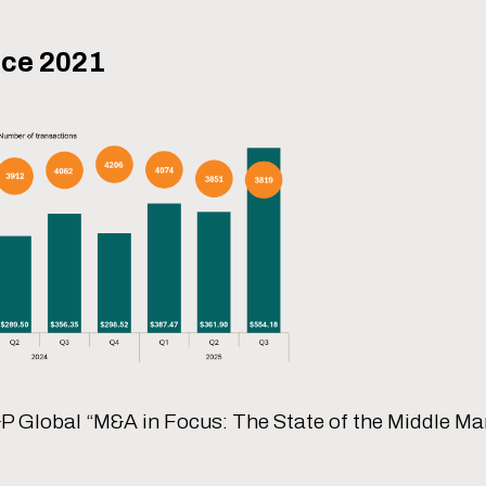
nce 2021
P Global “M&A in Focus: The State of the Middle Mar