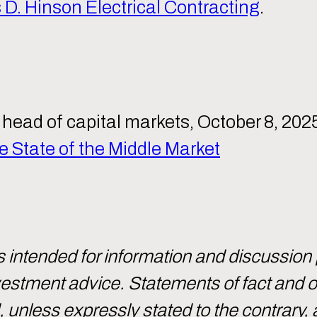
D. Hinson Electrical Contracting
.
head of capital markets, October 8, 202
 State of the Middle Market
intended for information and discussion
investment advice. Statements of fact and
d, unless expressly stated to the contrary, 