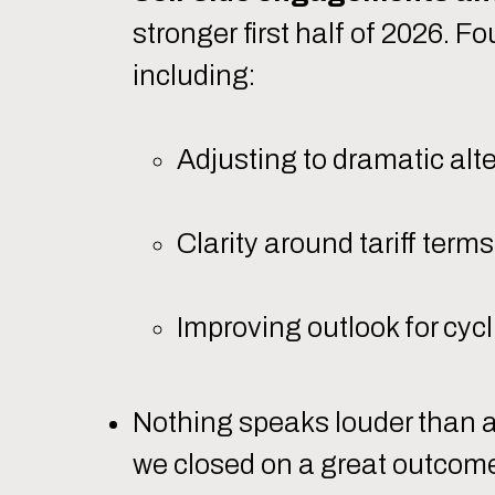
stronger first half of 2026. 
including:
Adjusting to dramatic alt
Clarity around tariff ter
Improving outlook for cyc
Nothing speaks louder than a 
we closed on a great outcome 