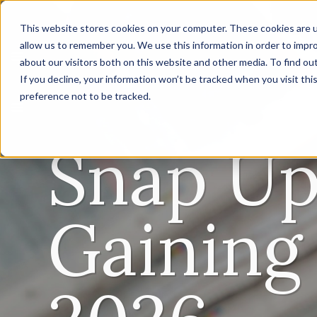
This website stores cookies on your computer. These cookies are u
allow us to remember you. We use this information in order to impr
about our visitors both on this website and other media. To find ou
If you decline, your information won’t be tracked when you visit th
preference not to be tracked.
Snap Up
Gaining