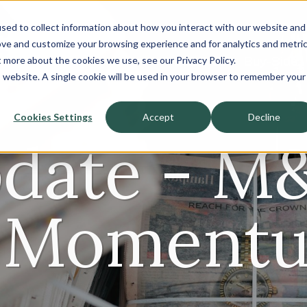
sed to collect information about how you interact with our website and
About
ove and customize your browsing experience and for analytics and metri
t more about the cookies we use, see our Privacy Policy.
Sell-Side
Buy-Side
is website. A single cookie will be used in your browser to remember your
Cookies Settings
Accept
Decline
date - M
 Momentu