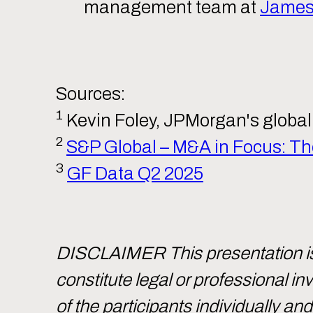
management team at
James 
Sources:
1
Kevin Foley, JPMorgan's global 
2
S&P Global – M&A in Focus: The
3
GF Data Q2 2025
DISCLAIMER This presentation is 
constitute legal or professional 
of the participants individually an