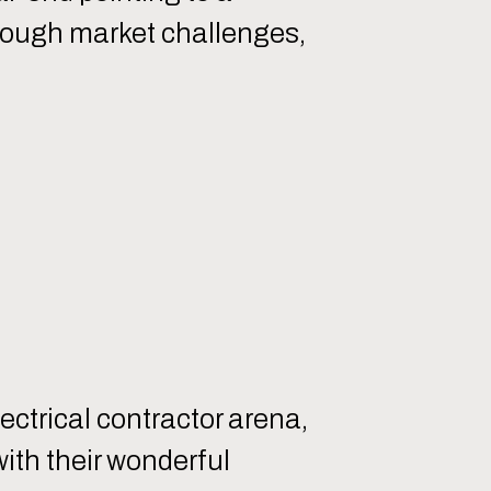
through market challenges,
ectrical contractor arena,
with their wonderful