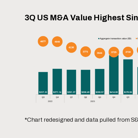
3Q US M&A Value Highest Si
*Chart redesigned and data pulled from S&