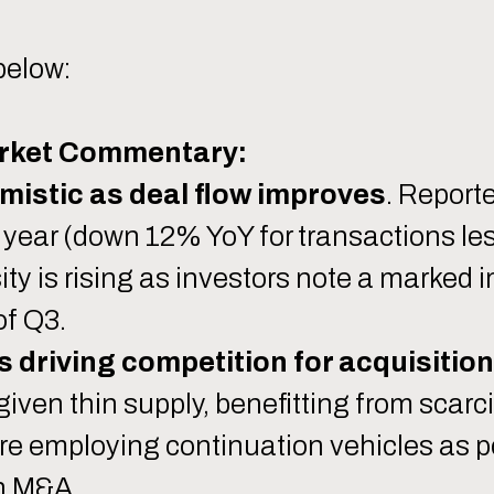
below:
rket Commentary:
mistic as deal flow improves
. Report
year (down 12% YoY for transactions le
sity is rising as investors note a marked
of Q3.
s driving competition for acquisition
ven thin supply, benefitting from scarci
are employing continuation vehicles as 
on M&A.