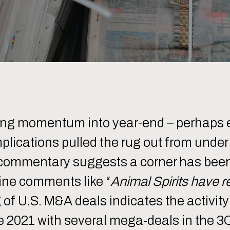
ning momentum into year-end – perhaps 
plications pulled the rug out from unde
 commentary suggests a corner has been
ine comments like “
Animal Spirits have 
g of U.S. M&A deals indicates the activi
ce 2021 with several mega-deals in the 3