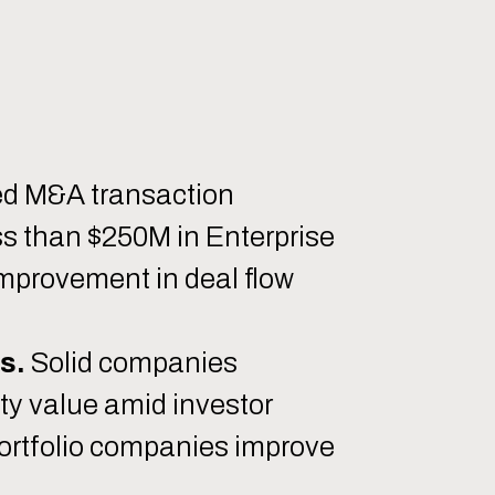
ed M&A transaction
ss than $250M in Enterprise
 improvement in deal flow
s.
Solid companies
ty value amid investor
portfolio companies improve