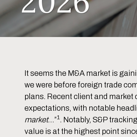
2026
It seems the M&A market is gai
we were before foreign trade com
plans. Recent client and market
expectations, with notable headl
1
market
…”
. Notably, S&P trackin
value is at the highest point sin