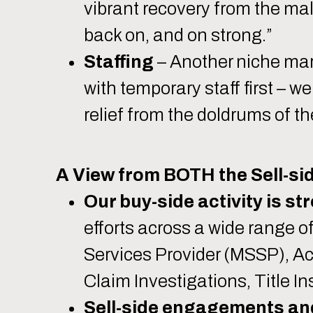
vibrant recovery from the mal
back on, and on strong.”
Staffing
– Another niche mark
with temporary staff first – 
relief from the doldrums of th
A View from BOTH the Sell-sid
Our buy-side activity is st
efforts across a wide range 
Services Provider (MSSP), Ac
Claim Investigations, Title 
Sell-side engagements and 