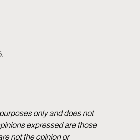
5.
 purposes only and does not
 opinions expressed are those
are not the opinion or