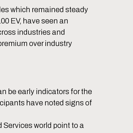
iples which remained steady
$100 EV, have seen an
cross industries and
premium over industry
n be early indicators for the
icipants have noted signs of
Services world point to a