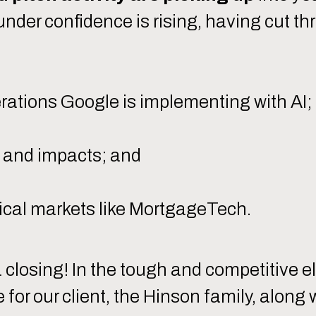
Founder confidence is rising, having cut 
erations Google is implementing with AI;
ms and impacts; and
lical markets like MortgageTech.
closing! In the tough and competitive el
for our client, the Hinson family, along 