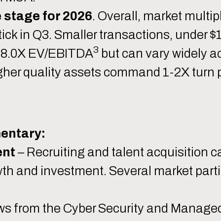
e stage for 2026
. Overall, market mult
ick in Q3. Smaller transactions, under 
3
3-8.0X EV/EBITDA
but can vary widely a
gher quality assets command 1-2X turn 
entary:
ent
– Recruiting and talent acquisition ca
wth and investment. Several market part
ws from the Cyber Security and Managed 