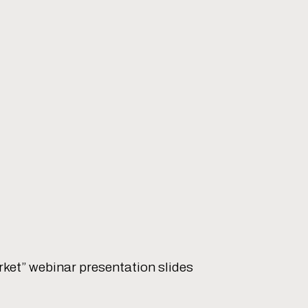
ket” webinar presentation slides