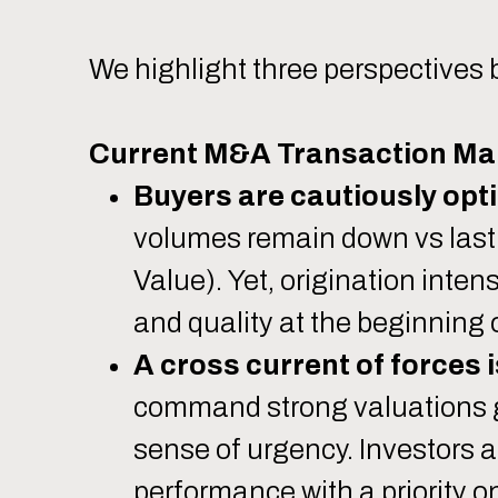
We highlight three perspectives 
Current M&A Transaction Ma
Buyers are cautiously opti
volumes remain down vs last 
Value). Yet, origination inten
and quality at the beginning 
A cross current of forces i
command strong valuations gi
sense of urgency. Investors 
performance with a priority 