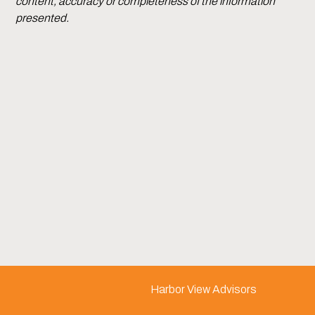
content, accuracy or completeness of the information
presented.
Harbor View Advisors