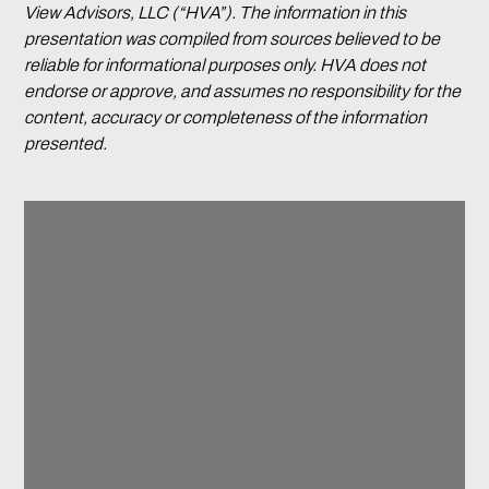
View Advisors, LLC (“HVA”). The information in this
presentation was compiled from sources believed to be
reliable for informational purposes only. HVA does not
endorse or approve, and assumes no responsibility for the
content, accuracy or completeness of the information
presented.