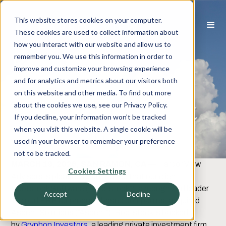
This website stores cookies on your computer.
These cookies are used to collect information about
how you interact with our website and allow us to
Rootstock
remember you. We use this information in order to
improve and customize your browsing experience
Software
and for analytics and metrics about our visitors both
on this website and other media. To find out more
Acquired Ascent
about the cookies we use, see our Privacy Policy.
If you decline, your information won’t be tracked
Solutions
when you visit this website. A single cookie will be
used in your browser to remember your preference
not to be tracked.
MARCH 19, 2026,
SAN RAMON, CA
— Harbor View
Cookies Settings
Advisors is pleased to announce that our client,
Rootstock Software (“Rootstock”), a recognized leader
Accept
Decline
in cloud ERP for product-based companies, acquired
Ascent Solutions (“Ascent”). Rootstock is backed
by
Gryphon Investors
, a leading private investment firm.