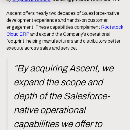
Ascent offers nearly two decades of Salesforce-native
development experience and hands-on customer
engagement. These capabilities complement
Rootstock
Cloud ERP
and expand the Company’s operational
footprint, helping manufacturers and distributors better
execute across sales and service.
“By acquiring Ascent, we
expand the scope and
depth of the Salesforce-
native operational
capabilities we offer to