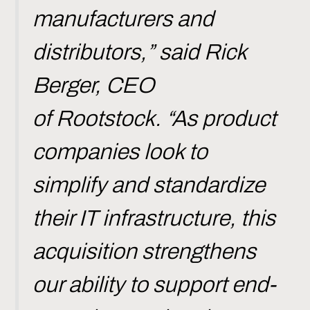
manufacturers and
distributors,” said Rick
Berger, CEO
of Rootstock. “As product
companies look to
simplify and standardize
their IT infrastructure, this
acquisition strengthens
our ability to support end-