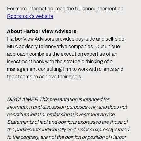
For more information, read the full announcement on
Rootstock’s website
.
About Harbor View Advisors
Harbor View Advisors provides buy-side and sell-side
M&A advisory to innovative companies. Our unique
approach combines the execution expertise of an
investment bank with the strategic thinking of a
management consulting firm to work with clients and
their teams to achieve their goals.
DISCLAIMER This presentation is intended for
information and discussion purposes only and does not
constitute legal or professional investment advice.
Statements of fact and opinions expressed are those of
the participants individually and, unless expressly stated
to the contrary, are not the opinion or position of Harbor