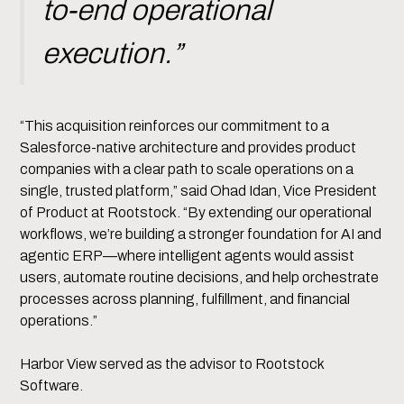
to-end operational
execution.”
“This acquisition reinforces our commitment to a
Salesforce-native architecture and provides product
companies with a clear path to scale operations on a
single, trusted platform,” said Ohad Idan, Vice President
of Product at Rootstock. “By extending our operational
workflows, we’re building a stronger foundation for AI and
agentic ERP—where intelligent agents would assist
users, automate routine decisions, and help orchestrate
processes across planning, fulfillment, and financial
operations.”
Harbor View served as the advisor to Rootstock
Software.