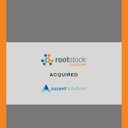
Connect with us.
Overview
Industry
Careers
Our Team
Coverage
Grow With Us
ACQUIRED
About HVA
B2B
Interning With
Technology
Us
& Services
Launching Your
Financial
Careeer
Services
Continuing Your
& Technology
Career
Industrials
Culture &
Community
Benefits