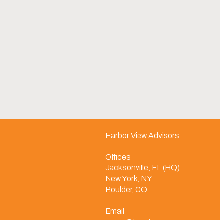
Harbor View Advisors
Offices
Jacksonville, FL (HQ)
New York, NY
Boulder, CO
Email