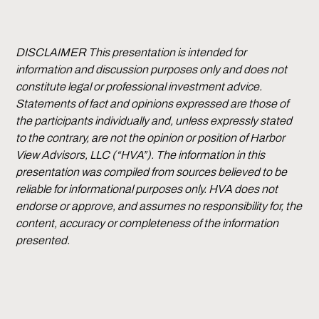
DISCLAIMER This presentation is intended for
information and discussion purposes only and does not
constitute legal or professional investment advice.
Statements of fact and opinions expressed are those of
the participants individually and, unless expressly stated
to the contrary, are not the opinion or position of Harbor
View Advisors, LLC (“HVA”). The information in this
presentation was compiled from sources believed to be
reliable for informational purposes only. HVA does not
endorse or approve, and assumes no responsibility for, the
content, accuracy or completeness of the information
presented.