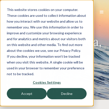
This website stores cookies on your computer.
These cookies are used to collect information about
how you interact with our website and allow us to
IT Services
remember you. We use this information in order to
improve and customize your browsing experience
Outlook: AI, Data,
and for analytics and metrics about our visitors both
on this website and other media. To find out more
and
about the cookies we use, see our Privacy Policy.
If you decline, your information won’t be tracked
Verticalization
when you visit this website. A single cookie will be
used in your browser to remember your preference
Drive Latest
not to be tracked.
Cookies Settings
Wave of M&A
Accept
Decline