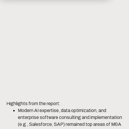
Highlights from the report:
Modern AI expertise, data optimization, and
enterprise software consulting and implementation
(e.g., Salesforce, SAP) remained top areas of M&A