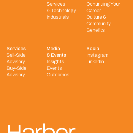
Services
Continuing Your
& Technology
Career
Industrials
Culture &
Community
Benefits
Services
Media
Social
Sell-Side
& Events
Instagram
Advisory
Insights
LinkedIn
Buy-Side
Events
Advisory
Outcomes
Harbor