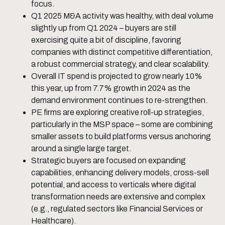
focus.
Q1 2025 M&A activity was healthy, with deal volume
slightly up from Q1 2024 – buyers are still
exercising quite a bit of discipline, favoring
companies with distinct competitive differentiation,
a robust commercial strategy, and clear scalability.
Overall IT spend is projected to grow nearly 10%
this year, up from 7.7% growth in 2024 as the
demand environment continues to re-strengthen.
PE firms are exploring creative roll-up strategies,
particularly in the MSP space – some are combining
smaller assets to build platforms versus anchoring
around a single large target.
Strategic buyers are focused on expanding
capabilities, enhancing delivery models, cross-sell
potential, and access to verticals where digital
transformation needs are extensive and complex
(e.g., regulated sectors like Financial Services or
Healthcare).