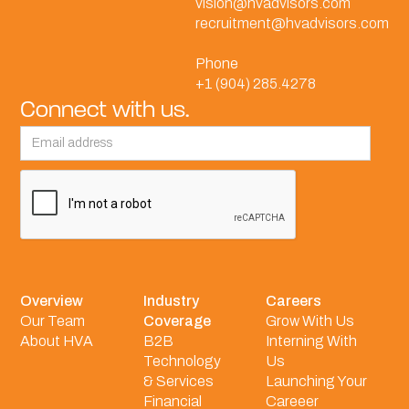
vision@hvadvisors.com
recruitment@hvadvisors.com
Phone
+1 (904) 285.4278
Connect with us.
Overview
Industry
Careers
Our Team
Coverage
Grow With Us
About HVA
B2B
Interning With
Technology
Us
& Services
Launching Your
Financial
Careeer