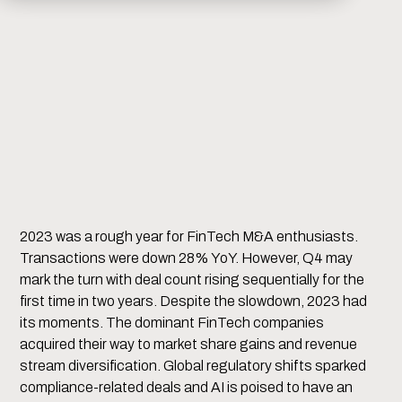
2023 was a rough year for FinTech M&A enthusiasts.
Transactions were down 28% YoY. However, Q4 may
mark the turn with deal count rising sequentially for the
first time in two years. Despite the slowdown, 2023 had
its moments. The dominant FinTech companies
acquired their way to market share gains and revenue
stream diversification. Global regulatory shifts sparked
compliance-related deals and AI is poised to have an