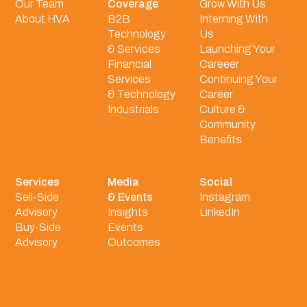
Our Team
Coverage
Grow With Us
About HVA
B2B
Interning With
Technology
Us
& Services
Launching Your
Financial
Careeer
Services
Continuing Your
& Technology
Career
Industrials
Culture &
Community
Benefits
Services
Media
Social
Sell-Side
& Events
Instagram
Advisory
Insights
LinkedIn
Buy-Side
Events
Advisory
Outcomes