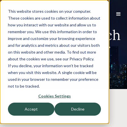
This website stores cookies on your computer.
These cookies are used to collect information about
how you interact with our website and allow us to
Inaugural FinTech
remember you. We use this information in order to
improve and customize your browsing experience
Outlook: Harbor
and for analytics and metrics about our visitors both
on this website and other media. To find out more
View’s 2023
about the cookies we use, see our Privacy Policy.
If you decline, your information won’t be tracked
Report
when you visit this website. A single cookie will be
used in your browser to remember your preference
not to be tracked.
Cookies Settings
Accept
Decline