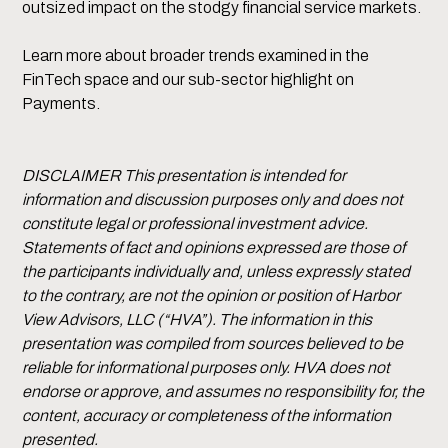
outsized impact on the stodgy financial service markets.
Learn more about broader trends examined in the
FinTech space and our sub-sector highlight on
Payments.
DISCLAIMER This presentation is intended for
information and discussion purposes only and does not
constitute legal or professional investment advice.
Statements of fact and opinions expressed are those of
the participants individually and, unless expressly stated
to the contrary, are not the opinion or position of Harbor
View Advisors, LLC (“HVA”). The information in this
presentation was compiled from sources believed to be
reliable for informational purposes only. HVA does not
endorse or approve, and assumes no responsibility for, the
content, accuracy or completeness of the information
presented.