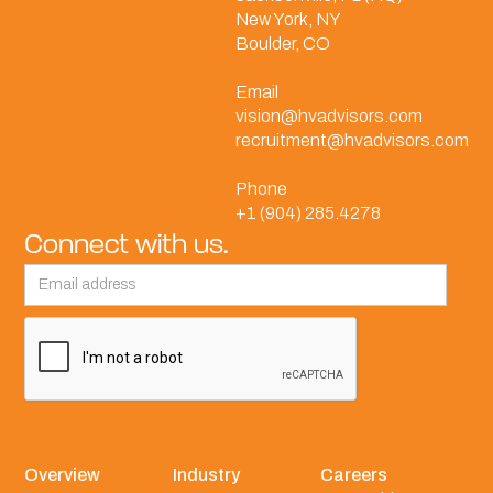
New York, NY
Boulder, CO
Email
vision@hvadvisors.com
recruitment@hvadvisors.com
Phone
+1 (904) 285.4278
Connect with us.
Overview
Industry
Careers