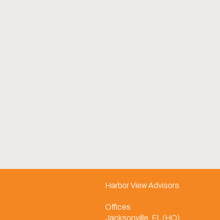
Harbor View Advisors
Offices
Jacksonville, FL (HQ)