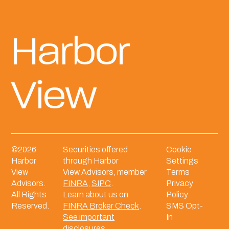
Harbor
View
©
2026
Securities offered
Cookie
Harbor
through Harbor
Settings
View
View Advisors, member
Terms
Advisors.
FINRA
,
SIPC
.
Privacy
All Rights
Learn about us on
Policy
Reserved.
FINRA Broker Check
.
SMS Opt-
See important
In
disclosures.