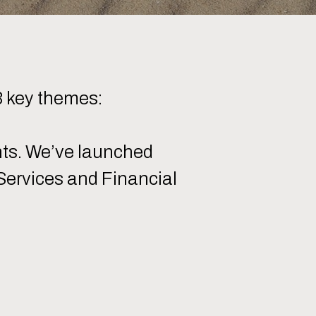
3 key themes:
nts. We’ve launched
 Services and Financial