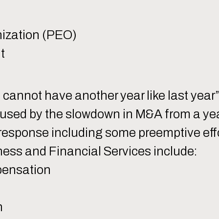
ization (PEO)
t
 cannot have another year like last year
aused by the slowdown in M&A from a year
esponse including some preemptive effor
ness and Financial Services include:
pensation
h