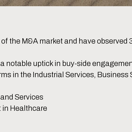
k of the M&A market and have observed 
 a notable uptick in buy-side engageme
orms in the Industrial Services, Business
 and Services
in Healthcare