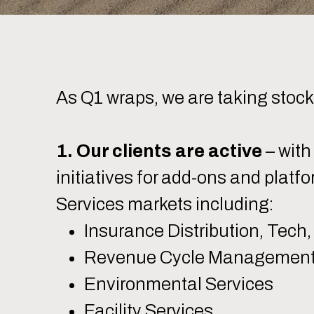
As Q1 wraps, we are taking stoc
1. Our clients are active
– with
initiatives for add-ons and platf
Services markets including:
Insurance Distribution, Tech,
Revenue Cycle Management 
Environmental Services
Facility Services