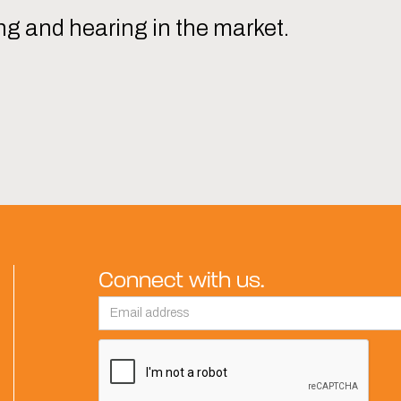
ng and hearing in the market.
Connect with us.