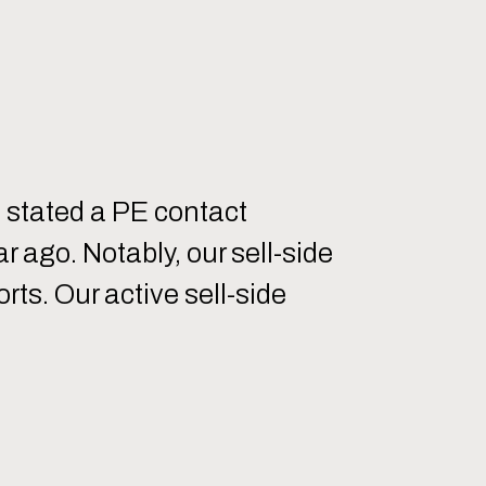
” stated a PE contact
 ago. Notably, our sell-side
ts. Our active sell-side