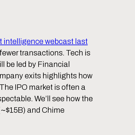
 intelligence webcast last
 fewer transactions. Tech is
ll be led by Financial
company exits highlights how
 The IPO market is often a
espectable. We’ll see how the
d (~$15B) and Chime