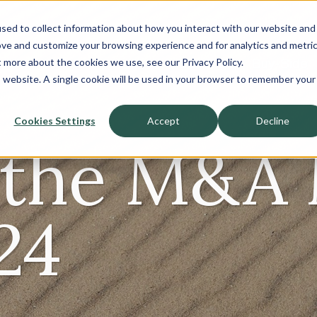
sed to collect information about how you interact with our website and
About
ove and customize your browsing experience and for analytics and metri
t more about the cookies we use, see our Privacy Policy.
Sell-Side
Buy-Side
is website. A single cookie will be used in your browser to remember your
Cookies Settings
Accept
Decline
f the M&A
24