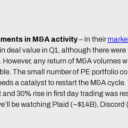
ments in M&A activity
– In their
market
in deal value in Q1, although there were
a. However, any return of M&A volumes wi
able. The small number of PE portfolio 
eds a catalyst to restart the M&A cycle.
t and 30% rise in first day trading was r
 we’ll be watching Plaid (~$14B), Discor