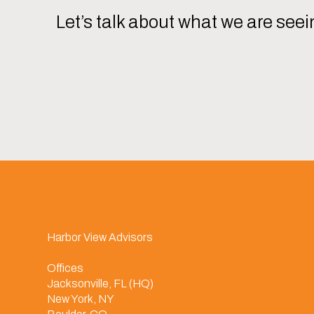
Let’s talk about what we are seei
Harbor View Advisors
Offices
Jacksonville, FL (HQ)
New York, NY