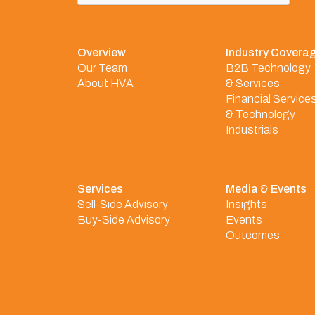
Overview
Industry Covera
Our Team
B2B Technology
About HVA
& Services
Financial Service
& Technology
Industrials
Services
Media & Events
Sell-Side Advisory
Insights
Buy-Side Advisory
Events
Outcomes