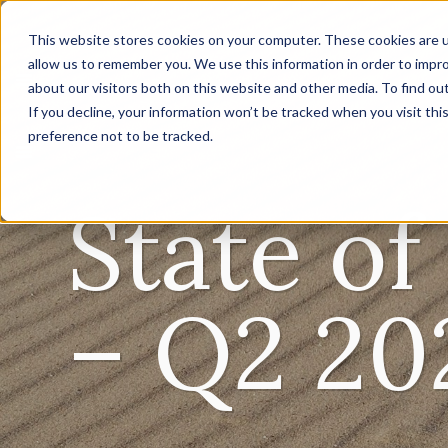
This website stores cookies on your computer. These cookies are u
allow us to remember you. We use this information in order to impr
about our visitors both on this website and other media. To find ou
If you decline, your information won’t be tracked when you visit th
preference not to be tracked.
State o
– Q2 20