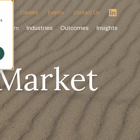
 HVA
Careers
Events
Contact Us
cs
Team
Industries
Outcomes
Insights
 Market