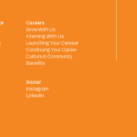
ge
Careers
Grow With Us
Interning With Us
s
Launching Your Careeer
Continuing Your Career
Culture & Community
Benefits
Social
Instagram
LinkedIn