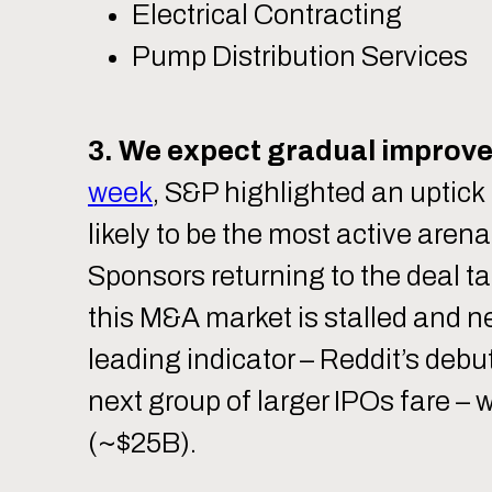
Electrical Contracting
Pump Distribution Services
3. We expect gradual improve
week
, S&P highlighted an uptick 
likely to be the most active aren
Sponsors returning to the deal t
this M&A market is stalled and ne
leading indicator – Reddit’s debu
next group of larger IPOs fare –
(~$25B).