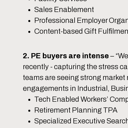
Sales Enablement
Professional Employer Organ
Content-based Gift Fulfilmen
2. PE buyers are intense
– “We
recently - capturing the stress c
teams are seeing strong market r
engagements in Industrial, Busi
Tech Enabled Workers’ Com
Retirement Planning TPA
Specialized Executive Searc