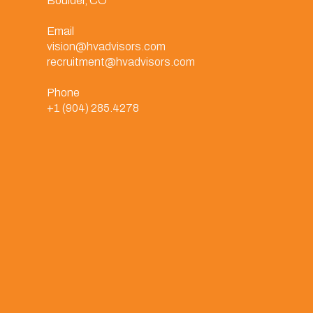
Boulder, CO
Email
vision@hvadvisors.com
recruitment@hvadvisors.com
Phone
+1 (904) 285.4278