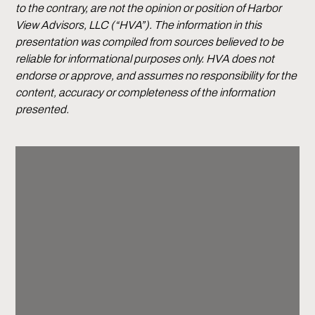
to the contrary, are not the opinion or position of Harbor
View Advisors, LLC (“HVA”). The information in this
presentation was compiled from sources believed to be
reliable for informational purposes only. HVA does not
endorse or approve, and assumes no responsibility for the
content, accuracy or completeness of the information
presented.