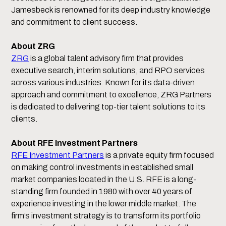
Jamesbeck is renowned for its deep industry knowledge
and commitment to client success.
About ZRG
ZRG
is a global talent advisory firm that provides
executive search, interim solutions, and RPO services
across various industries. Known for its data-driven
approach and commitment to excellence, ZRG Partners
is dedicated to delivering top-tier talent solutions to its
clients.
About RFE Investment Partners
RFE Investment Partners
is a private equity firm focused
on making control investments in established small
market companies located in the U.S. RFE is a long-
standing firm founded in 1980 with over 40 years of
experience investing in the lower middle market. The
firm’s investment strategy is to transform its portfolio