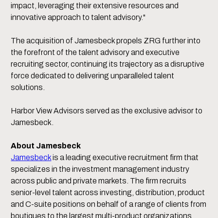
impact, leveraging their extensive resources and
innovative approach to talent advisory."
The acquisition of Jamesbeck propels ZRG further into
the forefront of the talent advisory and executive
recruiting sector, continuing its trajectory as a disruptive
force dedicated to delivering unparalleled talent
solutions.
Harbor View Advisors served as the exclusive advisor to
Jamesbeck.
About Jamesbeck
Jamesbeck
is a leading executive recruitment firm that
specializes in the investment management industry
across public and private markets. The firm recruits
senior-level talent across investing, distribution, product
and C-suite positions on behalf of a range of clients from
boutiques to the largest multi-product organizations.