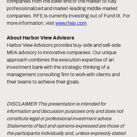
companies from the lower end of the market to fully
professionalized and market-leading middle-market
companies. RFE is currently investing out of Fund IX. For
more information, visit
www.rfeip.com
.
About Harbor View Advisors
Harbor View Advisors provides buy-side and sell-side
M&A advisory to innovative companies. Our unique
approach combines the execution expertise of an
investment bank with the strategic thinking of a
management consulting firm to work with clients and
their teams to achieve their goals.
DISCLAIMER This presentation is intended for
information and discussion purposes only and does not
constitute legal or professional investment advice.
Statements of fact and opinions expressed are those of
the participants individually and, unless expressly stated