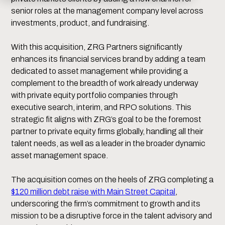
senior roles at the management company level across
investments, product, and fundraising.
With this acquisition, ZRG Partners significantly
enhances its financial services brand by adding a team
dedicated to asset management while providing a
complement to the breadth of work already underway
with private equity portfolio companies through
executive search, interim, and RPO solutions. This
strategic fit aligns with ZRG’s goal to be the foremost
partner to private equity firms globally, handling all their
talent needs, as well as a leader in the broader dynamic
asset management space.
The acquisition comes on the heels of ZRG completing a
$120 million debt raise with Main Street Capital
,
underscoring the firm’s commitment to growth and its
mission to be a disruptive force in the talent advisory and