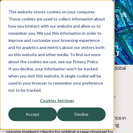
This website stores cookies on your computer.
These cookies are used to collect information about
how you interact with our website and allow us to
Jamesbeck
remember you. We use this information in order to
improve and customize your browsing experience
Acquired by ZRG
and for analytics and metrics about our visitors both
on this website and other media. To find out more
about the cookies we use, see our Privacy Policy.
JULY 18, 2024, ROCHELLE PARK, NJ
–
ZRG
, a global
If you decline, your information won’t be tracked
talent advisory firm, announced the acquisition of
when you visit this website. A single cookie will be
Jamesbeck
, a leading U.S.-based recruitment firm
used in your browser to remember your preference
specializing in senior-level talent for the broad
not to be tracked.
investment management community across private
Cookies Settings
market and traditional firms.
Accept
Decline
This strategic move aims to establish ZRG’s presence in
asset management and will support the firm’s existing
private markets clients by adding a new channel for