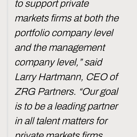
to support private
markets firms at both the
portfolio company level
and the management
company level,” said
Larry Hartmann, CEO of
ZRG Partners. “Our goal
is to be a leading partner
in all talent matters for
private markets firms