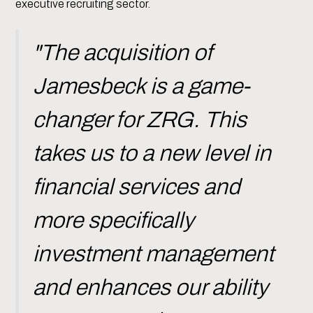
executive recruiting sector.
"The acquisition of
Jamesbeck is a game-
changer for ZRG. This
takes us to a new level in
financial services and
more specifically
investment management
and enhances our ability