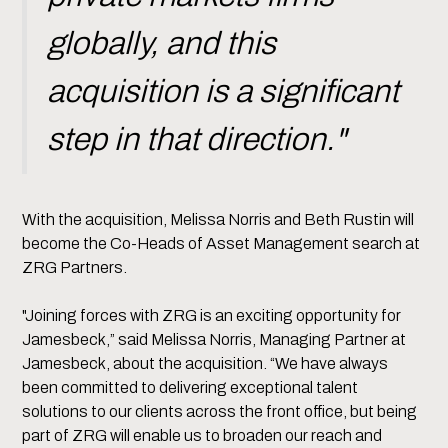
globally, and this
acquisition is a significant
step in that direction."
With the acquisition, Melissa Norris and Beth Rustin will
become the Co-Heads of Asset Management search at
ZRG Partners.
"Joining forces with ZRG is an exciting opportunity for
Jamesbeck,” said Melissa Norris, Managing Partner at
Jamesbeck, about the acquisition. “We have always
been committed to delivering exceptional talent
solutions to our clients across the front office, but being
part of ZRG will enable us to broaden our reach and