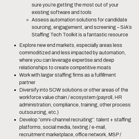
sure you’re getting the most out of your
existing software and tools
Assess automation solutions for candidate
sourcing, engagement, and screening – SIA’s
Staffing Tech Toolkit is a fantastic resource
Explore new end markets, especially areas less
commoditized and less impacted by automation,
where you can leverage expertise and deep
relationships to create competitive moats
Work with larger staffing firms as a fulfillment
partner
Diversify into SOW solutions or other areas of the
workforce value chain / ecosystem (payroll, HR
administration, compliance, training, other process
outsourcing, etc.)
Develop “omni-channel recruiting”: talent + staffing
platforms, social media, texting / e-mail,
recruitment marketplace, office network, MSP /