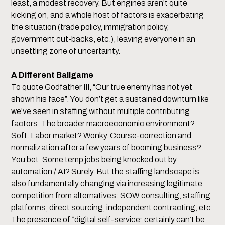
least, a modest recovery. But engines aren’t quite
kicking on, and a whole host of factors is exacerbating
the situation (trade policy, immigration policy,
government cut-backs, etc.), leaving everyone in an
unsettling zone of uncertainty.
A Different Ballgame
To quote Godfather III, “Our true enemy has not yet
shown his face”. You don’t get a sustained downturn like
we’ve seen in staffing without multiple contributing
factors. The broader macroeconomic environment?
Soft. Labor market? Wonky. Course-correction and
normalization after a few years of booming business?
You bet. Some temp jobs being knocked out by
automation / AI? Surely. But the staffing landscape is
also fundamentally changing via increasing legitimate
competition from alternatives: SOW consulting, staffing
platforms, direct sourcing, independent contracting, etc.
The presence of “digital self-service” certainly can’t be