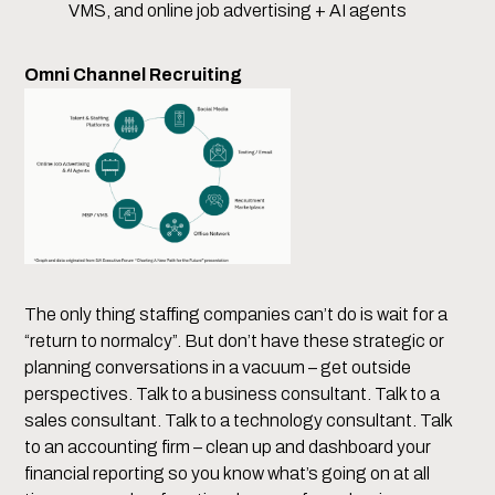
VMS, and online job advertising + AI agents
Omni Channel Recruiting
The only thing staffing companies can’t do is wait for a
“return to normalcy”. But don’t have these strategic or
planning conversations in a vacuum – get outside
perspectives. Talk to a business consultant. Talk to a
sales consultant. Talk to a technology consultant. Talk
to an accounting firm – clean up and dashboard your
financial reporting so you know what’s going on at all