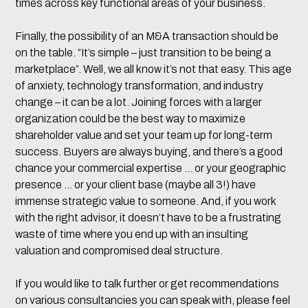
times across key functional areas of your business.
Finally, the possibility of an M&A transaction should be
on the table. “It’s simple – just transition to be being a
marketplace”. Well, we all know it’s not that easy. This age
of anxiety, technology transformation, and industry
change – it can be a lot. Joining forces with a larger
organization could be the best way to maximize
shareholder value and set your team up for long-term
success. Buyers are always buying, and there’s a good
chance your commercial expertise … or your geographic
presence … or your client base (maybe all 3!) have
immense strategic value to someone. And, if you work
with the right advisor, it doesn’t have to be a frustrating
waste of time where you end up with an insulting
valuation and compromised deal structure.
If you would like to talk further or get recommendations
on various consultancies you can speak with, please feel