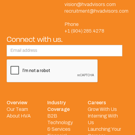
vision@hvadvisors.com
recruitment@hvadvisors.com
Phone
+1 (904) 285.4278
Connect with us.
Overview
Industry
Careers
Our Team
Coverage
Grow With Us
About HVA
B2B
Interning With
Technology
Us
& Services
Launching Your