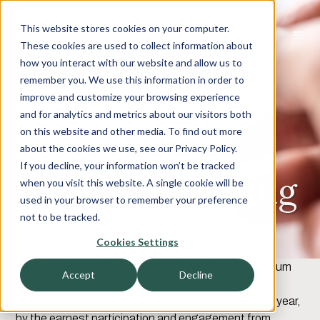
This website stores cookies on your computer.
These cookies are used to collect information about
how you interact with our website and allow us to
Get Busy Living
remember you. We use this information in order to
improve and customize your browsing experience
Or Get Busy
and for analytics and metrics about our visitors both
on this website and other media. To find out more
Dying: A Love
about the cookies we use, see our Privacy Policy.
If you decline, your information won’t be tracked
Letter To Staffing
when you visit this website. A single cookie will be
used in your browser to remember your preference
Firms
not to be tracked.
Cookies Settings
In March, Harbor View attended SIA’s Executive Forum
Accept
Decline
North America in Miami. To begin our recap, we feel
compelled to note just how impressed we are, every year,
by the earnest participation and engagement from