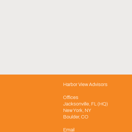
Harbor View Advisors
Offices
Jacksonville, FL (HQ)
New York, NY
Boulder, CO
Email