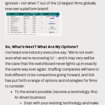
ignored – not when 7 out of the 10 largest firms globally
now own a platform brand!
So, What’s Next? What Are My Options?
I’ve heard one industry executive say, “We’re not even
sure what we’re recovering to” – and it may very well be
the case that the switchboard never lights up in exactly
the same way ever again. Staffing companies will have to
look different to be competitive going forward, and SIA
has put forth a range of options and strategies for firms
to consider:
To the extent possible, become a technology-first,
AI-driven business
Start with your existing technology and make