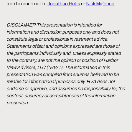
free to reach out to
Jonathan Hollis
or
Nick Mignone
.
DISCLAIMER This presentation is intended for
information and discussion purposes only and does not
constitute legal or professional investment advice.
Statements of fact and opinions expressed are those of
the participants individually and, unless expressly stated
to the contrary, are not the opinion or position of Harbor
View Advisors, LLC (“HVA”). The information in this
presentation was compiled from sources believed to be
reliable for informational purposes only. HVA does not
endorse or approve, and assumes no responsibility for, the
content, accuracy or completeness of the information
presented.