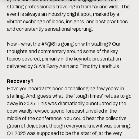
staffing professionals traveling in from far and wide. The
event is always an industry bright spot, marked by a
vibrant exchange of ideas, insights, and best practices –
and consistently sensational reporting.
Now – what the #$@& is going on with staffing? Our
thoughts and commentary around some of the key
topics covered, primarily in the keynote presentation
delivered by SIA’s Barry Asin and Timothy Landhuis.
Recovery?
Have you heard? It’s been a “challenging few years” in
staffing. And, guess what, the “tough times” refuse to go
away in 2025. This was dramatically punctuated by the
downwardly revised spend forecast unveiled in the
middle of the conference. You could hear the collective
groan of dejection, though everyone knew it was coming.
Q1 2025 was supposed to be the start of, at the very