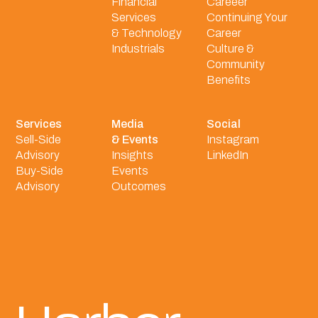
Financial
Careeer
Services
Continuing Your
& Technology
Career
Industrials
Culture &
Community
Benefits
Services
Media
Social
Sell-Side
& Events
Instagram
Advisory
Insights
LinkedIn
Buy-Side
Events
Advisory
Outcomes