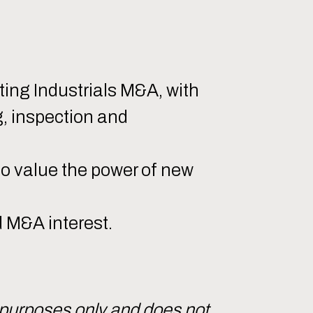
ing Industrials M&A, with
g, inspection and
to value the power of new
d M&A interest.
 purposes only and does not