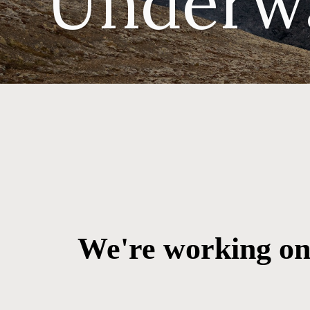
Underw