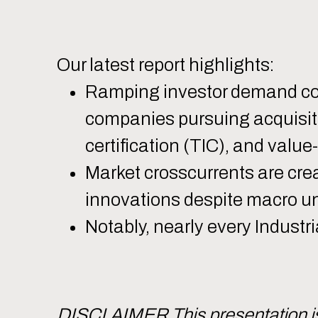
Our latest report highlights:
Ramping investor demand coup
companies pursuing acquisition
certification (TIC), and value
Market crosscurrents are crea
innovations despite macro un
Notably, nearly every Industr
DISCLAIMER This presentation is 