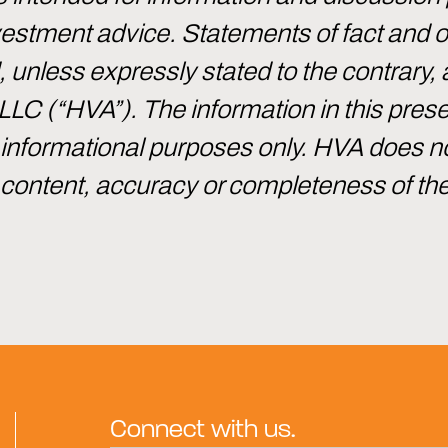
investment advice. Statements of fact and
d, unless expressly stated to the contrary, 
 LLC (“HVA”). The information in this pre
or informational purposes only. HVA does 
e content, accuracy or completeness of th
Connect with us.