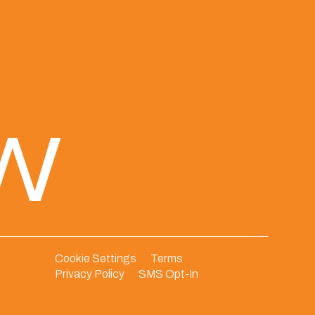
ew
Cookie Settings
Terms
Privacy Policy
SMS Opt-In