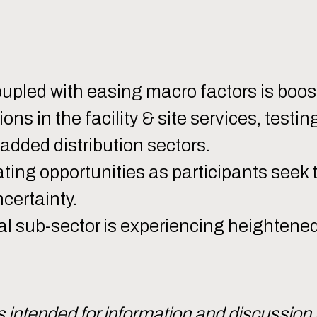
led with easing macro factors is boost
s in the facility & site services, testin
-added distribution sectors.
ting opportunities as participants seek 
certainty.
ial sub-sector is experiencing heightene
intended for information and discussion