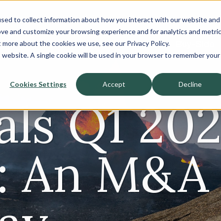
sed to collect information about how you interact with our website and
About
ove and customize your browsing experience and for analytics and metri
t more about the cookies we use, see our Privacy Policy.
Sell-Side
Buy-Side
is website. A single cookie will be used in your browser to remember your
Cookies Settings
Accept
Decline
als Q1 20
: An M&A