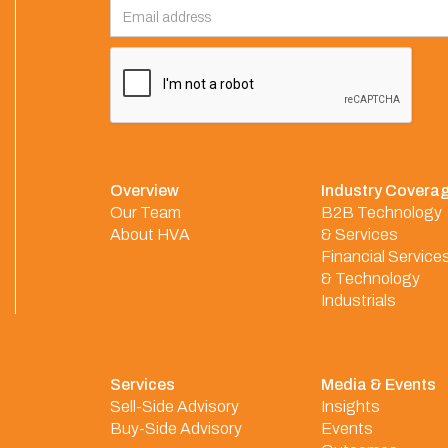
Overview
Industry Covera
Our Team
B2B Technology
About HVA
& Services
Financial Service
& Technology
Industrials
Services
Media & Events
Sell-Side Advisory
Insights
Buy-Side Advisory
Events