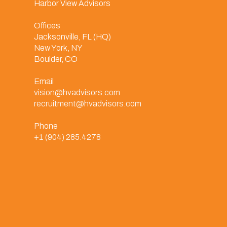
Harbor View Advisors
Offices
Jacksonville, FL (HQ)
New York, NY
Boulder, CO
Email
vision@hvadvisors.com
recruitment@hvadvisors.com
Phone
+1 (904) 285.4278