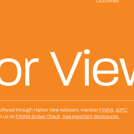
Outcomes
or Vi
 offered through Harbor View Advisors, member
FINRA
,
SIPC
.
t us on
FINRA Broker Check
.
See important disclosures.