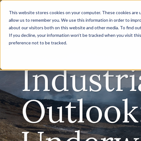
This website stores cookies on your computer. These cookies are u
allow us to remember you. We use this information in order to impr
about our visitors both on this website and other media. To find ou
If you decline, your information won’t be tracked when you visit th
preference not to be tracked.
Industri
Outlook