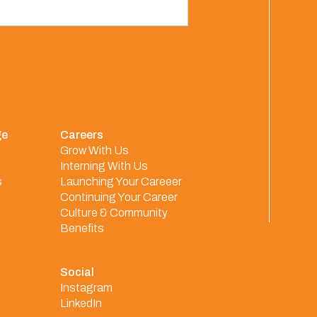
ge
Careers
Grow With Us
Interning With Us
s
Launching Your Careeer
Continuing Your Career
Culture & Community
Benefits
Social
Instagram
LinkedIn