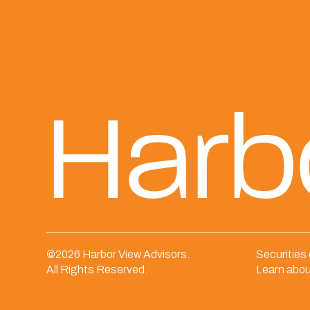
Harb
©
2026 Harbor View Advisors.
Securities
All Rights Reserved.
Learn abou