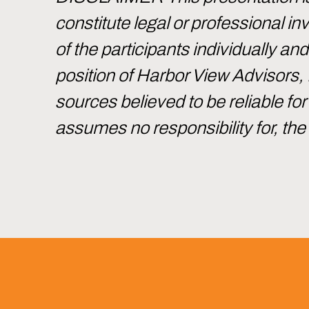
constitute legal or professional 
of the participants individually an
position of Harbor View Advisors,
sources believed to be reliable f
assumes no responsibility for, th