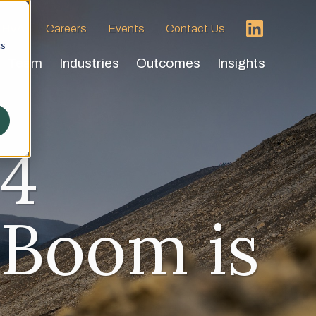
 HVA
Careers
Events
Contact Us
cs
Team
Industries
Outcomes
Insights
24
 Boom is