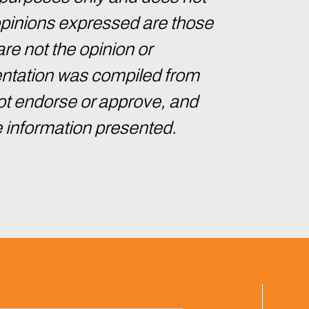
 opinions expressed are those
are not the opinion or
sentation was compiled from
not endorse or approve, and
e information presented.