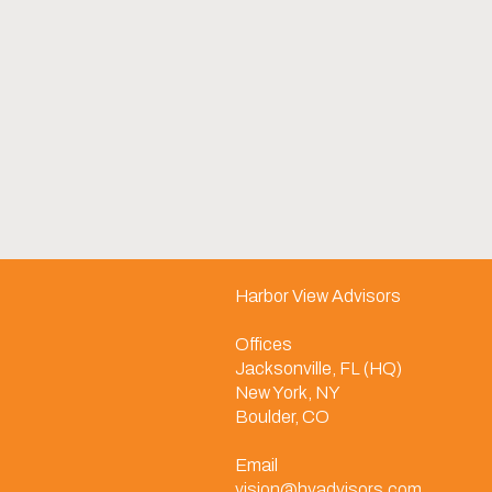
Harbor View Advisors
Offices
Jacksonville, FL (HQ)
New York, NY
Boulder, CO
Email
vision@hvadvisors.com