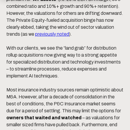
combined ratio and 10%+ growth and 90%+ retention).
However, the valuations for others are drifting downward.
The Private Equity-fueled acquisition binge has now
clearly ebbed, taking the wind out of sector valuation
trends (as we
previously noted
).
With our clients, we see the “land grab” for distribution
rollup acquisitions now giving way to a strong appetite
for specialized distribution and technology investments
– to streamline processes, reduce expenses and
implement AI techniques.
Most insurance industry sources remain optimistic about
M&A. However, after a decade of consolidation in the
best of conditions, the P&C Insurance market seems
due for a period of settling. This may limit the options for
owners that waited and watched
– as valuations for
smaller sized firms have pulled back. Furthermore, end