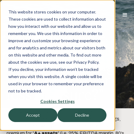
This website stores cookies on your computer.
These cookies are used to collect information about
how you interact with our website and allow us to
P&C Insurance
remember you. We use this information in order to
improve and customize your browsing experience
M&A - “The tide
and for analytics and metrics about our visitors both
on this website and other media. To find out more
recedes, leaving
about the cookies we use, see our Privacy Policy.
If you decline, your information won’t be tracked
behind more or
when you visit this website. A single cookie will be
used in your browser to remember your preference
less treasure?”
not to be tracked.
Cookies Settings
The investment environment for P&C Insurance
Accept
Decline
distribution has been amazing, but like all good things,
change is underway. We still see a strong sellers
premium for “
A+ assets
” (i.e. 25% EBITDA margin, 80’s