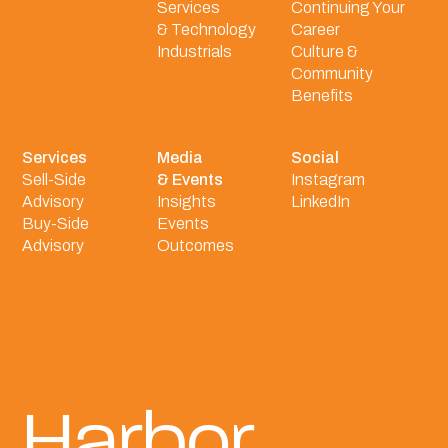
Services
Continuing Your
& Technology
Career
Industrials
Culture &
Community
Benefits
Services
Media
Social
Sell-Side
& Events
Instagram
Advisory
Insights
LinkedIn
Buy-Side
Events
Advisory
Outcomes
Harbor