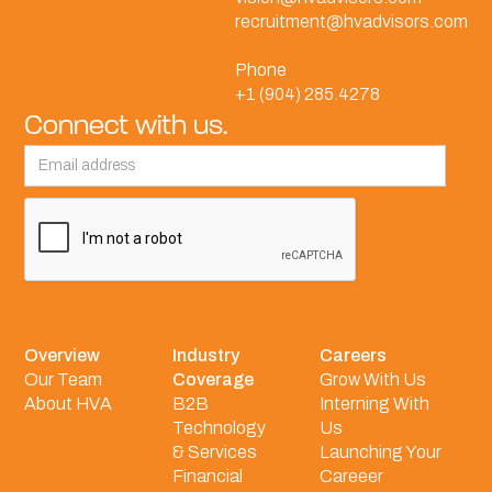
recruitment@hvadvisors.com
Phone
+1 (904) 285.4278
Connect with us.
Overview
Industry
Careers
Our Team
Coverage
Grow With Us
About HVA
B2B
Interning With
Technology
Us
& Services
Launching Your
Financial
Careeer