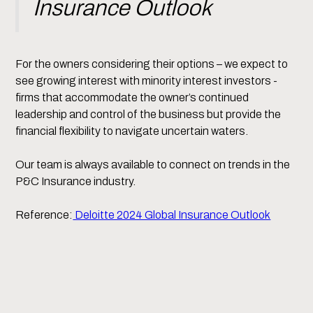
Insurance Outlook
For the owners considering their options – we expect to
see growing interest with minority interest investors -
firms that accommodate the owner’s continued
leadership and control of the business but provide the
financial flexibility to navigate uncertain waters.
Our team is always available to connect on trends in the
P&C Insurance industry.
Reference:
Deloitte 2024 Global Insurance Outlook