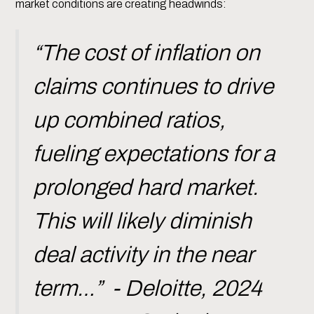
market conditions are creating headwinds:
“The cost of inflation on
claims continues to drive
up combined ratios,
fueling expectations for a
prolonged hard market.
This will likely diminish
deal activity in the near
term…” - Deloitte, 2024