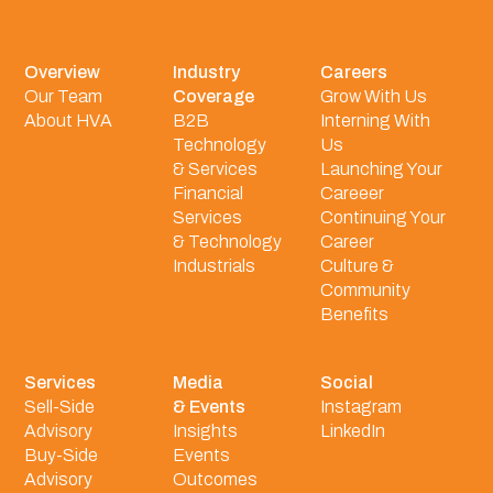
Overview
Industry
Careers
Our Team
Coverage
Grow With Us
About HVA
B2B
Interning With
Technology
Us
& Services
Launching Your
Financial
Careeer
Services
Continuing Your
& Technology
Career
Industrials
Culture &
Community
Benefits
Services
Media
Social
Sell-Side
& Events
Instagram
Advisory
Insights
LinkedIn
Buy-Side
Events
Advisory
Outcomes