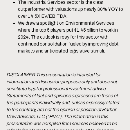
The Industrial Services sector is the clear
outperformer with valuations up nearly 30% YOY to
over 14.5X EV/EBITDA.
We draw a spotlight on Environmental Services
where the top 5 players put $1.45 billion to work in
2024. The outlook is rosy for this sector with
continued consolidation fueled by improving debt
markets and anticipated legislative stimuli.
DISCLAIMER This presentation is intended for
information and discussion purposes only and does not
constitute legal or professional investment advice.
Statements of fact and opinions expressed are those of
the participants individually and, unless expressly stated
to the contrary, are not the opinion or position of Harbor
View Advisors, LLC (“HVA”). The information in this
presentation was compiled from sources believed to be