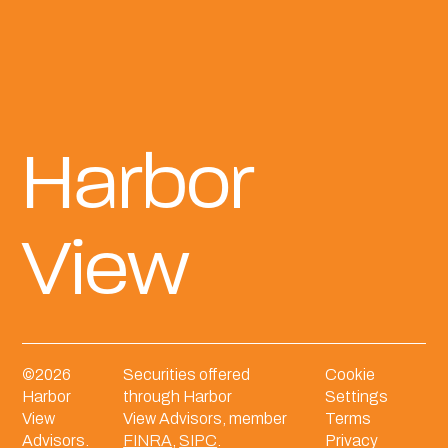
Harbor
View
©
2026
Securities offered
Cookie
Harbor
through Harbor
Settings
View
View Advisors, member
Terms
Advisors.
FINRA
,
SIPC
.
Privacy