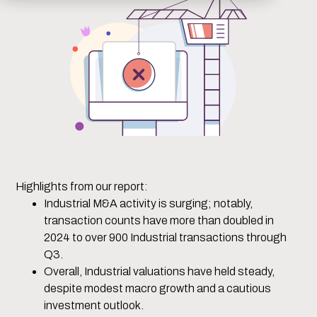
Highlights from our report:
Industrial M&A activity is surging; notably,
transaction counts have more than doubled in
2024 to over 900 Industrial transactions through
Q3.
Overall, Industrial valuations have held steady,
despite modest macro growth and a cautious
investment outlook.