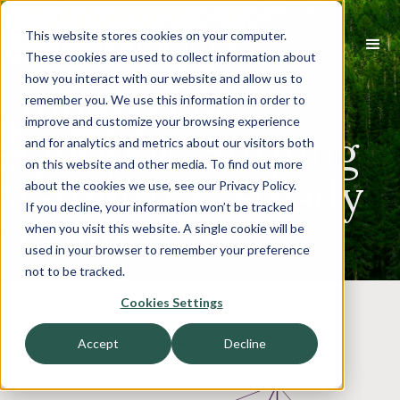
This website stores cookies on your computer.
These cookies are used to collect information about
how you interact with our website and allow us to
Industrials
remember you. We use this information in order to
improve and customize your browsing experience
Outlook: Surging
and for analytics and metrics about our visitors both
on this website and other media. To find out more
Growth & Steady
about the cookies we use, see our Privacy Policy.
If you decline, your information won’t be tracked
Gains
when you visit this website. A single cookie will be
used in your browser to remember your preference
not to be tracked.
Cookies Settings
Accept
Decline