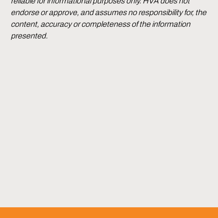
reliable for informational purposes only. HVA does not
endorse or approve, and assumes no responsibility for, the
content, accuracy or completeness of the information
presented.