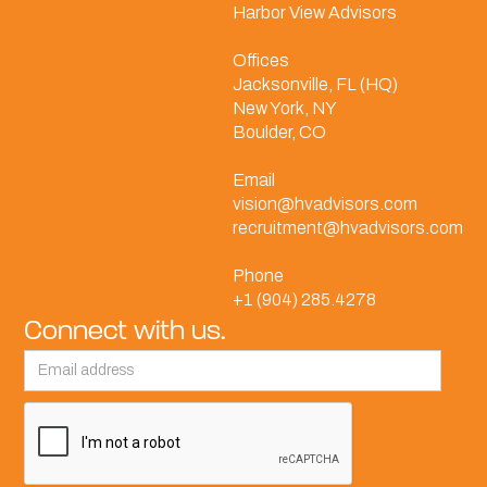
Harbor View Advisors
Offices
Jacksonville, FL (HQ)
New York, NY
Boulder, CO
Email
vision@hvadvisors.com
recruitment@hvadvisors.com
Phone
+1 (904) 285.4278
Connect with us.