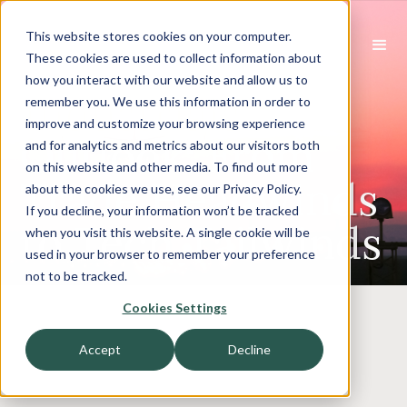
This website stores cookies on your computer.
These cookies are used to collect information about
how you interact with our website and allow us to
Industrials
remember you. We use this information in order to
improve and customize your browsing experience
Outlook: From
and for analytics and metrics about our visitors both
on this website and other media. To find out more
Trade Headwinds
about the cookies we use, see our Privacy Policy.
If you decline, your information won’t be tracked
to Tech Tailwinds
when you visit this website. A single cookie will be
used in your browser to remember your preference
not to be tracked.
Cookies Settings
Accept
Decline