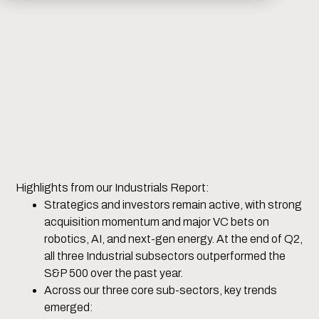
Highlights from our Industrials Report:
Strategics and investors remain active, with strong
acquisition momentum and major VC bets on
robotics, AI, and next-gen energy. At the end of Q2,
all three Industrial subsectors outperformed the
S&P 500 over the past year.
Across our three core sub-sectors, key trends
emerged: