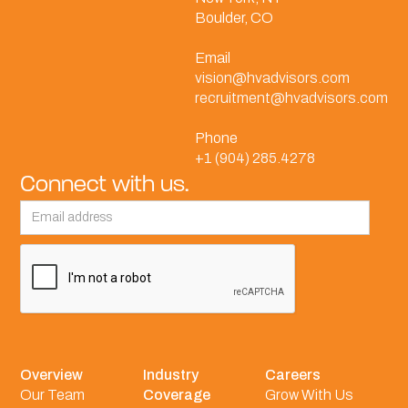
Boulder, CO
Email
vision@hvadvisors.com
recruitment@hvadvisors.com
Phone
+1 (904) 285.4278
Connect with us.
Overview
Industry
Careers
Our Team
Coverage
Grow With Us