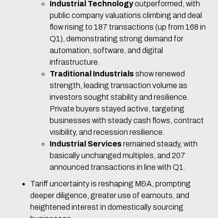
Industrial Technology
outperformed, with
public company valuations climbing and deal
flow rising to 187 transactions (up from 168 in
Q1), demonstrating strong demand for
automation, software, and digital
infrastructure.
Traditional Industrials
show renewed
strength, leading transaction volume as
investors sought stability and resilience.
Private buyers stayed active, targeting
businesses with steady cash flows, contract
visibility, and recession resilience.
Industrial Services
remained steady, with
basically unchanged multiples, and 207
announced transactions in line with Q1.
Tariff uncertainty is reshaping M&A, prompting
deeper diligence, greater use of earnouts, and
heightened interest in domestically sourcing