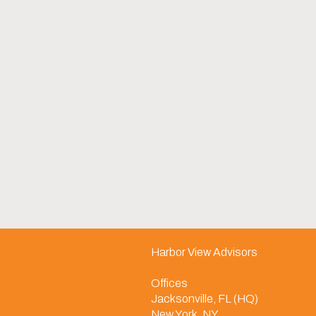
Harbor View Advisors
Offices
Jacksonville, FL (HQ)
New York, NY