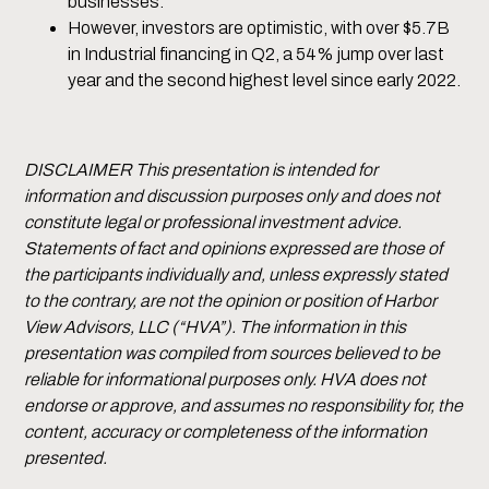
businesses.
However, investors are optimistic, with over $5.7B
in Industrial financing in Q2, a 54% jump over last
year and the second highest level since early 2022.
DISCLAIMER This presentation is intended for
information and discussion purposes only and does not
constitute legal or professional investment advice.
Statements of fact and opinions expressed are those of
the participants individually and, unless expressly stated
to the contrary, are not the opinion or position of Harbor
View Advisors, LLC (“HVA”). The information in this
presentation was compiled from sources believed to be
reliable for informational purposes only. HVA does not
endorse or approve, and assumes no responsibility for, the
content, accuracy or completeness of the information
presented.