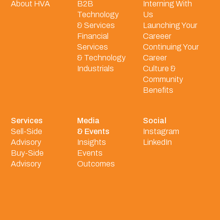
About HVA
B2B
Interning With
Technology
Us
& Services
Launching Your
Financial
Careeer
Services
Continuing Your
& Technology
Career
Industrials
Culture &
Community
Benefits
Services
Media
Social
Sell-Side
& Events
Instagram
Advisory
Insights
LinkedIn
Buy-Side
Events
Advisory
Outcomes