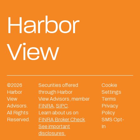
Harbor
View
©
2026
Securities offered
Cookie
Harbor
through Harbor
Settings
View
View Advisors, member
Terms
Advisors.
FINRA
,
SIPC
.
Privacy
All Rights
Learn about us on
Policy
Reserved.
FINRA Broker Check
.
SMS Opt-
See important
In
disclosures.