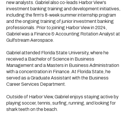
new analysts. Gabriel also co-leads Harbor View's
investment banking training and development initiatives,
including the firm's 8-week summer internship program
and the ongoing training of junior investment banking
professionals. Prior to joining Harbor View in 2024,
Gabriel was a Finance & Accounting Rotation Analyst at
Gulfstream Aerospace.
Gabriel attended Florida State University, where he
received a Bachelor of Science in Business
Management and a Masters in Business Administration
with a concentration in Finance. At Florida State, he
served as a Graduate Assistant with the Business
Career Services Department.
Outside of Harbor View, Gabriel enjoys staying active by
playing soccer, tennis, surfing, running, and looking for
shark teeth on the beach.