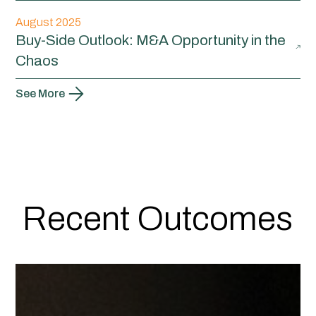
August 2025
Buy-Side Outlook: M&A Opportunity in the
Chaos
See More
Recent Outcomes