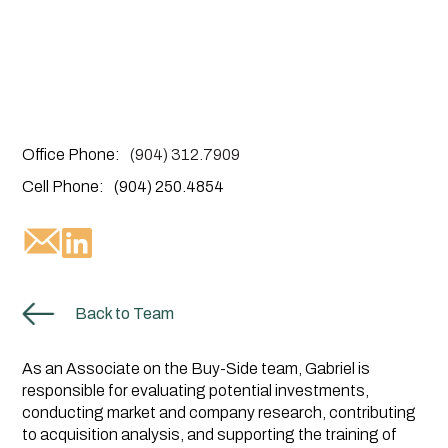
Office Phone:
(904) 312.7909
Cell Phone:
(904) 250.4854
Back to Team
As an Associate on the Buy-Side team, Gabriel is
responsible for evaluating potential investments,
conducting market and company research, contributing
to acquisition analysis, and supporting the training of