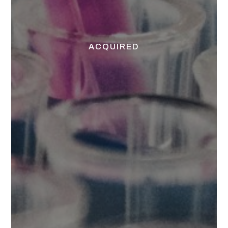
ACQUIRED