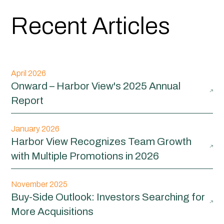
Recent Articles
April 2026
Onward – Harbor View's 2025 Annual
Report
January 2026
Harbor View Recognizes Team Growth
with Multiple Promotions in 2026
November 2025
Buy-Side Outlook: Investors Searching for
More Acquisitions