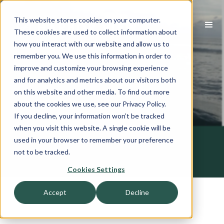
This website stores cookies on your computer.
These cookies are used to collect information about
how you interact with our website and allow us to
remember you. We use this information in order to
improve and customize your browsing experience
and for analytics and metrics about our visitors both
on this website and other media. To find out more
about the cookies we use, see our Privacy Policy.
If you decline, your information won’t be tracked
when you visit this website. A single cookie will be
used in your browser to remember your preference
not to be tracked.
Cookies Settings
Accept
Decline