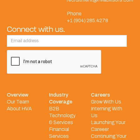
Phone
+1 (904) 285.4278
Connect with us.
Overview
Industry
Careers
Our Team
Coverage
Grow With Us
About HVA
B2B
Interning With
Technology
Us
& Services
Launching Your
Financial
Careeer
Services
Continuing Your