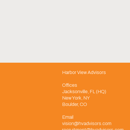
Harbor View Advisors
Offices
Jacksonville, FL (HQ)
New York, NY
Boulder, CO
Email
vision@hvadvisors.com
recruitment@hvadvisors.com