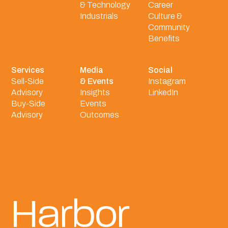
& Technology
Career
Industrials
Culture &
Community
Benefits
Services
Media
Social
Sell-Side
& Events
Instagram
Advisory
Insights
LinkedIn
Buy-Side
Events
Advisory
Outcomes
Harbor