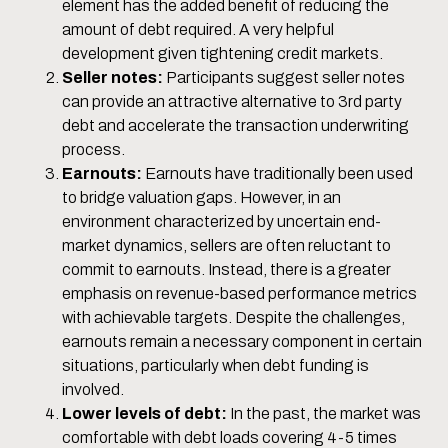
element has the added benefit of reducing the
amount of debt required. A very helpful
development given tightening credit markets.
Seller notes:
Participants suggest seller notes
can provide an attractive alternative to 3rd party
debt and accelerate the transaction underwriting
process.
Earnouts:
Earnouts have traditionally been used
to bridge valuation gaps. However, in an
environment characterized by uncertain end-
market dynamics, sellers are often reluctant to
commit to earnouts. Instead, there is a greater
emphasis on revenue-based performance metrics
with achievable targets. Despite the challenges,
earnouts remain a necessary component in certain
situations, particularly when debt funding is
involved.
Lower levels of debt:
In the past, the market was
comfortable with debt loads covering 4-5 times