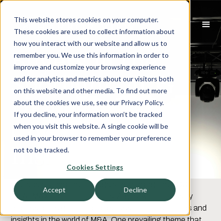
This website stores cookies on your computer.
These cookies are used to collect information about
how you interact with our website and allow us to
Buyers in the
remember you. We use this information in order to
improve and customize your browsing experience
Spotlight: ACG
and for analytics and metrics about our visitors both
on this website and other media. To find out more
DEALMAX
about the cookies we use, see our Privacy Policy.
If you decline, your information won’t be tracked
Conference
when you visit this website. A single cookie will be
used in your browser to remember your preference
Insights
not to be tracked.
Cookies Settings
We recently had the privilege of attending the ACG
Accept
Decline
DEALMAX conference in Las Vegas, where industry
professionals gathered to discuss the latest trends and
insights in the world of M&A. One prevailing theme that