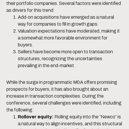
their portfolio companies. Several factors were identified
as drivers for this trend:
Add-on acquisitions have emerged as a natural
way for companies to fill in growth gaps.
Valuation expectations have moderated, making it
a somewhat more favorable environment for
buyers.
Sellers have become more open to transaction
structures, recognizing the uncertainties
prevailing in the end-market.
While the surge in programmatic M&A offers promising
prospects for buyers, it has also brought about an
increase in transaction complexities. During the
conference, several challenges were identified, including
the following:
Rollover equity:
Rolling equity into the “Newco” is
a natural way to align incentives, and this structural