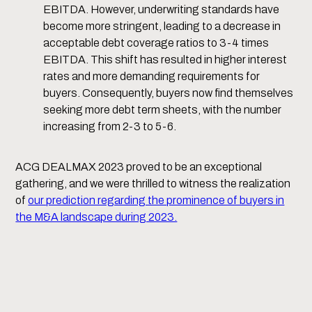
EBITDA. However, underwriting standards have
become more stringent, leading to a decrease in
acceptable debt coverage ratios to 3-4 times
EBITDA. This shift has resulted in higher interest
rates and more demanding requirements for
buyers. Consequently, buyers now find themselves
seeking more debt term sheets, with the number
increasing from 2-3 to 5-6.
ACG DEALMAX 2023 proved to be an exceptional
gathering, and we were thrilled to witness the realization
of
our prediction regarding the prominence of buyers in
the M&A landscape during 2023.