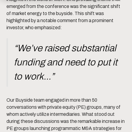
emerged from the conference was the significant shift
of market energy to the buyside. This shift was
highlighted by a notable comment from a prominent
investor, who emphasized:
“We’ve raised substantial
funding and need to put it
to work…”
Our Buyside team engaged in more than 50
conversations with private equity (PE) groups, many of
whom actively utilize intermediaries. What stood out
during these discussions was the remarkable increase in
PE groups launching programmatic M&A strategies for