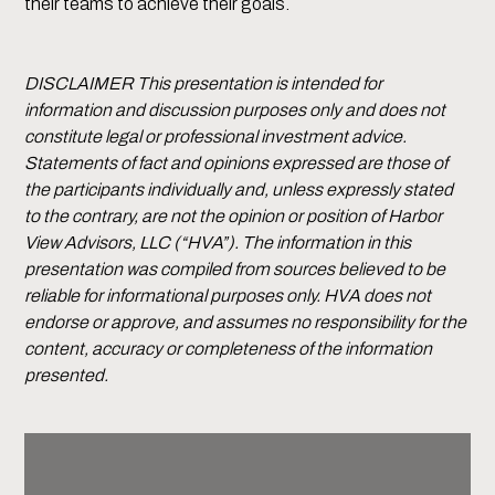
their teams to achieve their goals.
DISCLAIMER This presentation is intended for
information and discussion purposes only and does not
constitute legal or professional investment advice.
Statements of fact and opinions expressed are those of
the participants individually and, unless expressly stated
to the contrary, are not the opinion or position of Harbor
View Advisors, LLC (“HVA”). The information in this
presentation was compiled from sources believed to be
reliable for informational purposes only. HVA does not
endorse or approve, and assumes no responsibility for the
content, accuracy or completeness of the information
presented.