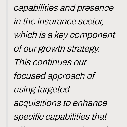
capabilities and presence
in the insurance sector,
which is a key component
of our growth strategy.
This continues our
focused approach of
using targeted
acquisitions to enhance
specific capabilities that