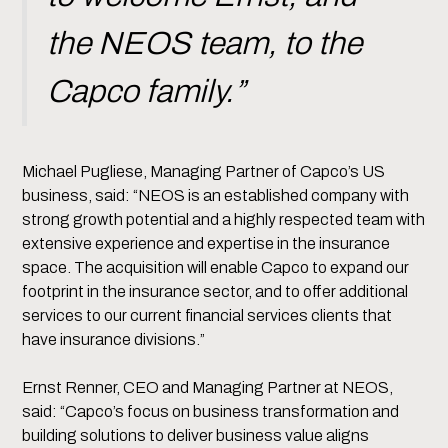
the NEOS team, to the
Capco family.”
Michael Pugliese, Managing Partner of Capco’s US
business, said: “NEOS is an established company with
strong growth potential and a highly respected team with
extensive experience and expertise in the insurance
space. The acquisition will enable Capco to expand our
footprint in the insurance sector, and to offer additional
services to our current financial services clients that
have insurance divisions.”
Ernst Renner, CEO and Managing Partner at NEOS,
said: “Capco’s focus on business transformation and
building solutions to deliver business value aligns