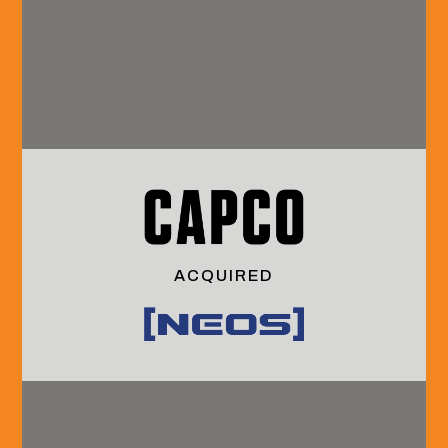
Our Team
Coverage
Grow With Us
About HVA
B2B
Interning With
Technology
Us
& Services
Launching Your
Financial
Careeer
Services
Continuing Your
& Technology
Career
Industrials
Culture &
Community
Benefits
Services
Media
Social
ACQUIRED
Sell-Side
& Events
Instagram
Advisory
Insights
LinkedIn
Buy-Side
Events
Advisory
Outcomes