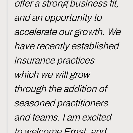
offer a strong business fit,
and an opportunity to
accelerate our growth. We
have recently established
insurance practices
which we will grow
through the addition of
seasoned practitioners
and teams. I am excited
to welcome Ernst, and