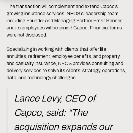
The transaction will complement and extend Capco’s
growing insurance services. NEOS’s leadership team,
including Founder and Managing Partner Ernst Renner,
and its employees will be joining Capco. Financial terms
were not disclosed.
Specializing in working with clients that offer life,
annuities, retirement, employee benefits, and property
and casualty insurance, NEOS provides consulting and
delivery services to solve its clients’ strategy, operations,
data, and technology challenges.
Lance Levy, CEO of
Capco, said: “The
acquisition expands our