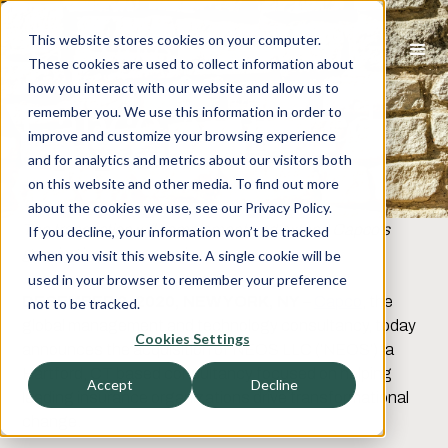
This website stores cookies on your computer.
These cookies are used to collect information about
how you interact with our website and allow us to
Capco Acquired
remember you. We use this information in order to
improve and customize your browsing experience
NEOS
and for analytics and metrics about our visitors both
on this website and other media. To find out more
about the cookies we use, see our Privacy Policy.
The transaction will complement and extend Capco’s
If you decline, your information won’t be tracked
growing insurance services.
when you visit this website. A single cookie will be
used in your browser to remember your preference
DECEMBER 2, 2020, NEW YORK, NY
–
Capco
, the
not to be tracked.
global management and technology consultancy, today
Cookies Settings
announces the acquisition of NEOS LLC (‘NEOS’), a
Hartford, CT based consultancy focused on helping
Accept
Decline
leading insurance organizations drive transformational
change.