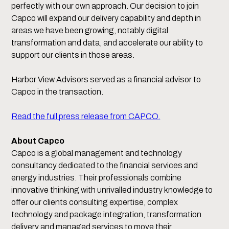
perfectly with our own approach. Our decision to join
Capco will expand our delivery capability and depth in
areas we have been growing, notably digital
transformation and data, and accelerate our ability to
support our clients in those areas.
Harbor View Advisors served as a financial advisor to
Capco in the transaction.
Read the full press release from CAPCO.
About Capco
Capco is a global management and technology
consultancy dedicated to the financial services and
energy industries. Their professionals combine
innovative thinking with unrivalled industry knowledge to
offer our clients consulting expertise, complex
technology and package integration, transformation
delivery and managed services to move their