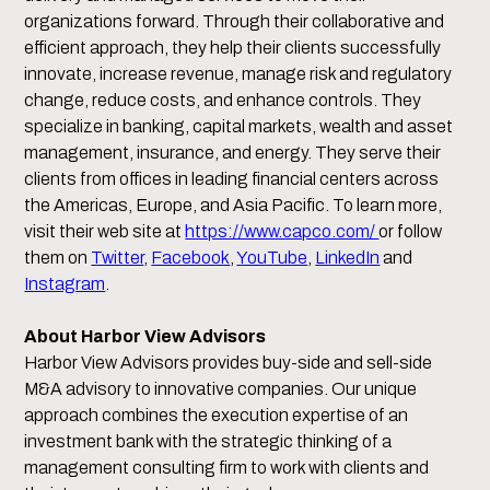
organizations forward. Through their collaborative and
efficient approach, they help their clients successfully
innovate, increase revenue, manage risk and regulatory
change, reduce costs, and enhance controls. They
specialize in banking, capital markets, wealth and asset
management, insurance, and energy. They serve their
clients from offices in leading financial centers across
the Americas, Europe, and Asia Pacific. To learn more,
visit their web site at
https://www.capco.com/
or follow
them on
Twitter
,
Facebook
,
YouTube
,
LinkedIn
and
Instagram
.
About Harbor View Advisors
Harbor View Advisors provides buy-side and sell-side
M&A advisory to innovative companies. Our unique
approach combines the execution expertise of an
investment bank with the strategic thinking of a
management consulting firm to work with clients and