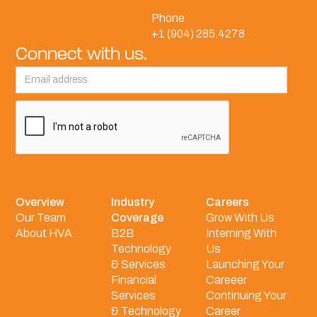
Phone
+1 (904) 285.4278
Connect with us.
Overview
Industry
Careers
Our Team
Coverage
Grow With Us
About HVA
B2B
Interning With
Technology
Us
& Services
Launching Your
Financial
Careeer
Services
Continuing Your
& Technology
Career