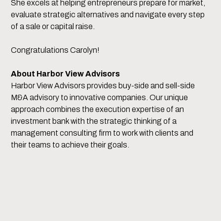
She excels at helping entrepreneurs prepare for market,
evaluate strategic alternatives and navigate every step
of a sale or capital raise.
Congratulations Carolyn!
About Harbor View Advisors
Harbor View Advisors provides buy-side and sell-side
M&A advisory to innovative companies. Our unique
approach combines the execution expertise of an
investment bank with the strategic thinking of a
management consulting firm to work with clients and
their teams to achieve their goals.