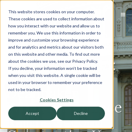
This website stores cookies on your computer.
These cookies are used to collect information about
how you interact with our website and allow us to
Carolyn Mathis
remember you. We use this information in order to
improve and customize your browsing experience
has been
and for analytics and metrics about our visitors both
on this website and other media. To find out more
Selected as USA:
about the cookies we use, see our Privacy Policy.
If you decline, your information won’t be tracked
Top Women
when you visit this website. A single cookie will be
used in your browser to remember your preference
Dealmaker
not to be tracked.
Cookies Settings
Winner-Nominee
Accept
Decline
for the Second