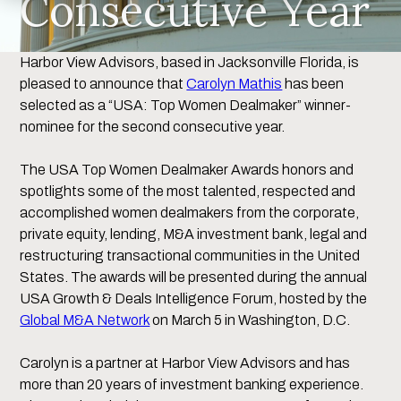
Consecutive Year
Harbor View Advisors, based in Jacksonville Florida, is
pleased to announce that
Carolyn Mathis
has been
selected as a “USA: Top Women Dealmaker” winner-
nominee for the second consecutive year.
The USA Top Women Dealmaker Awards honors and
spotlights some of the most talented, respected and
accomplished women dealmakers from the corporate,
private equity, lending, M&A investment bank, legal and
restructuring transactional communities in the United
States. The awards will be presented during the annual
USA Growth & Deals Intelligence Forum, hosted by the
Global M&A Network
on March 5 in Washington, D.C.
Carolyn is a partner at Harbor View Advisors and has
more than 20 years of investment banking experience.