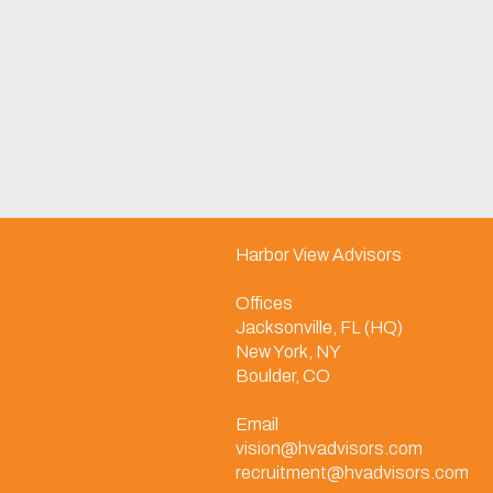
Harbor View Advisors
Offices
Jacksonville, FL (HQ)
New York, NY
Boulder, CO
Email
vision@hvadvisors.com
recruitment@hvadvisors.com