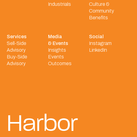
Industrials
Culture &
Community
Benefits
Services
Media
Social
Sell-Side
& Events
Instagram
Advisory
Insights
LinkedIn
Buy-Side
Events
Advisory
Outcomes
Harbor