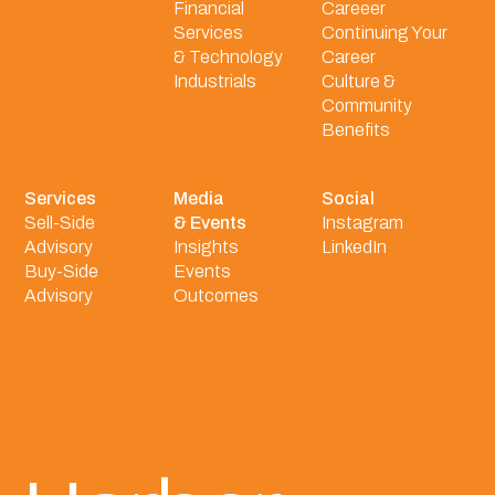
Financial
Careeer
Services
Continuing Your
& Technology
Career
Industrials
Culture &
Community
Benefits
Services
Media
Social
Sell-Side
& Events
Instagram
Advisory
Insights
LinkedIn
Buy-Side
Events
Advisory
Outcomes