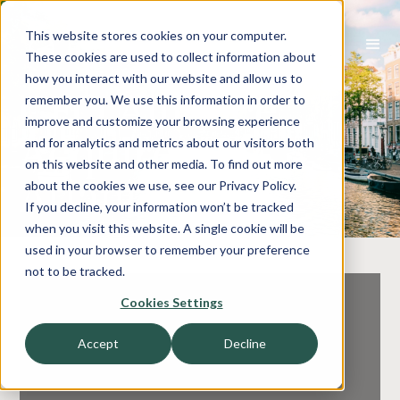
This website stores cookies on your computer.
These cookies are used to collect information about
how you interact with our website and allow us to
CFO Alliance
remember you. We use this information in order to
improve and customize your browsing experience
Acquired By
and for analytics and metrics about our visitors both
on this website and other media. To find out more
Atlantix
about the cookies we use, see our Privacy Policy.
If you decline, your information won’t be tracked
when you visit this website. A single cookie will be
used in your browser to remember your preference
not to be tracked.
Cookies Settings
Accept
Decline