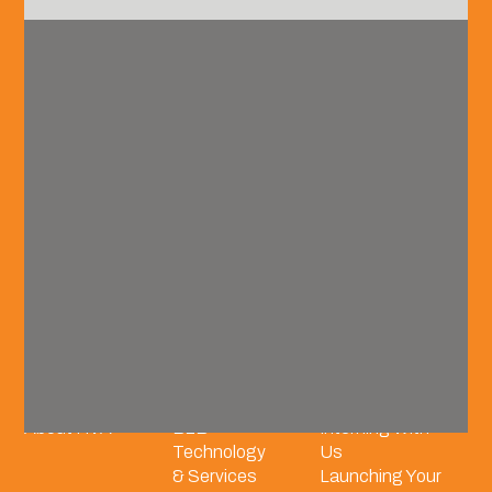
vision@hvadvisors.com
recruitment@hvadvisors.com
Phone
+1 (904) 285.4278
Connect with us.
Overview
Industry
Careers
Our Team
Coverage
Grow With Us
About HVA
B2B
Interning With
Technology
Us
& Services
Launching Your