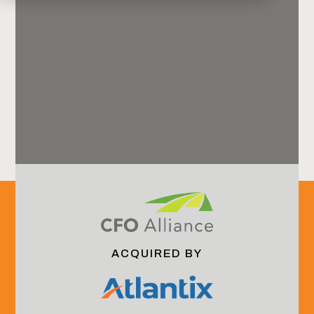
Harbor View Advisors
Offices
Jacksonville, FL (HQ)
ACQUIRED BY
New York, NY
Boulder, CO
Email