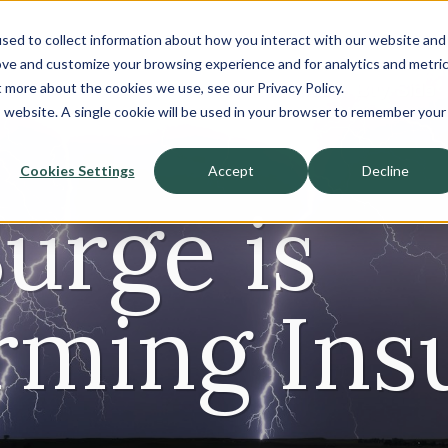
sed to collect information about how you interact with our website and
About
ove and customize your browsing experience and for analytics and metri
t more about the cookies we use, see our Privacy Policy.
Sell-Side
Buy-Side
is website. A single cookie will be used in your browser to remember your
Cookies Settings
Accept
Decline
Surge is
rming Ins