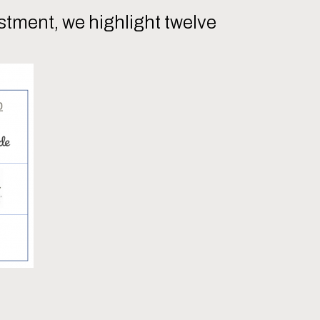
tment, we highlight twelve