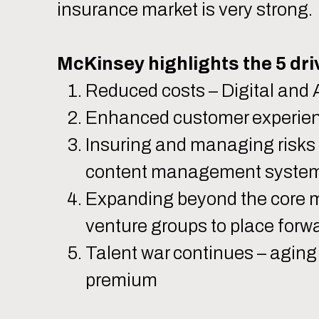
insurance market is very strong
McKinsey highlights the 5 driv
Reduced costs – Digital and A
Enhanced customer experienc
Insuring and managing risks 
content management syste
Expanding beyond the core ma
venture groups to place forw
Talent war continues – aging 
premium