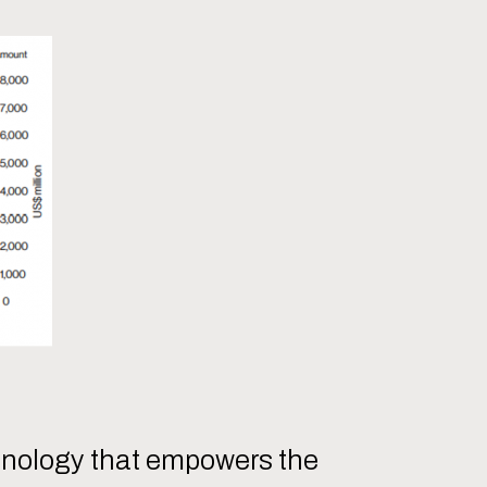
chnology that empowers the