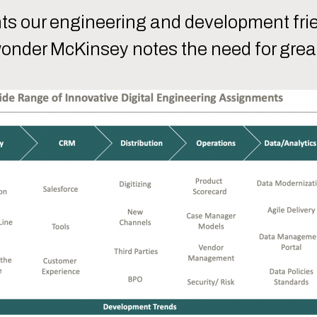
nts our engineering and development fri
wonder McKinsey notes the need for great 