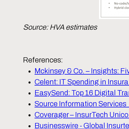
Source: HVA estimates
References:
Mckinsey & Co. – Insights: 
Celent: IT Spending in Insur
EasySend: Top 16 Digital Tra
Source Information Services 
Coverager – InsurTech Unico
Businesswire - Global Insurt