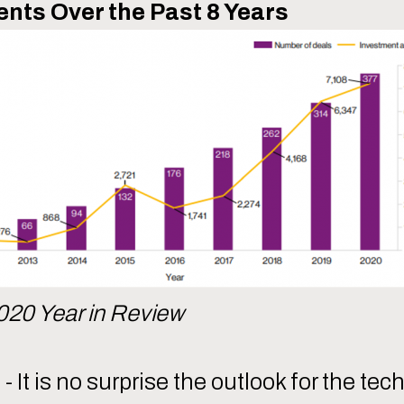
nts Over the Past 8 Years
020 Year in Review
It is no surprise the outlook for the te