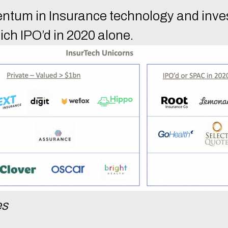
entum in Insurance technology and inves
ich IPO’d in 2020 alone.
es