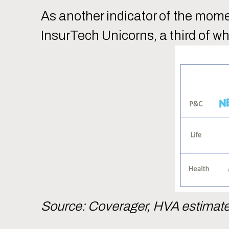
As another indicator of the mom
InsurTech Unicorns, a third of wh
Source: Coverager, HVA estimat