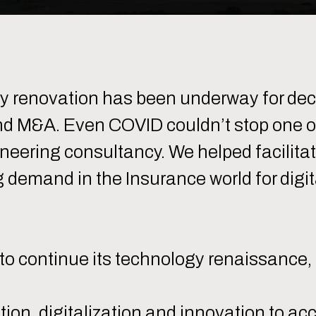
gy renovation has been underway for 
d M&A. Even COVID couldn’t stop one of o
ineering consultancy. We helped facilita
g demand in the Insurance world for digit
o continue its technology renaissance, d
tion, digitalization and innovation to ac