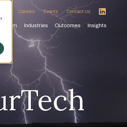
 HVA
Careers
Events
Contact Us
cs
Team
Industries
Outcomes
Insights
urTech