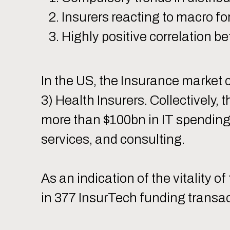
Insurers reacting to macro f
Highly positive correlation 
In the US, the Insurance market c
3) Health Insurers. Collectively, 
more than $100bn in IT spending
services, and consulting.
As an indication of the vitality 
in 377 InsurTech funding transac