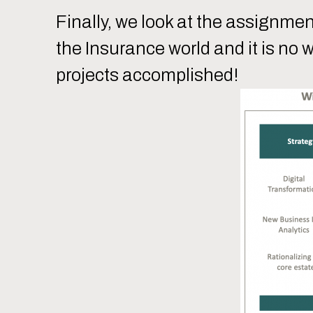
Finally, we look at the assignme
the Insurance world and it is no 
projects accomplished!