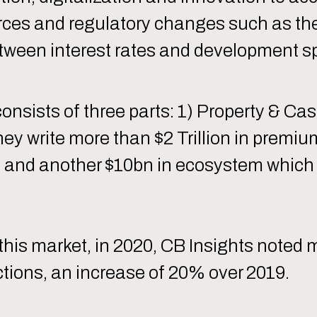
orces and regulatory changes such as th
between interest rates and development s
onsists of three parts: 1) Property & Cas
they write more than $2 Trillion in premi
 and another $10bn in ecosystem which 
of this market, in 2020, CB Insights note
tions, an increase of 20% over 2019.