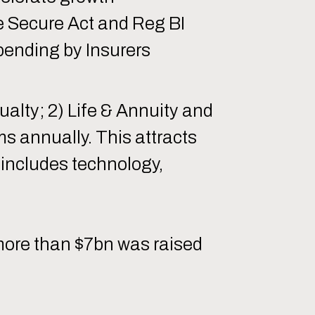
e Secure Act and Reg BI
pending by Insurers
ualty; 2) Life & Annuity and
ums annually. This attracts
includes technology,
d more than $7bn was raised