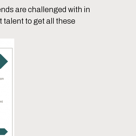
ends are challenged with in
talent to get all these