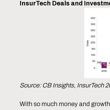
InsurTech Deals and Investme
Source: CB Insights, InsurTech 2
With so much money and growth - 