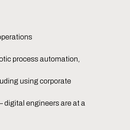
:
operations
otic process automation,
luding using corporate
 digital engineers are at a