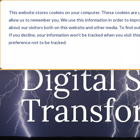
This website stores cookies on your computer. These cookies are u
allow us to remember you. We use this information in order to impr
about our visitors both on this website and other media. To find ou
If you decline, your information won’t be tracked when you visit th
preference not to be tracked.
Digital 
Transfo