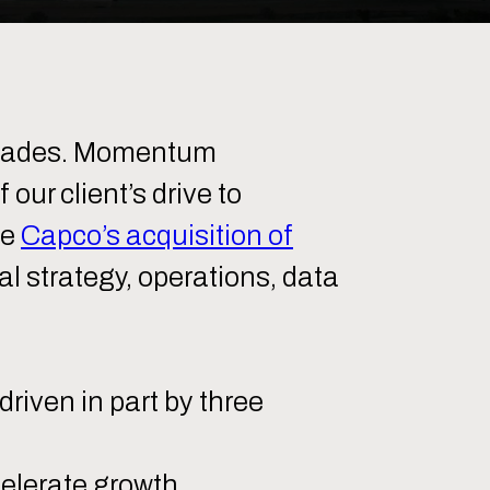
decades. Momentum
ur client’s drive to
te
Capco’s acquisition of
al strategy, operations, data
riven in part by three
celerate growth