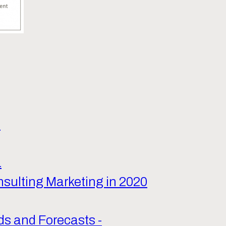
9
1
nsulting Marketing in 2020
ds and Forecasts -