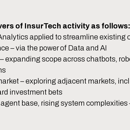
.
ers of InsurTech activity as follows
nalytics applied to streamline existing 
e – via the power of Data and AI
– expanding scope across chatbots, rob
ms
rket – exploring adjacent markets, inc
ard investment bets
agent base, rising system complexities –