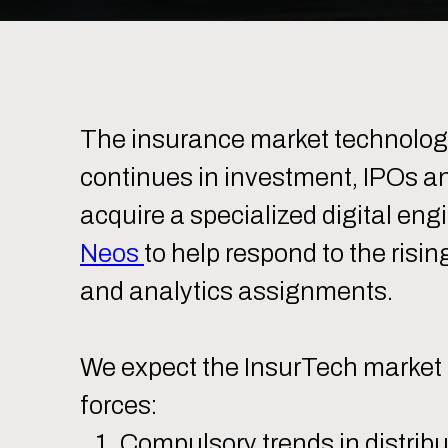
The insurance market technolo
continues in investment, IPOs an
acquire a specialized digital eng
Neos
to help respond to the risin
and analytics assignments.
We expect the InsurTech market t
forces:
Compulsory trends in distribu