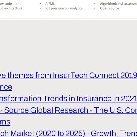
Five themes from InsurTech Connect 201
ance
nsformation Trends in Insurance in 202
- Source Global Research - The U.S. Co
rns
ech Market (2020 to 2025) - Growth, Tren