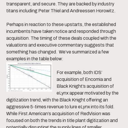
transparent, and secure. They are backed by industry
titans including Peter Thiel and Andreessen Horowitz.
Perhaps in reaction to these upstarts, the established
incumbents have taken notice and responded through
acquisition. The timing of these deals coupled with the
valuations and executive commentary suggests that
something has changed. We’ve summarized a few
examples in the table below:
For example, both IDS’
acquisition of Encomia and
Black Knight’s acquisition of
eLynx appear motivated by the
digitization trend, with the Black Knight offering an
aggressive 5-times revenue to lure eLynx into its fold.
While First American’s acquisition of RedVision was
focused on both the trends in title plant digitization and
potentially disrupting the supply lines of smaller