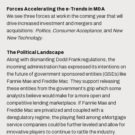
Forces Accelerating the e-Trends in M&A
We see three forces at work in the coming year that will
drive increased investment and mergers and
acquisitions:
Politics
,
Consumer Acceptance
, and
New
New Technology
.
The Political Landscape
Along with dismantling Dodd Frank regulations, the
incoming administration has expressed its intentions on
the future of government sponsored entities (GSEs) like
Fannie Mae and Freddie Mac. They support releasing
these entities from the government’s grip which some
analysts believe would make for a more open and
competitive lending marketplace. If Fannie Mae and
Freddie Mac are privatized and coupled with a
deregulatory regime, the playing field among eMortgage
service companies could be further leveled and allow for
innovative players to continue to rattle the industry.