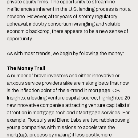
private equity firms. The opportunity to streamline
inefficiencies inherent in the U.S. lending process is not a
new one. However, after years of stormy regulatory
upheaval, industry consortium wrangling and volatile
economic backdrop, there appears to be a new sense of
opportunity.
As with most trends, we begin by following the money:
The Money Trail
A number of brave investors and either innovative or
anxious service providers alike are making bets that now
is the inflection point of the e-trend in mortgage. CB
Insights, a leading venture capital source, highlighted 20
new innovative companies attracting venture capitalists’
attention in mortgage tech and eMortgage services. For
example, Roostify and Blend Labs are two rabblerousing
young companies with missions to accelerate the
mortgage process by making it less costly, more