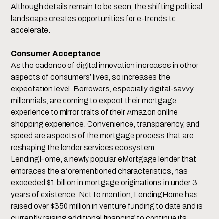
Although details remain to be seen, the shifting political
landscape creates opportunities for e-trends to
accelerate.
Consumer Acceptance
As the cadence of digital innovation increases in other
aspects of consumers’ lives, so increases the
expectation level. Borrowers, especially digital-savvy
millennials, are coming to expect their mortgage
experience to mirror traits of their Amazon online
shopping experience. Convenience, transparency, and
speed are aspects of the mortgage process that are
reshaping the lender services ecosystem.
LendingHome, a newly popular eMortgage lender that
embraces the aforementioned characteristics, has
exceeded $1 billion in mortgage originations in under 3
years of existence. Not to mention, LendingHome has
raised over $350 million in venture funding to date and is
currently raising additional financing to continue its