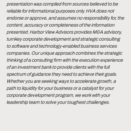
presentation was compiled from sources believed to be
reliable for informational purposes only. HVA does not
endorse or approve, and assumes no responsibility for, the
content, accuracy or completeness of the information
presented. Harbor View Advisors provides M&A advisory,
turnkey corporate development and strategic consulting
to software and technology-enabled business services
companies. Our unique approach combines the strategic
thinking of a consulting firm with the execution experience
of an investment bank to provide clients with the full
spectrum of guidance they need to achieve their goals.
Whether you are seeking ways to accelerate growth, a
path to liquidity for your business or a catalyst for your
corporate development program, we work with your
leadership team to solve your toughest challenges.