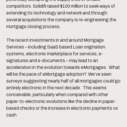
competitors. Solidifi raised $100 million to seek ways of
extending its technology and network and through
several acquisitions the company is re-engineering the
mortgage closing process.
The recent investments in and around Mortgage
Services – including SaaS based Loan origination
systems, electronic marketplace for services, e-
signatures and e-documents – may lead to an
acceleration in the evolution towards eMortgages. What
will be the pace of eMortgage adoption? We’ve seen
surveys suggesting nearly half of all mortgages could go
entirely electronic in the next decade. This seems
conceivable, particularly when compared with other
paper-to-electronic evolutions like the decline in paper-
based checks or the increase in electronic payments vs
cash.