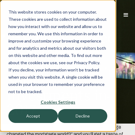
This website stores cookies on your computer.
These cookies are used to collect information about
how you interact with our website and allow us to
e-Trends Poised
remember you. We use this information in order to
improve and customize your browsing experience
to Accelerate
and for analytics and metrics about our visitors both
on this website and other media. To find out more
Mortgage
about the cookies we use, see our Privacy Policy.
If you decline, your information won’t be tracked
Services
when you visit this website. A single cookie will be
used in your browser to remember your preference
Investments in
not to be tracked.
Cookies Settings
2017
Accept
Decline
Just Google the question “How has Rocket Mortgage
changed the mortgage world?” and you’ll get a taste of