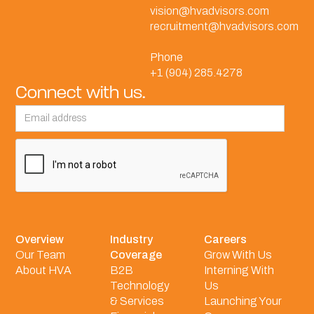
vision@hvadvisors.com
recruitment@hvadvisors.com
Phone
+1 (904) 285.4278
Connect with us.
Overview
Industry
Careers
Our Team
Coverage
Grow With Us
About HVA
B2B
Interning With
Technology
Us
& Services
Launching Your