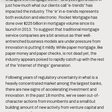
just how much what our clients call “e-trends” has
impacted the industry. The “e” in e-trends represents
both evolution and electronic. Rocket Mortgage has
done over $225 billion in mortgage volume since its
launch in 2013. To suggest that traditional mortgage
service companies are a bit anxious as their well-
entrenched business models are under pressure from
innovation is putting it mildly. While paper mortgage, like
paper money and paper checks, is not dead yet, the
industry appears poised to rapidly catch up with the rest
of the “internet of things” generation.
Following years of regulatory uncertainty in what is a
heavily concentrated market among the largest banks,
there are new signs of accelerating investment and
innovation. In the past 18 months, we’ve seen out-of-
character actions from incumbents and a small but
building amount of new activity from venture capital and