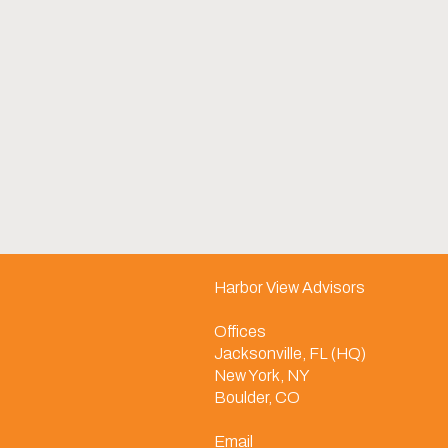
Harbor View Advisors
Offices
Jacksonville, FL (HQ)
New York, NY
Boulder, CO
Email