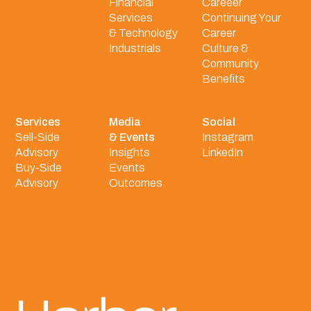
Financial
Careeer
Services
Continuing Your
& Technology
Career
Industrials
Culture &
Community
Benefits
Services
Media
Social
Sell-Side
& Events
Instagram
Advisory
Insights
LinkedIn
Buy-Side
Events
Advisory
Outcomes