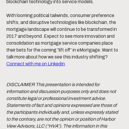
blockchain technology into service models.
With looming political tailwinds, consumer preference
shifts, and disruptive technologies like blockchain, the
mortgage landscape will continue to be transformed in
2017 and beyond. Expect to see more innovation and
consolidation as mortgage service companies place
their bets for the coming “lift off” in eMortgage. Want to
talk more about how we see this industry shifting?
Connect with me on LinkedIn
.
DISCLAIMER This presentation is intended for
information and discussion purposes only and does not
constitute legal or professional investment advice.
Statements of fact and opinions expressed are those of
the participants individually and, unless expressly stated
to the contrary, are not the opinion or position of Harbor
View Advisors, LLC (“HVA”). The information in this