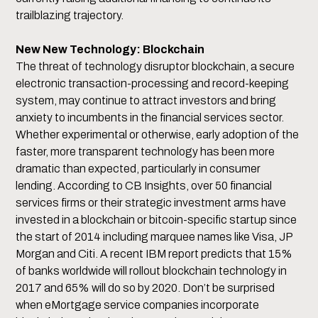
trailblazing trajectory.
New New Technology: Blockchain
The threat of technology disruptor blockchain, a secure
electronic transaction-processing and record-keeping
system, may continue to attract investors and bring
anxiety to incumbents in the financial services sector.
Whether experimental or otherwise, early adoption of the
faster, more transparent technology has been more
dramatic than expected, particularly in consumer
lending. According to CB Insights, over 50 financial
services firms or their strategic investment arms have
invested in a blockchain or bitcoin-specific startup since
the start of 2014 including marquee names like Visa, JP
Morgan and Citi. A recent IBM report predicts that 15%
of banks worldwide will rollout blockchain technology in
2017 and 65% will do so by 2020. Don’t be surprised
when eMortgage service companies incorporate