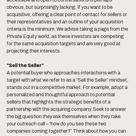
obvious, but surprisingly lacking. If you want to be
acquisitive, offering a clear point of contact for sellers or
their representatives and an outline of your acquisition
criteria is the minimum. We advise taking a page from the
Private Equity world, as these investors are competing
for the same acquisition targets and are very good at
projecting their interests.
“Sell the Seller”
A potential buyer who approaches interactions with a
target with what we refer to as a “Sell the Seller” mindset,
stands out in a competitive market. For example, adopt a
personalized and thoughtful approach to potential
sellers that highlights the strategic benefits of a
partnership with the acquiring company. Seek to answer
the big question they ask themselves when they take
your outreach call – “how do you see these two
companies coming together?” Think about how you can