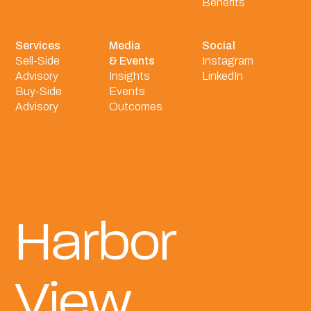
Benefits
Services
Media
Social
Sell-Side
& Events
Instagram
Advisory
Insights
LinkedIn
Buy-Side
Events
Advisory
Outcomes
Harbor
View