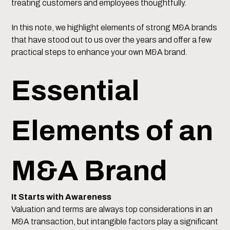
treating customers and employees thoughtfully.
In this note, we highlight elements of strong M&A brands
that have stood out to us over the years and offer a few
practical steps to enhance your own M&A brand.
Essential
Elements of an
M&A Brand
It Starts with Awareness
Valuation and terms are always top considerations in an
M&A transaction, but intangible factors play a significant