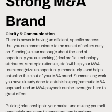
Strong M&A
Brand
Clarity & Communication
There is power in having an efficient, specific process
that you can communicate to the market of sellers early
on. Sending a clear message about the kind of
opportunity you are seeking (ideal profile, technology
attributes, strategic rationale, etc.) will help your M&A
team recognize an opportunity immediately – and helps
establish the clout of your M&A brand. Summarizing work
you have already done to establish a programmatic M&A
approach and an M&A playbook can be leveraged here to
great effect.
Building relationships in your market and making yourself
accessible and open to conversations is perhaps