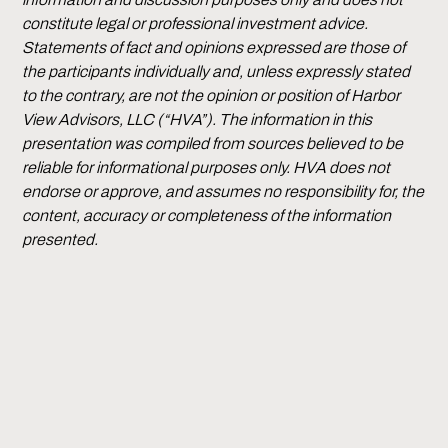
constitute legal or professional investment advice.
Statements of fact and opinions expressed are those of
the participants individually and, unless expressly stated
to the contrary, are not the opinion or position of Harbor
View Advisors, LLC (“HVA”). The information in this
presentation was compiled from sources believed to be
reliable for informational purposes only. HVA does not
endorse or approve, and assumes no responsibility for, the
content, accuracy or completeness of the information
presented.