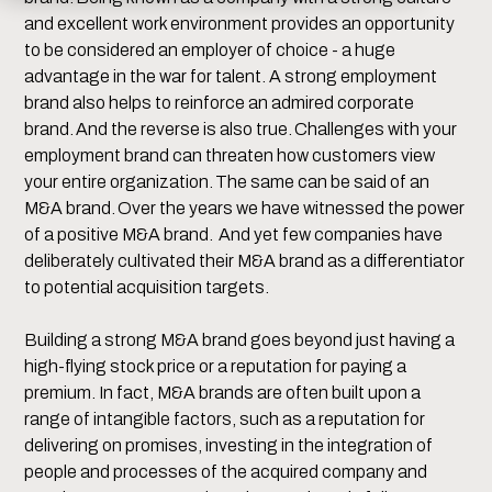
and excellent work environment provides an opportunity
to be considered an employer of choice - a huge
advantage in the war for talent. A strong employment
brand also helps to reinforce an admired corporate
brand. And the reverse is also true. Challenges with your
employment brand can threaten how customers view
your entire organization. The same can be said of an
M&A brand. Over the years we have witnessed the power
of a positive M&A brand. And yet few companies have
deliberately cultivated their M&A brand as a differentiator
to potential acquisition targets.
Building a strong M&A brand goes beyond just having a
high-flying stock price or a reputation for paying a
premium. In fact, M&A brands are often built upon a
range of intangible factors, such as a reputation for
delivering on promises, investing in the integration of
people and processes of the acquired company and