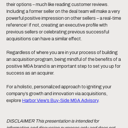
their options – much like reading customer reviews.
Including a former seller on the deal team will make a very
powerful positive impression on other sellers – a real-time
reference! If not, creating an executive profile with
previous sellers or celebrating previous successful
acquisitions can have a similar effect.
Regardless of where you are in your process of building
an acquisition program, being mindful of the benefits of a
positive M&A brand is an important step to set you up for
success as an acquirer.
For a holistic, personalized approach to igniting your
company’s growth and innovation via acquisitions,
explore
Harbor View’s Buy-Side M&A Advisory
.
DISCLAIMER This presentation is intended for
information and discussion purposes only and does not