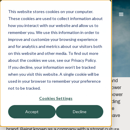
This website stores cookies on your computer.
These cookies are used to collect information about
how you interact with our website and allow us to
Elevating Your
remember you. We use this information in order to
improve and customize your browsing experience
Corporate M&A
and for analytics and metrics about our visitors both
on this website and other media. To find out more
Brand
about the cookies we use, see our Privacy Policy.
If you decline, your information won’t be tracked
when you visit this website. A single cookie will be
Companies spend millions on corporate branding - and
used in your browser to remember your preference
with good reason. A strong brand provides pricing power
not to be tracked.
and resilience in the market. The concept of brand power
Cookies Settings
is evolving as companies seek to differentiate, including
extending the reach of brand into other key areas like
Accept
Decline
recruiting for talent. In recent decades companies have
embraced the value of a strong employment
brand. Being known as a company with a strong culture