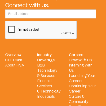
Connect with us.
Overview
Industry
Careers
Our Team
Coverage
Grow With Us
About HVA
B2B
Interning With
Technology
Us
& Services
Launching Your
Financial
Careeer
Services
Continuing Your
& Technology
Career
Industrials
Culture &
Community