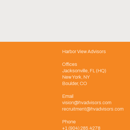
Harbor View Advisors
Offices
Jacksonville, FL (HQ)
New York, NY
Boulder, CO
Email
vision@hvadvisors.com
recruitment@hvadvisors.com
Phone
+1 (904) 285.4278