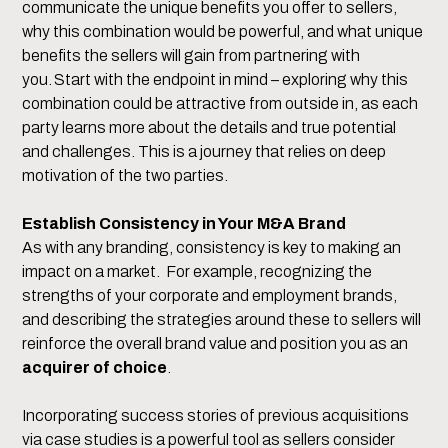
communicate the unique benefits you offer to sellers,
why this combination would be powerful, and what unique
benefits the sellers will gain from partnering with
you. Start with the endpoint in mind – exploring why this
combination could be attractive from outside in, as each
party learns more about the details and true potential
and challenges. This is a journey that relies on deep
motivation of the two parties.
Establish Consistency in Your M&A Brand
As with any branding, consistency is key to making an
impact on a market. For example, recognizing the
strengths of your corporate and employment brands,
and describing the strategies around these to sellers will
reinforce the overall brand value and position you as an
acquirer of choice
.
Incorporating success stories of previous acquisitions
via case studies is a powerful tool as sellers consider