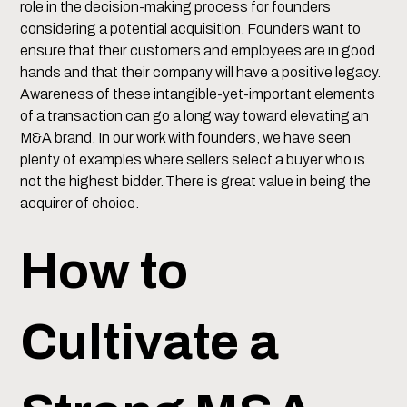
role in the decision-making process for founders
considering a potential acquisition. Founders want to
ensure that their customers and employees are in good
hands and that their company will have a positive legacy.
Awareness of these intangible-yet-important elements
of a transaction can go a long way toward elevating an
M&A brand. In our work with founders, we have seen
plenty of examples where sellers select a buyer who is
not the highest bidder. There is great value in being the
acquirer of choice.
How to
Cultivate a