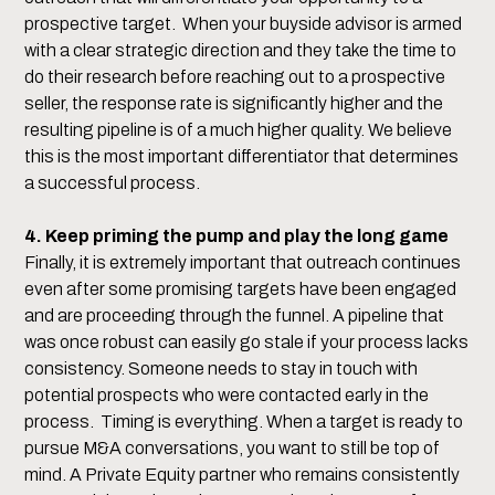
prospective target. When your buyside advisor is armed
with a clear strategic direction and they take the time to
do their research before reaching out to a prospective
seller, the response rate is significantly higher and the
resulting pipeline is of a much higher quality. We believe
this is the most important differentiator that determines
a successful process.
4. Keep priming the pump and play the long game
Finally, it is extremely important that outreach continues
even after some promising targets have been engaged
and are proceeding through the funnel. A pipeline that
was once robust can easily go stale if your process lacks
consistency. Someone needs to stay in touch with
potential prospects who were contacted early in the
process. Timing is everything. When a target is ready to
pursue M&A conversations, you want to still be top of
mind. A Private Equity partner who remains consistently