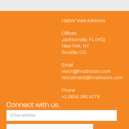
Harbor View Advisors
Offices
Jacksonville, FL (HQ)
New York, NY
Boulder, CO
Email
vision@hvadvisors.com
recruitment@hvadvisors.com
Phone
+1 (904) 285.4278
Connect with us.