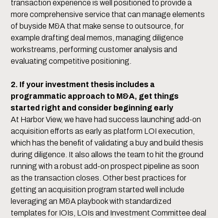
transaction experience is well positioned to provide a
more comprehensive service that can manage elements
of buyside M&A that make sense to outsource, for
example drafting deal memos, managing diligence
workstreams, performing customer analysis and
evaluating competitive positioning.
2. If your investment thesis includes a
programmatic approach to M&A, get things
started right and consider beginning early
At Harbor View, we have had success launching add-on
acquisition efforts as early as platform LOI execution,
which has the benefit of validating a buy and build thesis
during diligence. It also allows the team to hit the ground
running with a robust add-on prospect pipeline as soon
as the transaction closes. Other best practices for
getting an acquisition program started well include
leveraging an M&A playbook with standardized
templates for IOIs, LOIs and Investment Committee deal