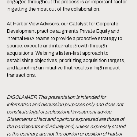
engaged throughout the process is an important factor
in getting the most out of the collaboration.
At Harbor View Advisors, our Catalyst for Corporate
Development practice augments Private Equity and
internal M&A teams to provide a proactive strategy to
source, execute and integrate growth through
acquisitions. We bring a listen-first approach to
establishing objectives, prioritizing acquisition targets,
and launching an initiative that results in high impact
transactions.
DISCLAIMER This presentation is intended for
information and discussion purposes only and does not
constitute legal or professional investment advice.
Statements of fact and opinions expressed are those of
the participants individually and, unless expressly stated
to the contrary, are not the opinion or position of Harbor