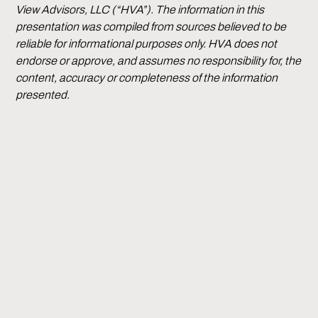
View Advisors, LLC (“HVA”). The information in this
presentation was compiled from sources believed to be
reliable for informational purposes only. HVA does not
endorse or approve, and assumes no responsibility for, the
content, accuracy or completeness of the information
presented.