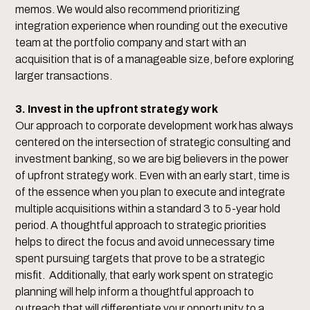
memos. We would also recommend prioritizing
integration experience when rounding out the executive
team at the portfolio company and start with an
acquisition that is of a manageable size, before exploring
larger transactions.
3. Invest in the upfront strategy work
Our approach to corporate development work has always
centered on the intersection of strategic consulting and
investment banking, so we are big believers in the power
of upfront strategy work. Even with an early start, time is
of the essence when you plan to execute and integrate
multiple acquisitions within a standard 3 to 5-year hold
period. A thoughtful approach to strategic priorities
helps to direct the focus and avoid unnecessary time
spent pursuing targets that prove to be a strategic
misfit. Additionally, that early work spent on strategic
planning will help inform a thoughtful approach to
outreach that will differentiate your opportunity to a