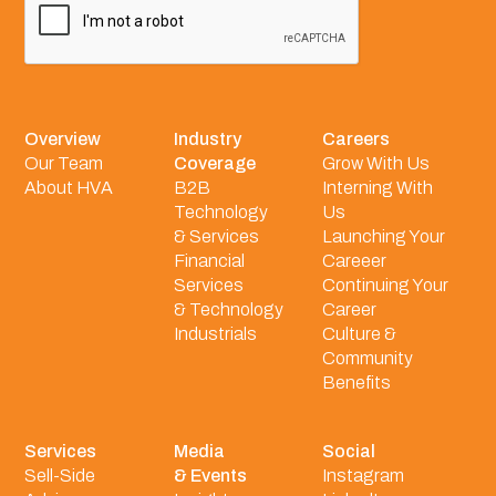
Overview
Industry
Careers
Our Team
Coverage
Grow With Us
About HVA
B2B
Interning With
Technology
Us
& Services
Launching Your
Financial
Careeer
Services
Continuing Your
& Technology
Career
Industrials
Culture &
Community
Benefits
Services
Media
Social
Sell-Side
& Events
Instagram