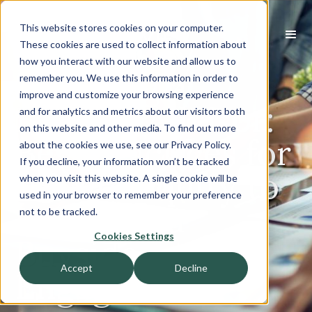
This website stores cookies on your computer.
These cookies are used to collect information about
how you interact with our website and allow us to
Engaging a
remember you. We use this information in order to
improve and customize your browsing experience
Buyside Advisor:
and for analytics and metrics about our visitors both
on this website and other media. To find out more
Best Practices for
about the cookies we use, see our Privacy Policy.
If you decline, your information won’t be tracked
Private Equity to
when you visit this website. A single cookie will be
used in your browser to remember your preference
Leverage a
not to be tracked.
Cookies Settings
Buyside
Accept
Decline
Engagement