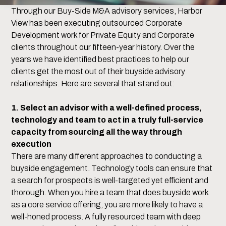
Through our Buy-Side M&A advisory services, Harbor
View has been executing outsourced Corporate
Development work for Private Equity and Corporate
clients throughout our fifteen-year history. Over the
years we have identified best practices to help our
clients get the most out of their buyside advisory
relationships. Here are several that stand out:
1. Select an advisor with a well-defined process,
technology and team to act in a truly full-service
capacity from sourcing all the way through
execution
There are many different approaches to conducting a
buyside engagement. Technology tools can ensure that
a search for prospects is well-targeted yet efficient and
thorough. When you hire a team that does buyside work
as a core service offering, you are more likely to have a
well-honed process. A fully resourced team with deep