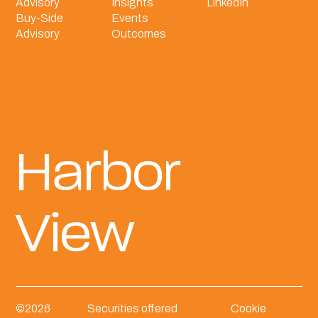
Advisory
Insights
LinkedIn
Buy-Side
Events
Advisory
Outcomes
Harbor
View
©
2026
Securities offered
Cookie