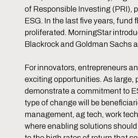
of Responsible Investing (PRI), 
ESG. In the last five years, fun
proliferated. MorningStar intro
Blackrock and Goldman Sachs ann
For innovators, entrepreneurs an
exciting opportunities. As large,
demonstrate a commitment to ESG
type of change will be beneficiar
management, ag tech, work tech,
where enabling solutions should
to the high rates of return that