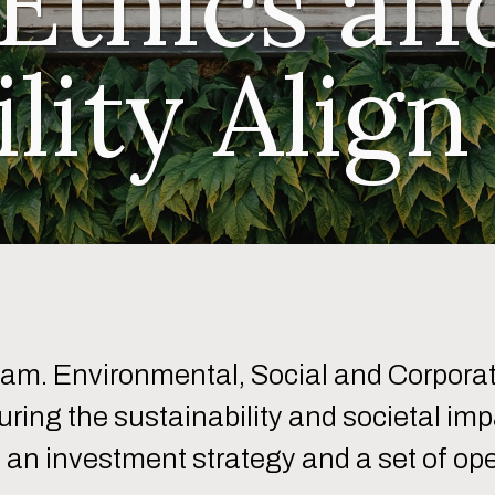
 Ethics an
ility Align
eam. Environmental, Social and Corpora
suring the sustainability and societal i
an investment strategy and a set of ope