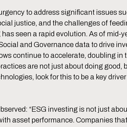
urgency to address significant issues su
ial justice, and the challenges of feed
has seen a rapid evolution. As of mid-ye
Social and Governance data to drive in
lows continue to accelerate, doubling in 
practices are not just about doing good, b
hnologies, look for this to be a key dri
served: “ESG investing is not just abo
k with asset performance. Companies tha