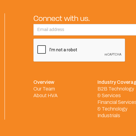
Connect with us.
Overview
Industry Covera
Our Team
B2B Technology
About HVA
& Services
Financial Service
& Technology
Industrials