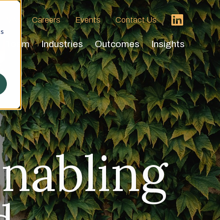
 HVA
Careers
Events
Contact Us
cs
Team
Industries
Outcomes
Insights
nabling