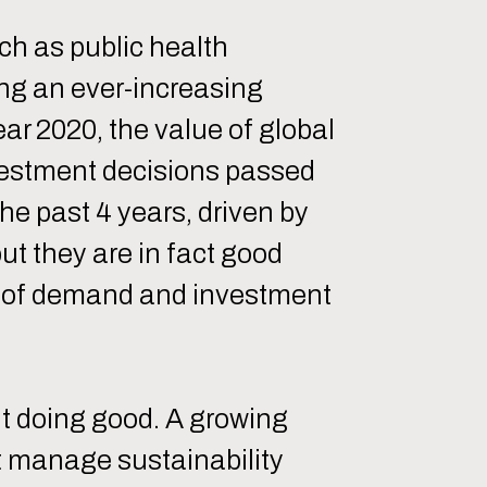
ch as public health
ing an ever-increasing
ar 2020, the value of global
vestment decisions passed
the past 4 years, driven by
ut they are in fact good
ver of demand and investment
ut doing good. A growing
t manage sustainability