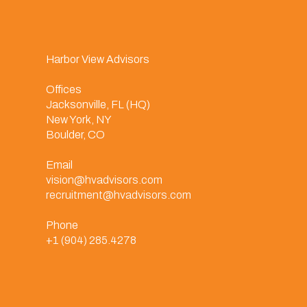
Harbor View Advisors
Offices
Jacksonville, FL (HQ)
New York, NY
Boulder, CO
Email
vision@hvadvisors.com
recruitment@hvadvisors.com
Phone
+1 (904) 285.4278