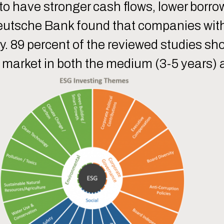
 to have stronger cash flows, lower borr
 Deutsche Bank found that companies wit
ty. 89 percent of the reviewed studies s
market in both the medium (3-5 years) a