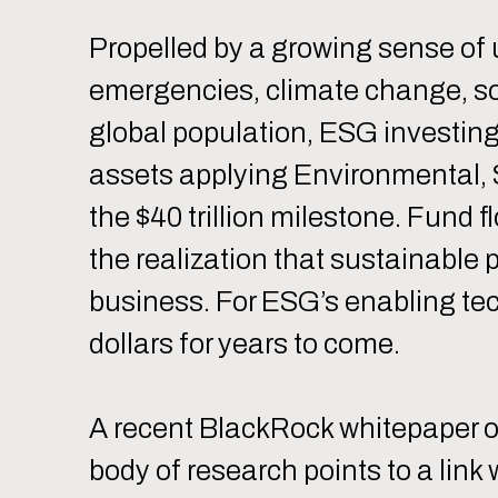
Propelled by a growing sense of 
emergencies, climate change, soc
global population, ESG investing 
assets applying Environmental, 
the $40 trillion milestone. Fund f
the realization that sustainable 
business. For ESG’s enabling tec
dollars for years to come.
A recent BlackRock whitepaper ob
body of research points to a lin