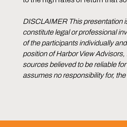
DISCLAIMER This presentation is 
constitute legal or professional 
of the participants individually an
position of Harbor View Advisors,
sources believed to be reliable f
assumes no responsibility for, th