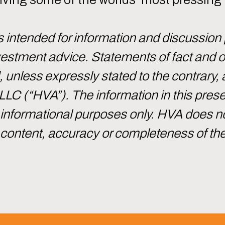
intended for information and discussion
investment advice. Statements of fact and
d, unless expressly stated to the contrary, 
 LLC (“HVA”). The information in this pre
or informational purposes only. HVA does 
e content, accuracy or completeness of th