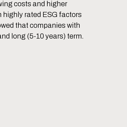
owing costs and higher
h highly rated ESG factors
howed that companies with
nd long (5-10 years) term.