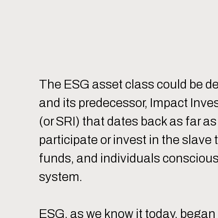
The ESG asset class could be d
and its predecessor, Impact Inves
(or SRI) that dates back as far a
participate or invest in the sla
funds, and individuals conscious
system.
ESG, as we know it today, began 