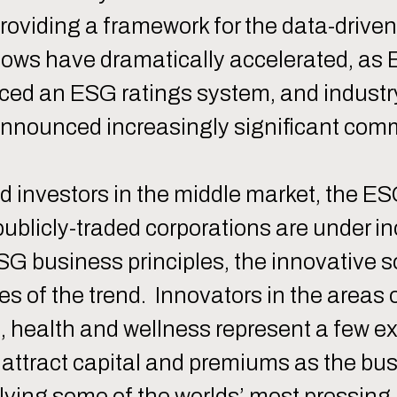
providing a framework for the data-drive
d flows have dramatically accelerated, a
duced an ESG ratings system, and indust
ounced increasingly significant commi
d investors in the middle market, the E
 publicly-traded corporations are under i
 business principles, the innovative so
ies of the trend. Innovators in the areas
 health and wellness represent a few ex
 attract capital and premiums as the b
 solving some of the worlds’ most pressin