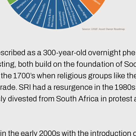
escribed as a 300-year-old overnight p
ting, both build on the foundation of So
s the 1700’s when religious groups like t
ve trade. SRI had a resurgence in the 19
ly divested from South Africa in protest
in the early 2000s with the introduction