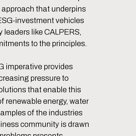
n approach that underpins
s ESG-investment vehicles
ry leaders like CALPERS,
tments to the principles.
SG imperative provides
ncreasing pressure to
lutions that enable this
 of renewable energy, water
amples of the industries
usiness community is drawn
g problems presents.