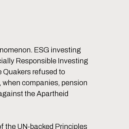
henomenon. ESG investing
cially Responsible Investing
he Quakers refused to
80s, when companies, pension
 against the Apartheid
 of the UN-backed Principles