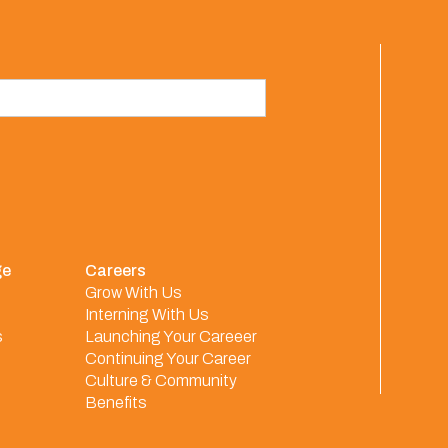
ge
Careers
Grow With Us
Interning With Us
s
Launching Your Careeer
Continuing Your Career
Culture & Community
Benefits