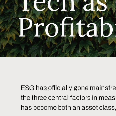
Tech as
Profitab
ESG has officially gone mainstr
the three central factors in mea
has become both an asset class, 