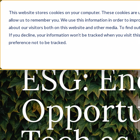
This website stores cookies on your computer. These cookies are u
allow us to remember you. We use this information in order to impr
about our visitors both on this website and other media. To find ou
If you decline, your information won’t be tracked when you visit th
preference not to be tracked.
ESG: E
Opportu