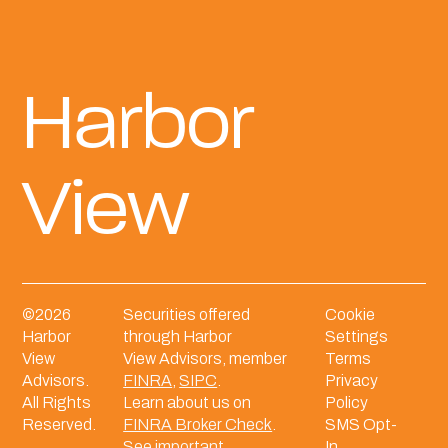
Harbor
View
©
2026
Securities offered
Cookie
Harbor
through Harbor
Settings
View
View Advisors, member
Terms
Advisors.
FINRA
,
SIPC
.
Privacy
All Rights
Learn about us on
Policy
Reserved.
FINRA Broker Check
.
SMS Opt-
See important
In