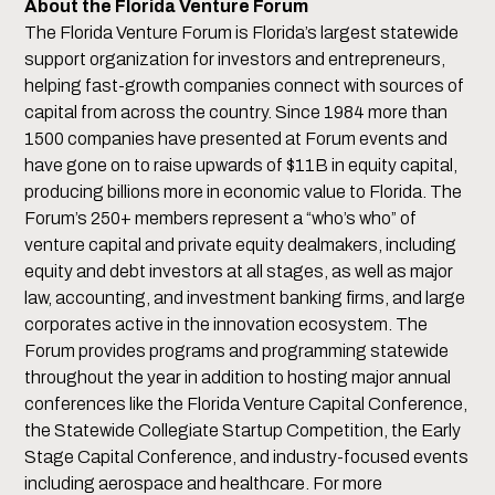
About the Florida Venture Forum
The Florida Venture Forum is Florida’s largest statewide
support organization for investors and entrepreneurs,
helping fast-growth companies connect with sources of
capital from across the country. Since 1984 more than
1500 companies have presented at Forum events and
have gone on to raise upwards of $11B in equity capital,
producing billions more in economic value to Florida. The
Forum’s 250+ members represent a “who’s who” of
venture capital and private equity dealmakers, including
equity and debt investors at all stages, as well as major
law, accounting, and investment banking firms, and large
corporates active in the innovation ecosystem. The
Forum provides programs and programming statewide
throughout the year in addition to hosting major annual
conferences like the Florida Venture Capital Conference,
the Statewide Collegiate Startup Competition, the Early
Stage Capital Conference, and industry-focused events
including aerospace and healthcare. For more