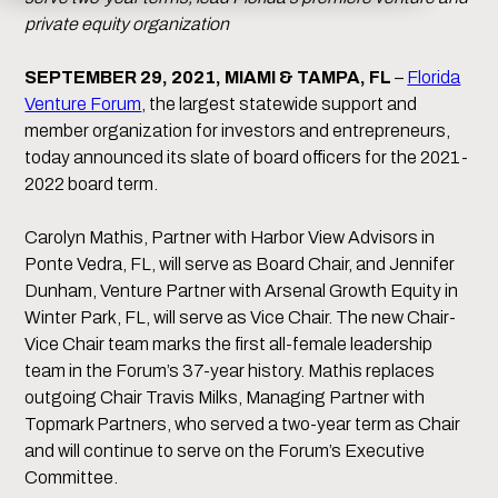
private equity organization
SEPTEMBER 29, 2021, MIAMI & TAMPA, FL
–
Florida
Venture Forum
, the largest statewide support and
member organization for investors and entrepreneurs,
today announced its slate of board officers for the 2021-
2022 board term.
Carolyn Mathis, Partner with Harbor View Advisors in
Ponte Vedra, FL, will serve as Board Chair, and Jennifer
Dunham, Venture Partner with Arsenal Growth Equity in
Winter Park, FL, will serve as Vice Chair. The new Chair-
Vice Chair team marks the first all-female leadership
team in the Forum’s 37-year history. Mathis replaces
outgoing Chair Travis Milks, Managing Partner with
Topmark Partners, who served a two-year term as Chair
and will continue to serve on the Forum’s Executive
Committee.