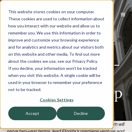
This website stores cookies on your computer.
These cookies are used to collect information about
how you interact with our website and allow us to
Florida Venture
remember you. We use this information in order to
improve and customize your browsing experience
Forum
and for analytics and metrics about our visitors both
on this website and other media. To find out more
Announces First-
about the cookies we use, see our Privacy Policy.
If you decline, your information won’t be tracked
Ever Female
when you visit this website. A single cookie will be
used in your browser to remember your preference
Board Leadership
not to be tracked.
Cookies Settings
Team
Accept
Decline
Chair Carolyn Mathis and Vice Chair Jennifer Dunham will
serve two-year terms, lead Florida’s premiere venture and