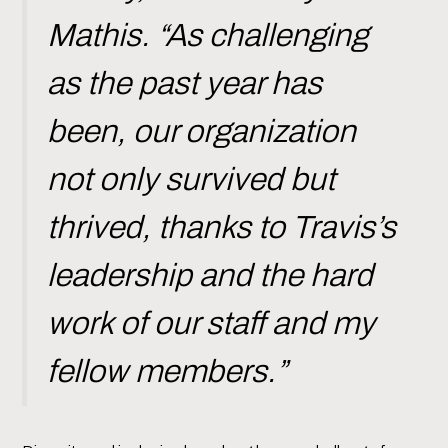
Mathis. “As challenging
as the past year has
been, our organization
not only survived but
thrived, thanks to Travis’s
leadership and the hard
work of our staff and my
fellow members.”