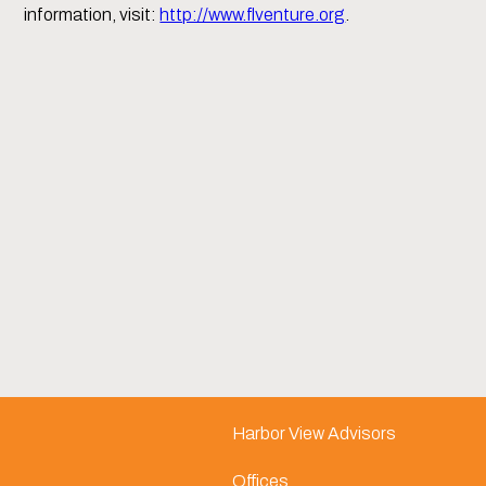
information, visit:
http://www.flventure.org
.
Harbor View Advisors
Offices