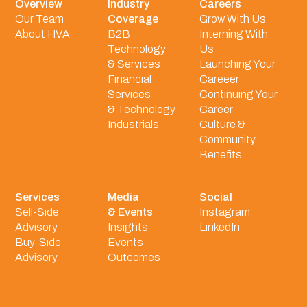
Overview
Industry
Careers
Our Team
Coverage
Grow With Us
About HVA
B2B
Interning With
Technology
Us
& Services
Launching Your
Financial
Careeer
Services
Continuing Your
& Technology
Career
Industrials
Culture &
Community
Benefits
Services
Media
Social
Sell-Side
& Events
Instagram
Advisory
Insights
LinkedIn
Buy-Side
Events
Advisory
Outcomes