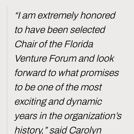
“I am extremely honored
to have been selected
Chair of the Florida
Venture Forum and look
forward to what promises
to be one of the most
exciting and dynamic
years in the organization’s
history,” said Carolyn