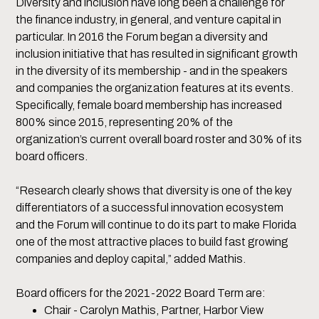
Diversity and inclusion have long been a challenge for
the finance industry, in general, and venture capital in
particular. In 2016 the Forum began a diversity and
inclusion initiative that has resulted in significant growth
in the diversity of its membership - and in the speakers
and companies the organization features at its events.
Specifically, female board membership has increased
800% since 2015, representing 20% of the
organization’s current overall board roster and 30% of its
board officers.
“Research clearly shows that diversity is one of the key
differentiators of a successful innovation ecosystem
and the Forum will continue to do its part to make Florida
one of the most attractive places to build fast growing
companies and deploy capital,” added Mathis.
Board officers for the 2021-2022 Board Term are:
Chair - Carolyn Mathis, Partner, Harbor View