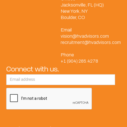
Jacksonville, FL (HQ)
New York, NY
Boulder, CO
Email
vision@hvadvisors.com
recruitment@hvadvisors.com
Phone
+1 (904) 285.4278
Connect with us.