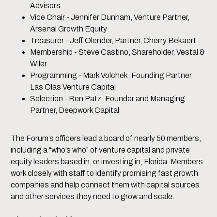
Advisors
Vice Chair - Jennifer Dunham, Venture Partner,
Arsenal Growth Equity
Treasurer - Jeff Olender, Partner, Cherry Bekaert
Membership - Steve Castino, Shareholder, Vestal &
Wiler
Programming - Mark Volchek, Founding Partner,
Las Olas Venture Capital
Selection - Ben Patz, Founder and Managing
Partner, Deepwork Capital
The Forum’s officers lead a board of nearly 50 members,
including a “who’s who” of venture capital and private
equity leaders based in, or investing in, Florida. Members
work closely with staff to identify promising fast growth
companies and help connect them with capital sources
and other services they need to grow and scale.