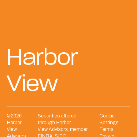
Harbor
View
©
2026
Securities offered
Cookie
Harbor
through Harbor
Settings
View
View Advisors, member
Terms
Advisors.
FINRA
,
SIPC
.
Privacy