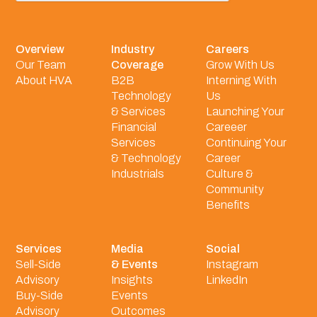
Overview
Industry
Careers
Our Team
Coverage
Grow With Us
About HVA
B2B
Interning With
Technology
Us
& Services
Launching Your
Financial
Careeer
Services
Continuing Your
& Technology
Career
Industrials
Culture &
Community
Benefits
Services
Media
Social
Sell-Side
& Events
Instagram
Advisory
Insights
LinkedIn
Buy-Side
Events
Advisory
Outcomes