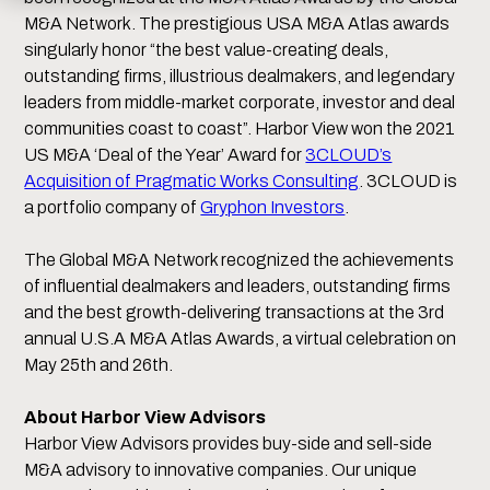
M&A Network. The prestigious USA M&A Atlas awards
singularly honor “the best value-creating deals,
outstanding firms, illustrious dealmakers, and legendary
leaders from middle-market corporate, investor and deal
communities coast to coast”. Harbor View won the 2021
US M&A ‘Deal of the Year’ Award for
3CLOUD’s
Acquisition of Pragmatic Works Consulting
. 3CLOUD is
a portfolio company of
Gryphon Investors
.
The Global M&A Network recognized the achievements
of influential dealmakers and leaders, outstanding firms
and the best growth-delivering transactions at the 3rd
annual U.S.A M&A Atlas Awards, a virtual celebration on
May 25th and 26th.
About Harbor View Advisors
Harbor View Advisors provides buy-side and sell-side
M&A advisory to innovative companies. Our unique