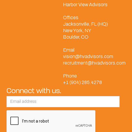
Harbor View Advisors
Offices
Jacksonville, FL (HQ)
New York, NY
Boulder, CO
Email
vision@hvadvisors.com
recruitment@hvadvisors.com
Phone
+1 (904) 285.4278
Connect with us.