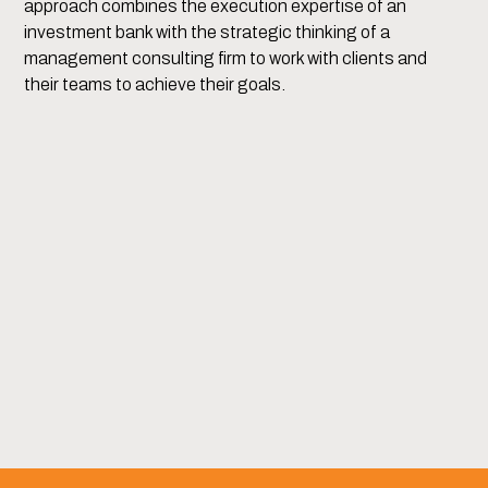
approach combines the execution expertise of an
investment bank with the strategic thinking of a
management consulting firm to work with clients and
their teams to achieve their goals.