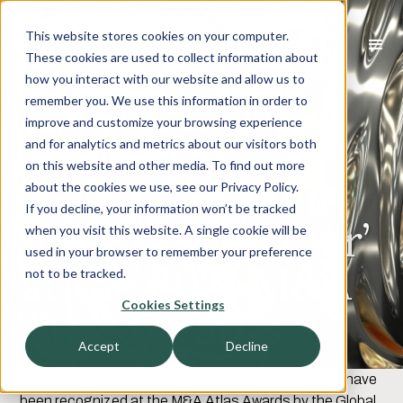
This website stores cookies on your computer.
These cookies are used to collect information about
how you interact with our website and allow us to
Harbor View
remember you. We use this information in order to
improve and customize your browsing experience
Advisors
and for analytics and metrics about our visitors both
on this website and other media. To find out more
Recognized for
about the cookies we use, see our Privacy Policy.
If you decline, your information won’t be tracked
‘Deal of The Year’
when you visit this website. A single cookie will be
used in your browser to remember your preference
at the 2021 M&A
not to be tracked.
Cookies Settings
Atlas Awards
Accept
Decline
Harbor View Advisors is proud to announce that we have
been recognized at the M&A Atlas Awards by the Global