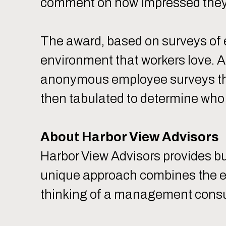
comment on how impressed they a
The award, based on surveys of
environment that workers love. 
anonymous employee surveys tha
then tabulated to determine who
About Harbor View Advisors
Harbor View Advisors provides b
unique approach combines the ex
thinking of a management consulti