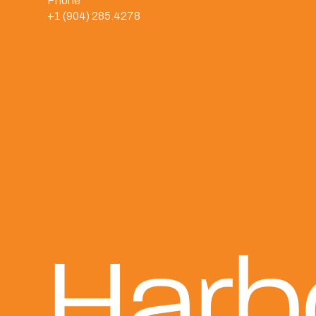
Phone
+1 (904) 285.4278
Harb