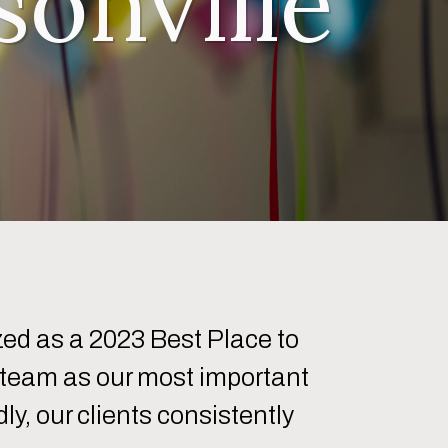
onville
ed as a 2023 Best Place to
r team as our most important
y, our clients consistently