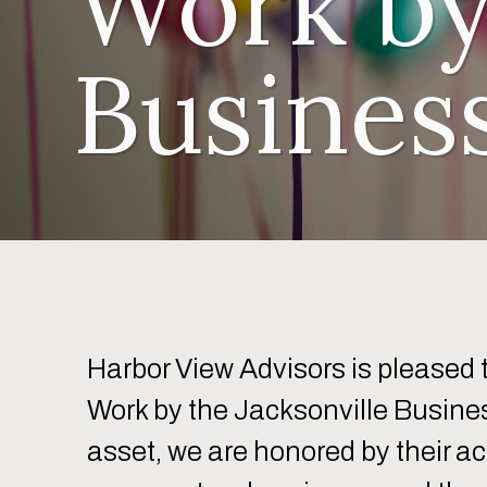
Work by
Busines
Harbor View Advisors is pleased
Work by the Jacksonville Busines
asset, we are honored by their a