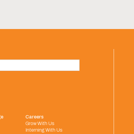
ge
Careers
Grow With Us
Interning With Us