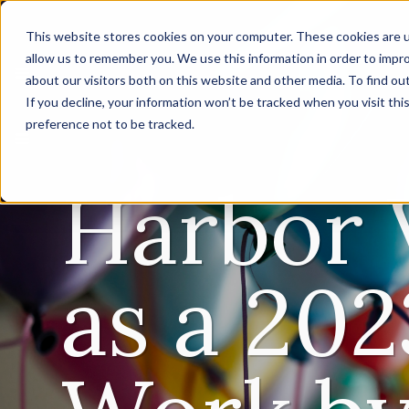
This website stores cookies on your computer. These cookies are u
allow us to remember you. We use this information in order to impr
about our visitors both on this website and other media. To find ou
If you decline, your information won’t be tracked when you visit th
preference not to be tracked.
Harbor 
as a 202