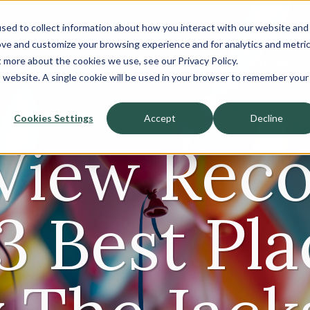
sed to collect information about how you interact with our website and
About
ove and customize your browsing experience and for analytics and metri
t more about the cookies we use, see our Privacy Policy.
Sell-Side
Buy-Side
is website. A single cookie will be used in your browser to remember your
Cookies Settings
Accept
Decline
View Rec
3 Best Pla