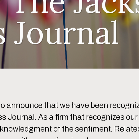
 The Jacks
s Journal
 to announce that we have been recogniz
s Journal. As a firm that recognizes ou
cknowledgment of the sentiment. Relatedl