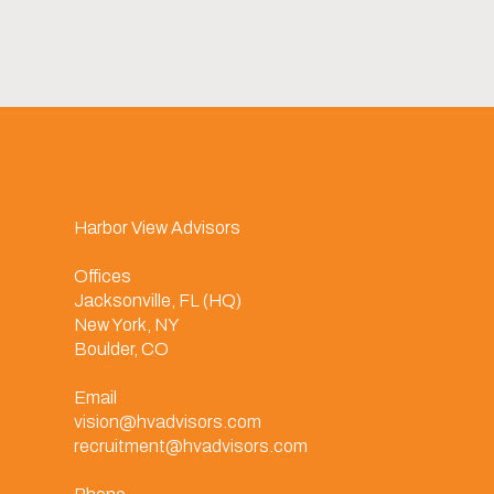
Harbor View Advisors
Offices
Jacksonville, FL (HQ)
New York, NY
Boulder, CO
Email
vision@hvadvisors.com
recruitment@hvadvisors.com