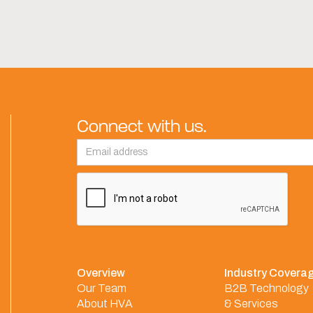
Connect with us.
Overview
Industry Covera
Our Team
B2B Technology
About HVA
& Services