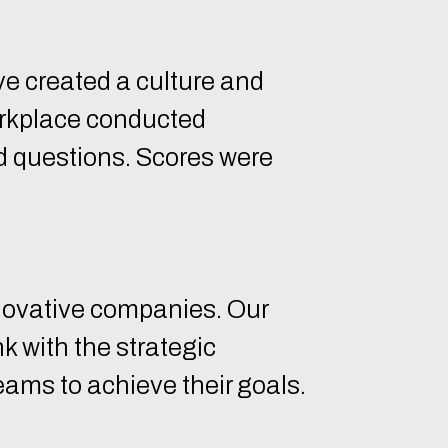
 created a culture and
orkplace conducted
 questions. Scores were
nnovative companies. Our
 with the strategic
eams to achieve their goals.