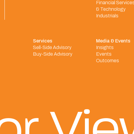
Financial Service
& Technology
Industrials
Services
Media & Events
Sell-Side Advisory
Insights
Buy-Side Advisory
Events
Outcomes
or Vi