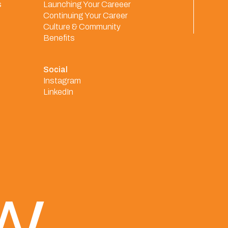
s
Launching Your Careeer
Continuing Your Career
Culture & Community
Benefits
Social
Instagram
LinkedIn
ew