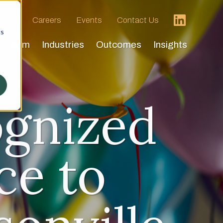
 HVA
Careers
Events
Contact Us
cs
Team
Industries
Outcomes
Insights
ognized
ce to