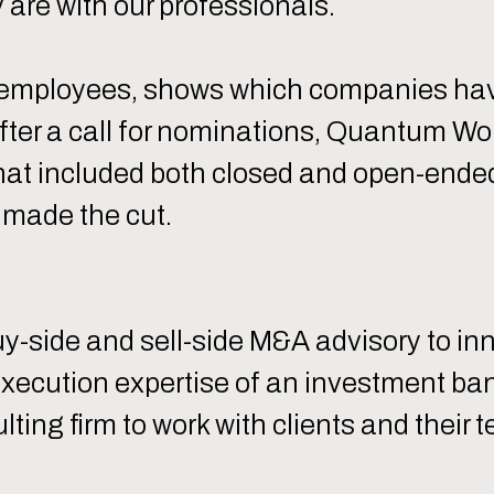
re with our professionals.
 employees, shows which companies have
After a call for nominations, Quantum W
t included both closed and open-ended
 made the cut.
uy-side and sell-side M&A advisory to i
ecution expertise of an investment bank
ng firm to work with clients and their t