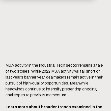
M&A activity in the Industrial Tech sector remains a tale
of two stories. While 2022 M&A activity will fall short of
last year’s banner year, dealmakers remain active in their
pursuit of high-quality opportunities. Meanwhile,
headwinds continue to intensify presenting ongoing
challenges to previous momentum.
Learn more about broader trends examined in the