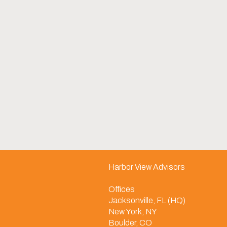
Harbor View Advisors
Offices
Jacksonville, FL (HQ)
New York, NY
Boulder, CO