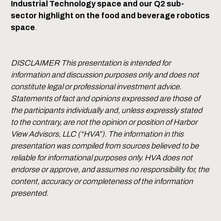
Industrial Technology space and our Q2 sub-
sector highlight on the food and beverage robotics
space
.
DISCLAIMER This presentation is intended for
information and discussion purposes only and does not
constitute legal or professional investment advice.
Statements of fact and opinions expressed are those of
the participants individually and, unless expressly stated
to the contrary, are not the opinion or position of Harbor
View Advisors, LLC (“HVA”). The information in this
presentation was compiled from sources believed to be
reliable for informational purposes only. HVA does not
endorse or approve, and assumes no responsibility for, the
content, accuracy or completeness of the information
presented.