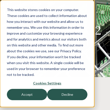
This website stores cookies on your computer.
These cookies are used to collect information about
how you interact with our website and allow us to
Harbor View’s Q2
remember you. We use this information in order to
improve and customize your browsing experience
2022 Industrial
and for analytics and metrics about our visitors both
on this website and other media. To find out more
Technology
about the cookies we use, see our Privacy Policy.
If you decline, your information won’t be tracked
Report
when you visit this website. A single cookie will be
used in your browser to remember your preference
not to be tracked.
Cookies Settings
Accept
Decline