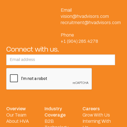
Email
vision@hvadvisors.com
recruitment@hvadvisors.com
Phone
+1 (904) 285.4278
Connect with us.
Overview
Industry
Careers
Our Team
Coverage
Grow With Us
About HVA
B2B
Interning With