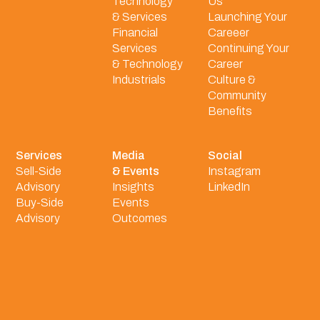
Technology
Us
& Services
Launching Your
Financial
Careeer
Services
Continuing Your
& Technology
Career
Industrials
Culture &
Community
Benefits
Services
Media
Social
Sell-Side
& Events
Instagram
Advisory
Insights
LinkedIn
Buy-Side
Events
Advisory
Outcomes