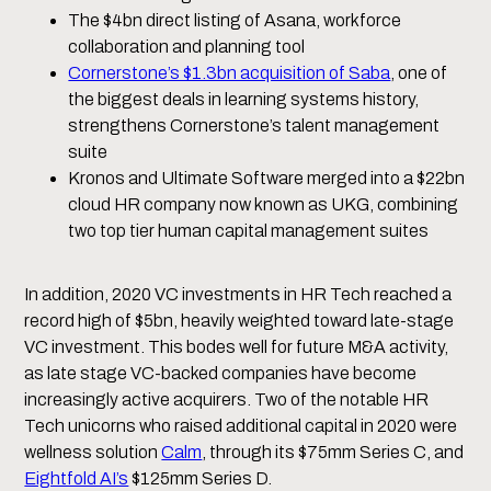
The $4bn direct listing of Asana, workforce
collaboration and planning tool
Cornerstone’s $1.3bn acquisition of Saba
, one of
the biggest deals in learning systems history,
strengthens Cornerstone’s talent management
suite
Kronos and Ultimate Software merged into a $22bn
cloud HR company now known as UKG, combining
two top tier human capital management suites
In addition, 2020 VC investments in HR Tech reached a
record high of $5bn, heavily weighted toward late-stage
VC investment. This bodes well for future M&A activity,
as late stage VC-backed companies have become
increasingly active acquirers. Two of the notable HR
Tech unicorns who raised additional capital in 2020 were
wellness solution
Calm
, through its $75mm Series C, and
Eightfold AI’s
$125mm Series D.