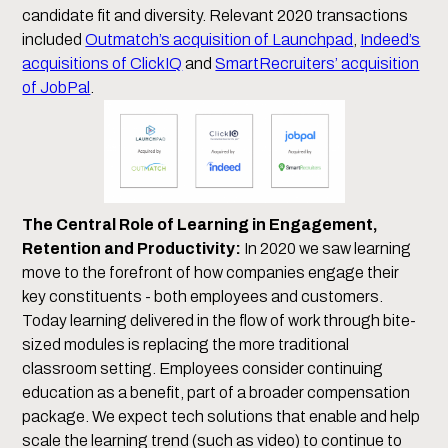
candidate fit and diversity. Relevant 2020 transactions
included
Outmatch’s acquisition of Launchpad
,
Indeed’s
acquisitions of ClickIQ
and
SmartRecruiters’ acquisition
of JobPal
.
The Central Role of Learning in Engagement,
Retention and Productivity:
In 2020 we saw learning
move to the forefront of how companies engage their
key constituents - both employees and customers.
Today learning delivered in the flow of work through bite-
sized modules is replacing the more traditional
classroom setting. Employees consider continuing
education as a benefit, part of a broader compensation
package. We expect tech solutions that enable and help
scale the learning trend (such as video) to continue to