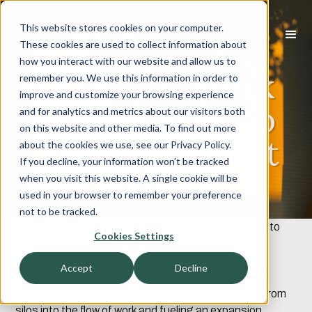
This website stores cookies on your computer.
These cookies are used to collect information about
how you interact with our website and allow us to
HR Tech & Work
remember you. We use this information in order to
improve and customize your browsing experience
Tech: Looking to
and for analytics and metrics about our visitors both
on this website and other media. To find out more
the Past, Present
about the cookies we use, see our Privacy Policy.
If you decline, your information won’t be tracked
and Future
when you visit this website. A single cookie will be
used in your browser to remember your preference
not to be tracked.
It’s no secret that 2020 ignited a massive transition to
Cookies Settings
virtual business operations. As the technology that
enabled this transition underwent rapid adoption,
Accept
Decline
innovation in the HR Technology world accelerated,
bringing talent-related and collaboration solutions from
silos into the flow of work and fueling an expansion