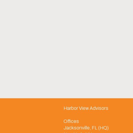
Harbor View Advisors
Offices
Jacksonville, FL (HQ)