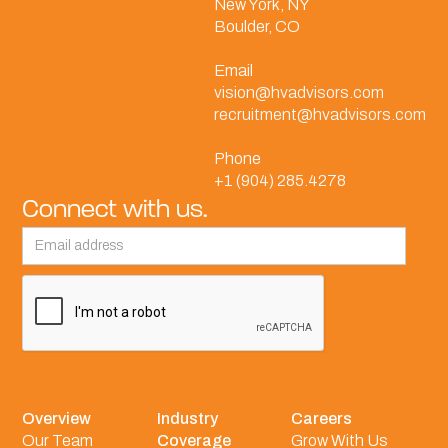
New York, NY
Boulder, CO
Email
vision@hvadvisors.com
recruitment@hvadvisors.com
Phone
+1 (904) 285.4278
Connect with us.
Overview
Industry
Careers
Our Team
Coverage
Grow With Us