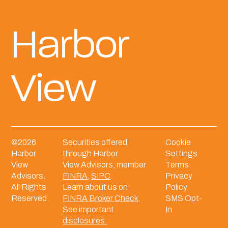
Harbor
View
©
2026
Securities offered
Cookie
Harbor
through Harbor
Settings
View
View Advisors, member
Terms
Advisors.
FINRA
,
SIPC
.
Privacy
All Rights
Learn about us on
Policy
Reserved.
FINRA Broker Check
.
SMS Opt-
See important
In
disclosures.