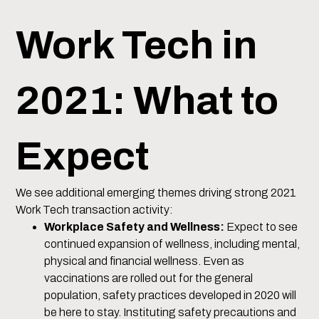
Work Tech in
2021: What to
Expect
We see additional emerging themes driving strong 2021
Work Tech transaction activity:
Workplace Safety and Wellness:
Expect to see
continued expansion of wellness, including mental,
physical and financial wellness. Even as
vaccinations are rolled out for the general
population, safety practices developed in 2020 will
be here to stay. Instituting safety precautions and