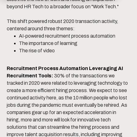
beyond HR Tech to a broader focus on "Work Tech."
This shift powered robust 2020 transaction activity,
centered around three themes:
AI-powered recruitment process automation
The importance of learning
The rise of video
Recruitment Process Automation Leveraging AI
Recruitment Tools:
30% of the transactions we
tracked in 2020 were related to leveraging technology to
create a more efficient hiring process. We expect to see
continued activity here, as the 10 million people who lost
jobs during the pandemic must eventually be rehired. As
companies gear up for an expected acceleration in
hiring, more and more will look for innovative tech
solutions that can streamline the hiring process and
improve talent acquisition results, including improving