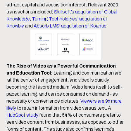
attract capital and acquisition interest. Relevant 2020
transactions included:
Skillsoft’s acquisition of Global
Knowledge
,
Turning Technologies’ acquisition of
Knowbly
and
Absorb LMS’ acquisition of Koantic
.
The Rise of Video as a Powerful Communication
and Education Tool:
Learning and communication are
at the center of engagement, and video is quickly
becoming the favored medium. Video lends itself to self-
paced learning, and can be consumed on demand - as
necessity or convenience dictates.
Viewers are 9x more
likely
to retain information from video versus text. A
HubSpot study
found that 54% of consumers prefer to
see video content from businesses, as opposed to other
forms of content. The study also confirms learning’s