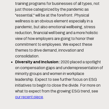
training programs for businesses of all types, not
just those categorized by the pandemic as
"essential," will be at the forefront. Physical
wellness is an obvious element especially in a
pandemic, but also emotional wellbeing, stress
reduction, financial well being and a more holistic
view of how employers are going to honor their
commitment to employees. We expect these
themes to drive demand, innovation and
consolidation.
Diversity and Inclusion:
2020 placed a spotlight
on compensation gaps and underrepresentation of
minority groups and women in workplace
leadership. Expect to see further focus on ESG
initiatives to begin to close the divide. For more on
what to expect from the growing ESG trend, see
our recent piece
.