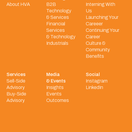
About HVA
B2B
Interning With
Technology
Us
& Services
Launching Your
Financial
Careeer
Services
Continuing Your
& Technology
Career
Industrials
Culture &
Community
Benefits
Services
Media
Social
Sell-Side
& Events
Instagram
Advisory
Insights
LinkedIn
Buy-Side
Events
Advisory
Outcomes