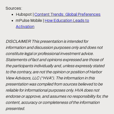
Sources:
Hubspot |
Content Trends: Global Preferences
mPulse Mobile |
How Education Leads to
Activation
DISCLAIMER This presentation is intended for
information and discussion purposes only and does not
constitute legal or professional investment advice.
Statements of fact and opinions expressed are those of
the participants individually and, unless expressly stated
to the contrary, are not the opinion or position of Harbor
View Advisors, LLC (“HVA”). The information in this
presentation was compiled from sources believed to be
reliable for informational purposes only. HVA does not
endorse or approve, and assumes no responsibility for, the
content, accuracy or completeness of the information
presented.