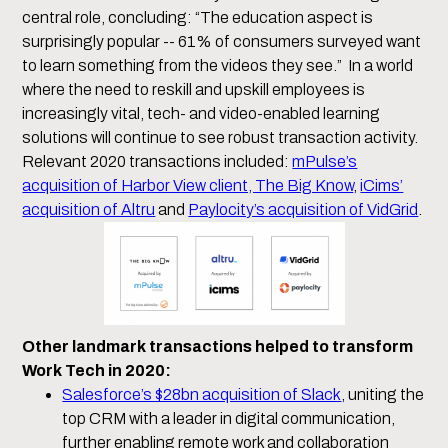
central role, concluding: “The education aspect is
surprisingly popular -- 61% of consumers surveyed want
to learn something from the videos they see.” In a world
where the need to reskill and upskill employees is
increasingly vital, tech- and video-enabled learning
solutions will continue to see robust transaction activity.
Relevant 2020 transactions included:
mPulse’s
acquisition of Harbor View client, The Big Know
,
iCims’
acquisition of Altru
and
Paylocity’s acquisition of VidGrid
.
Other landmark transactions helped to transform
Work Tech in 2020:
Salesforce’s $28bn acquisition of Slack
, uniting the
top CRM with a leader in digital communication,
further enabling remote work and collaboration