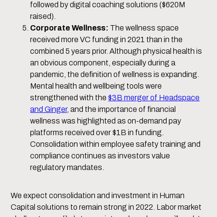
followed by digital coaching solutions ($620M
raised).
Corporate Wellness:
The wellness space
received more VC funding in 2021 than in the
combined 5 years prior. Although physical health is
an obvious component, especially during a
pandemic, the definition of wellness is expanding.
Mental health and wellbeing tools were
strengthened with the
$3B merger of Headspace
and Ginger
, and the importance of financial
wellness was highlighted as on-demand pay
platforms received over $1B in funding.
Consolidation within employee safety training and
compliance continues as investors value
regulatory mandates.
We expect consolidation and investment in Human
Capital solutions to remain strong in 2022. Labor market