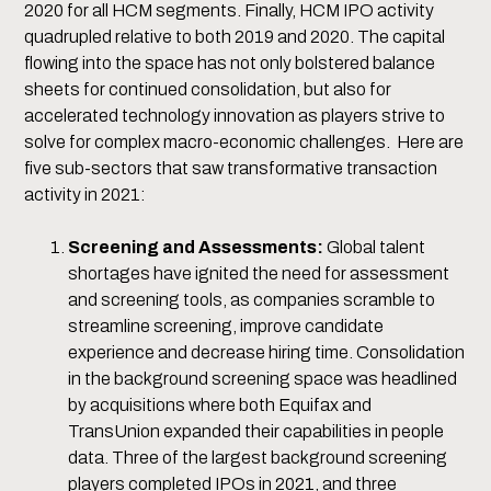
2020 for all HCM segments. Finally, HCM IPO activity
quadrupled relative to both 2019 and 2020. The capital
flowing into the space has not only bolstered balance
sheets for continued consolidation, but also for
accelerated technology innovation as players strive to
solve for complex macro-economic challenges. Here are
five sub-sectors that saw transformative transaction
activity in 2021:
Screening and Assessments:
Global talent
shortages have ignited the need for assessment
and screening tools, as companies scramble to
streamline screening, improve candidate
experience and decrease hiring time. Consolidation
in the background screening space was headlined
by acquisitions where both Equifax and
TransUnion expanded their capabilities in people
data. Three of the largest background screening
players completed IPOs in 2021, and three