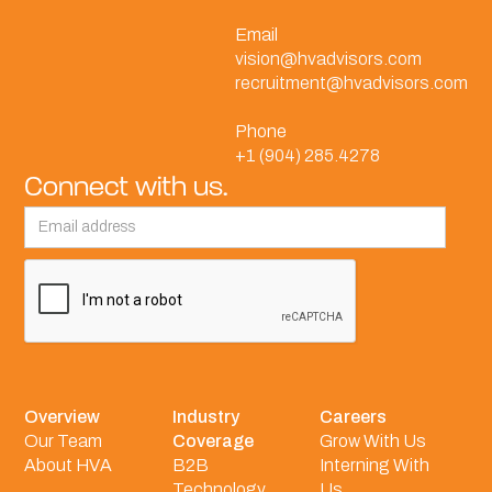
Email
vision@hvadvisors.com
recruitment@hvadvisors.com
Phone
+1 (904) 285.4278
Connect with us.
Overview
Industry
Careers
Our Team
Coverage
Grow With Us
About HVA
B2B
Interning With
Technology
Us