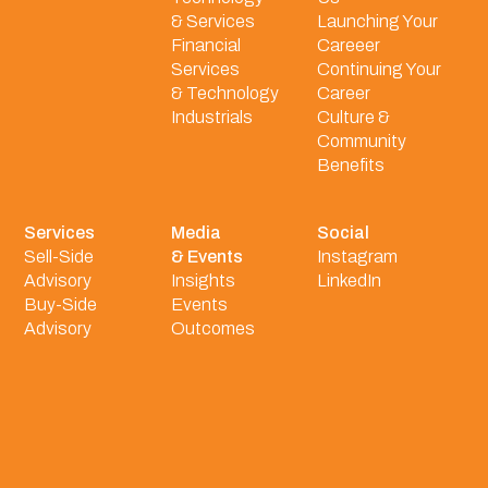
& Services
Launching Your
Financial
Careeer
Services
Continuing Your
& Technology
Career
Industrials
Culture &
Community
Benefits
Services
Media
Social
Sell-Side
& Events
Instagram
Advisory
Insights
LinkedIn
Buy-Side
Events
Advisory
Outcomes