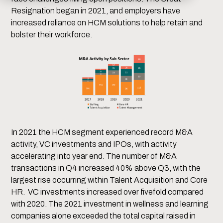
Resignation began in 2021, and employers have
increased reliance on HCM solutions to help retain and
bolster their workforce.
In 2021 the HCM segment experienced record M&A
activity, VC investments and IPOs, with activity
accelerating into year end. The number of M&A
transactions in Q4 increased 40% above Q3, with the
largest rise occurring within Talent Acquisition and Core
HR. VC investments increased over fivefold compared
with 2020. The 2021 investment in wellness and learning
companies alone exceeded the total capital raised in