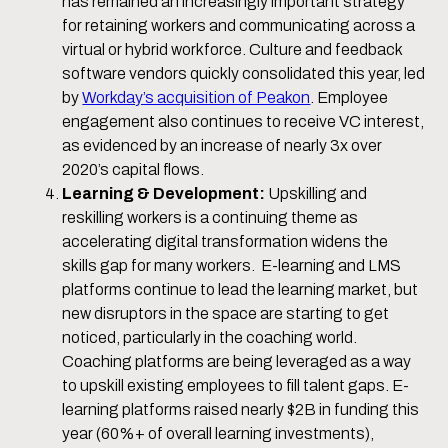
has remained an increasingly important strategy
for retaining workers and communicating across a
virtual or hybrid workforce. Culture and feedback
software vendors quickly consolidated this year, led
by
Workday’s acquisition of Peakon
. Employee
engagement also continues to receive VC interest,
as evidenced by an increase of nearly 3x over
2020’s capital flows.
Learning & Development:
Upskilling and
reskilling workers is a continuing theme as
accelerating digital transformation widens the
skills gap for many workers. E-learning and LMS
platforms continue to lead the learning market, but
new disruptors in the space are starting to get
noticed, particularly in the coaching world.
Coaching platforms are being leveraged as a way
to upskill existing employees to fill talent gaps. E-
learning platforms raised nearly $2B in funding this
year (60%+ of overall learning investments),