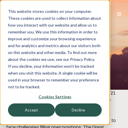
This website stores cookies on your computer.
These cookies are used to collect information about
how you interact with our website and allow us to
Human Capital
remember you. We use this information in order to
improve and customize your browsing experience
Management
and for analytics and metrics about our visitors both
on this website and other media. To find out more
2021: A Year in
about the cookies we use, see our Privacy Policy.
If you decline, your information won’t be tracked
Review
when you visit this website. A single cookie will be
used in your browser to remember your preference
not to be tracked.
While 2020 dramatically shifted how people work, 2021
Cookies Settings
brought continued change as different forces in the
labor market took effect. Unemployment rates have
Accept
Decline
returned to pre-pandemic levels and unemployment
stimulus has run its course, but employers continue to
face challenges filling open positions. The Great