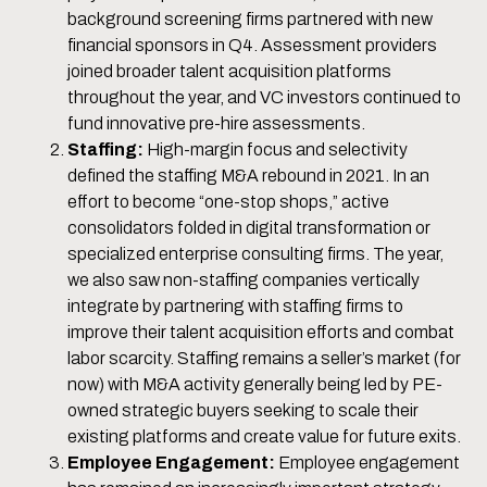
background screening firms partnered with new
financial sponsors in Q4. Assessment providers
joined broader talent acquisition platforms
throughout the year, and VC investors continued to
fund innovative pre-hire assessments.
Staffing:
High-margin focus and selectivity
defined the staffing M&A rebound in 2021. In an
effort to become “one-stop shops,” active
consolidators folded in digital transformation or
specialized enterprise consulting firms. The year,
we also saw non-staffing companies vertically
integrate by partnering with staffing firms to
improve their talent acquisition efforts and combat
labor scarcity. Staffing remains a seller’s market (for
now) with M&A activity generally being led by PE-
owned strategic buyers seeking to scale their
existing platforms and create value for future exits.
Employee Engagement:
Employee engagement