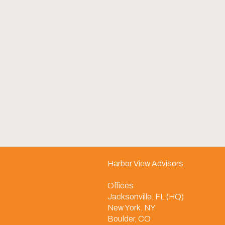
Harbor View Advisors
Offices
Jacksonville, FL (HQ)
New York, NY
Boulder, CO