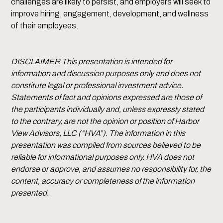
challenges are likely to persist, and employers will seek to
improve hiring, engagement, development, and wellness
of their employees.
DISCLAIMER This presentation is intended for
information and discussion purposes only and does not
constitute legal or professional investment advice.
Statements of fact and opinions expressed are those of
the participants individually and, unless expressly stated
to the contrary, are not the opinion or position of Harbor
View Advisors, LLC (“HVA”). The information in this
presentation was compiled from sources believed to be
reliable for informational purposes only. HVA does not
endorse or approve, and assumes no responsibility for, the
content, accuracy or completeness of the information
presented.