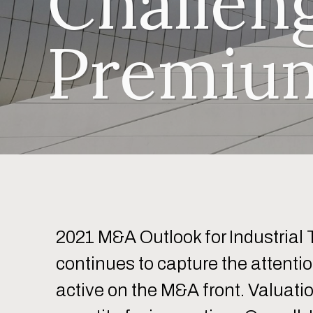
Challen
Premium
2021 M&A Outlook for Industrial 
continues to capture the attentio
active on the M&A front. Valuati