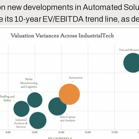
us on new developments in Automated Solu
e its 10-year EV/EBITDA trend line, as d