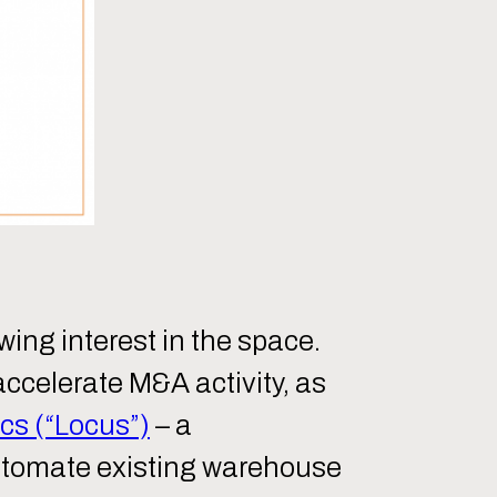
owing interest in the space.
accelerate M&A activity, as
cs (“Locus”)
– a
automate existing warehouse