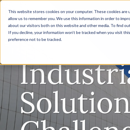
This website stores cookies on your computer. These cookies are u
allow us to remember you. We use this information in order to impr
about our visitors both on this website and other media. To find ou
If you decline, your information won’t be tracked when you visit th
preference not to be tracked.
Industr
Solution