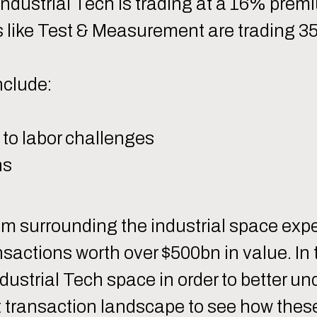
 Industrial Tech is trading at a 16% prem
s like Test & Measurement are trading 3
nclude:
 to labor challenges
ns
tem surrounding the industrial space e
nsactions worth over $500bn in value. In
ndustrial Tech space in order to better u
nt transaction landscape to see how thes