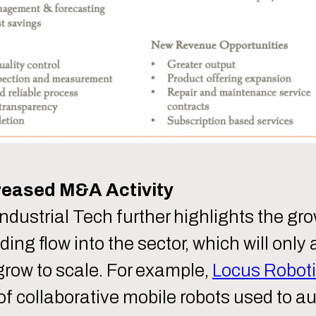
reased M&A Activity
 Industrial Tech further highlights the gr
g flow into the sector, which will only 
row to scale. For example,
Locus Roboti
 collaborative mobile robots used to 