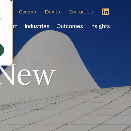
 HVA
Careers
Events
Contact Us
cs
Team
Industries
Outcomes
Insights
 New