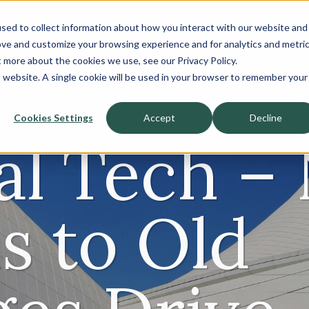
sed to collect information about how you interact with our website and
About
ove and customize your browsing experience and for analytics and metri
t more about the cookies we use, see our Privacy Policy.
Sell-Side
Buy-Side
is website. A single cookie will be used in your browser to remember your
Cookies Settings
Accept
Decline
ial Tech –
s to Old