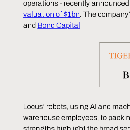
operations - recently announced
valuation of $1bn
. The company’s
and
Bond Capital
.
Locus’ robots, using AI and machin
warehouse employees, to packing
strengths highlight the broad sec