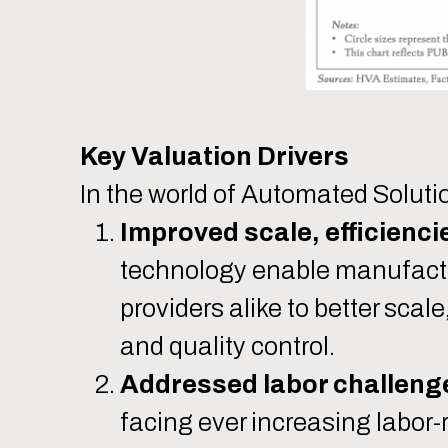
Key Valuation Drivers
In the world of Automated Soluti
Improved scale, efficiencie
technology enable manufactur
providers alike to better scal
and quality control.
Addressed labor challeng
facing ever increasing labor-