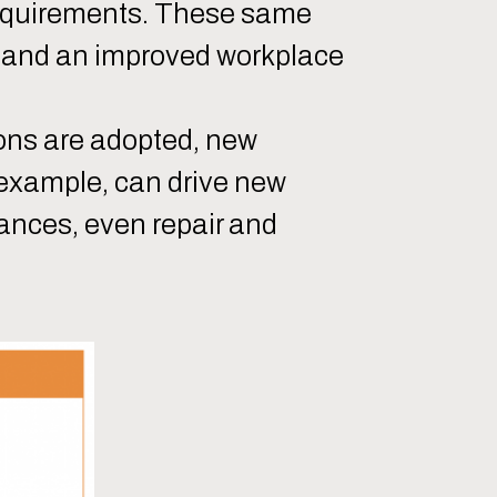
requirements. These same
y and an improved workplace
ons are adopted, new
 example, can drive new
tances, even repair and