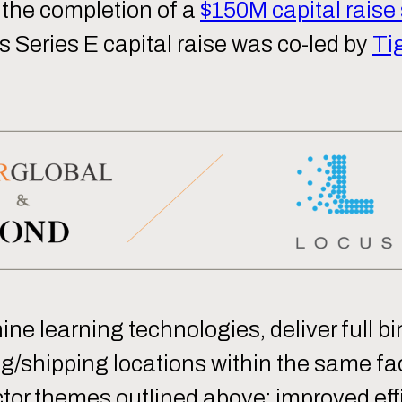
 the completion of a
$150M capital raise
 Series E capital raise was co-led by
Ti
e learning technologies, deliver full bin
/shipping locations within the same fac
tor themes outlined above: improved effi