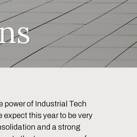
ns
 power of Industrial Tech
 expect this year to be very
nsolidation and a strong