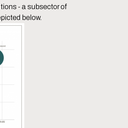
tions - a subsector of
epicted below.