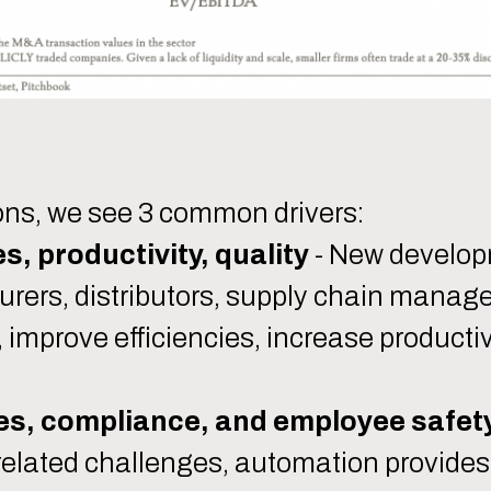
ons, we see 3 common drivers:
s, productivity, quality
- New develop
ers, distributors, supply chain manager
e, improve efficiencies, increase productiv
es, compliance, and employee safet
related challenges, automation provides s