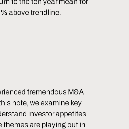
ium to the ten year mean for
5% above trendline.
xperienced tremendous M&A
 this note, we examine key
nderstand investor appetites.
e themes are playing out in