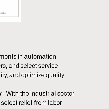
ments in automation
s, and select service
ity, and optimize quality
y
- With the industrial sector
elect relief from labor