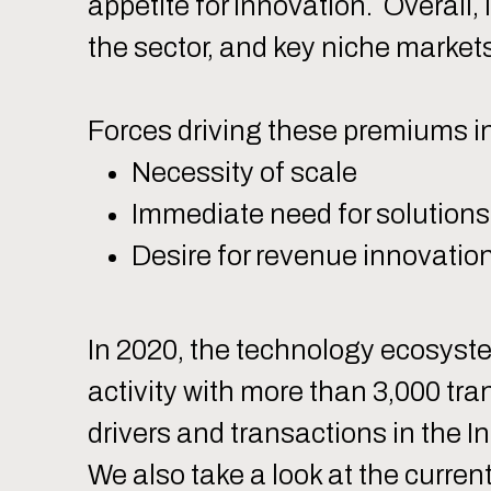
appetite for innovation. Overall,
the sector, and key niche market
Forces driving these premiums i
Necessity of scale
Immediate need for solutions
Desire for revenue innovatio
In 2020, the technology ecosys
activity with more than 3,000 tra
drivers and transactions in the I
We also take a look at the curre