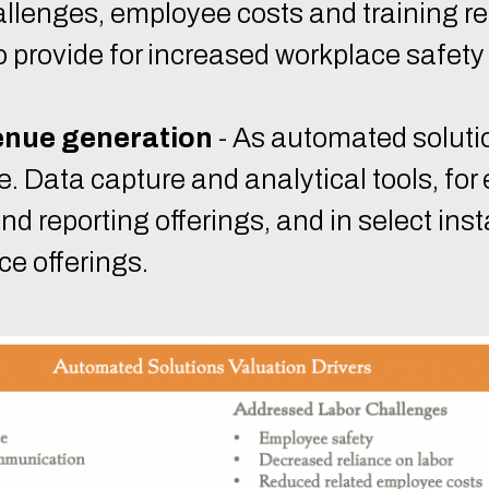
hallenges, employee costs and training 
 provide for increased workplace safet
enue generation
- As automated soluti
. Data capture and analytical tools, for
nd reporting offerings, and in select ins
ce offerings.