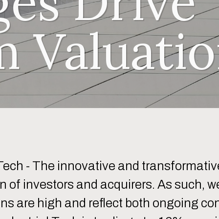
ges Drive
 Valuatio
Tech - The innovative and transformative
n of investors and acquirers. As such, we
ons are high and reflect both ongoing co