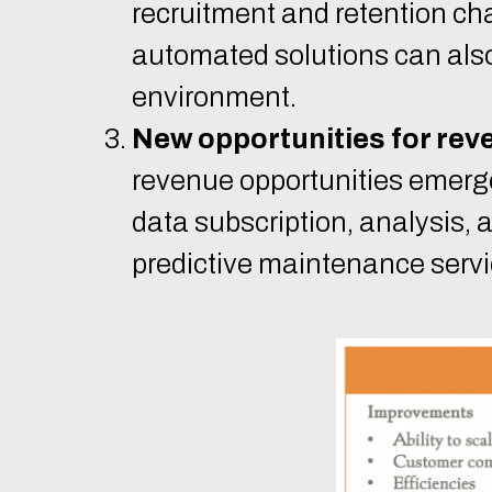
recruitment and retention c
automated solutions can also
environment.
New opportunities for rev
revenue opportunities emerge
data subscription, analysis, a
predictive maintenance servi