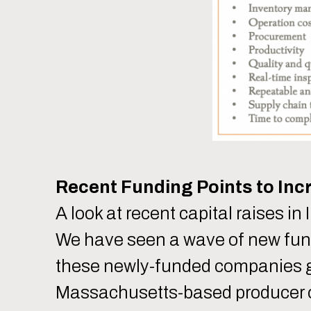
Recent Funding Points to Inc
A look at recent capital raises in
We have seen a wave of new fundin
these newly-funded companies g
Massachusetts-based producer of