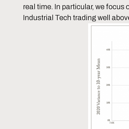
real time. In particular, we foc
Industrial Tech trading well abov