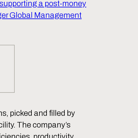
 supporting a post-money
ger Global Management
s, picked and filled by
ility. The company’s
ciencies, productivity,