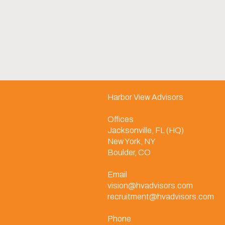
Harbor View Advisors
Offices
Jacksonville, FL (HQ)
New York, NY
Boulder, CO
Email
vision@hvadvisors.com
recruitment@hvadvisors.com
Phone