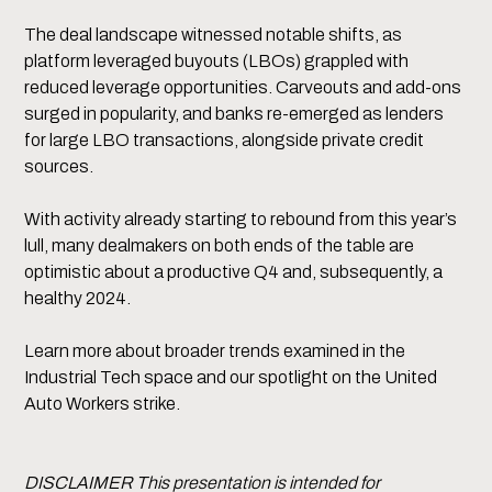
The deal landscape witnessed notable shifts, as
platform leveraged buyouts (LBOs) grappled with
reduced leverage opportunities. Carveouts and add-ons
surged in popularity, and banks re-emerged as lenders
for large LBO transactions, alongside private credit
sources.
With activity already starting to rebound from this year’s
lull, many dealmakers on both ends of the table are
optimistic about a productive Q4 and, subsequently, a
healthy 2024.
Learn more about broader trends examined in the
Industrial Tech space and our spotlight on the United
Auto Workers strike.
DISCLAIMER This presentation is intended for