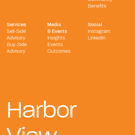
Benefits
Services
Media
Social
Sell-Side
& Events
Instagram
Advisory
Insights
LinkedIn
Buy-Side
Events
Advisory
Outcomes
Harbor