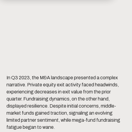
In Q3 2023, the M&A landscape presented a complex
narrative. Private equity exit activity faced headwinds,
experiencing decreases in exit value from the prior
quarter. Fundraising dynamics, on the other hand,
displayed resilience. Despite initial concerns, middle-
market funds gained traction, signaling an evolving
limited partner sentiment, while mega-fund fundraising
fatigue began to wane.