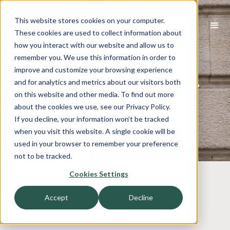
This website stores cookies on your computer.
These cookies are used to collect information about
how you interact with our website and allow us to
Industrial Tech
remember you. We use this information in order to
improve and customize your browsing experience
Outlook: Harbor
and for analytics and metrics about our visitors both
on this website and other media. To find out more
View’s Q3 2023
about the cookies we use, see our Privacy Policy.
If you decline, your information won’t be tracked
Report
when you visit this website. A single cookie will be
used in your browser to remember your preference
not to be tracked.
Cookies Settings
Accept
Decline