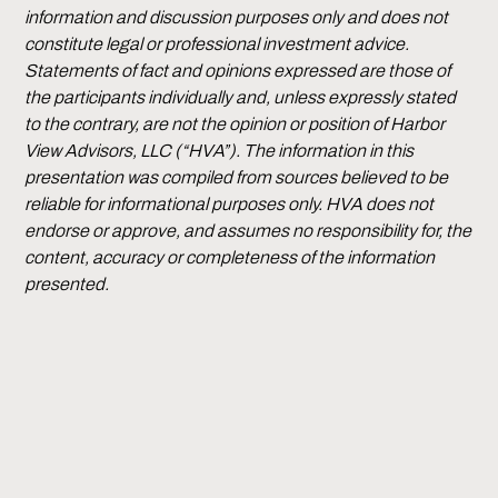
information and discussion purposes only and does not
constitute legal or professional investment advice.
Statements of fact and opinions expressed are those of
the participants individually and, unless expressly stated
to the contrary, are not the opinion or position of Harbor
View Advisors, LLC (“HVA”). The information in this
presentation was compiled from sources believed to be
reliable for informational purposes only. HVA does not
endorse or approve, and assumes no responsibility for, the
content, accuracy or completeness of the information
presented.