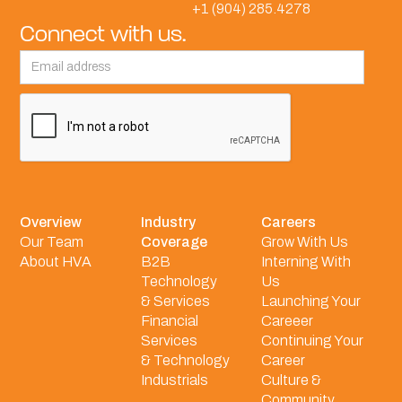
+1 (904) 285.4278
Connect with us.
Overview
Industry
Careers
Our Team
Coverage
Grow With Us
About HVA
B2B
Interning With
Technology
Us
& Services
Launching Your
Financial
Careeer
Services
Continuing Your
& Technology
Career
Industrials
Culture &
Community