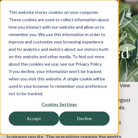
This website stores cookies on your computer.
These cookies are used to collect information about
how you interact with our website and allow us to
Knowledge
remember you. We use this information in order to
improve and customize your browsing experience
Infusion Acquired
and for analytics and metrics about our visitors both
on this website and other media. To find out more
by Appirio
about the cookies we use, see our Privacy Policy.
If you decline, your information won’t be tracked
when you visit this website. A single cookie will be
NOVEMBER 1, 2012, INDIANAPOLIS, IN
- Harbor View
used in your browser to remember your preference
Advisors is pleased to announce that Appirio has
not to be tracked.
acquired Knowledge Infusion, creating one of the largest
Cookies Settings
HCM consultancies in the world. Based in Minneapolis,
Minnesota, Knowledge Infusion is a global human
Accept
Decline
resources consulting organization that helps clients
transform people, process, and technology to drive
business results. The acquisition creates the world’s