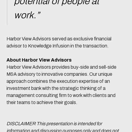
potential of people at
work.”
Harbor View Advisors served as exclusive financial
advisor to Knowledge Infusion in the transaction.
About Harbor View Advisors
Harbor View Advisors provides buy-side and sell-side
M&A advisory to innovative companies. Our unique
approach combines the execution expertise of an
investment bank with the strategic thinking of a
management consulting firm to work with clients and
their teams to achieve their goals.
DISCLAIMER This presentation is intended for
information and discussion purposes only and does not