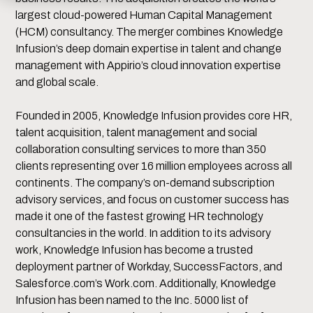
largest cloud-powered Human Capital Management
(HCM) consultancy. The merger combines Knowledge
Infusion’s deep domain expertise in talent and change
management with Appirio’s cloud innovation expertise
and global scale.
Founded in 2005, Knowledge Infusion provides core HR,
talent acquisition, talent management and social
collaboration consulting services to more than 350
clients representing over 16 million employees across all
continents. The company’s on-demand subscription
advisory services, and focus on customer success has
made it one of the fastest growing HR technology
consultancies in the world. In addition to its advisory
work, Knowledge Infusion has become a trusted
deployment partner of Workday, SuccessFactors, and
Salesforce.com’s Work.com. Additionally, Knowledge
Infusion has been named to the Inc. 5000 list of