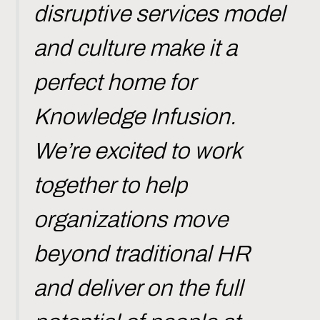
disruptive services model
and culture make it a
perfect home for
Knowledge Infusion.
We’re excited to work
together to help
organizations move
beyond traditional HR
and deliver on the full