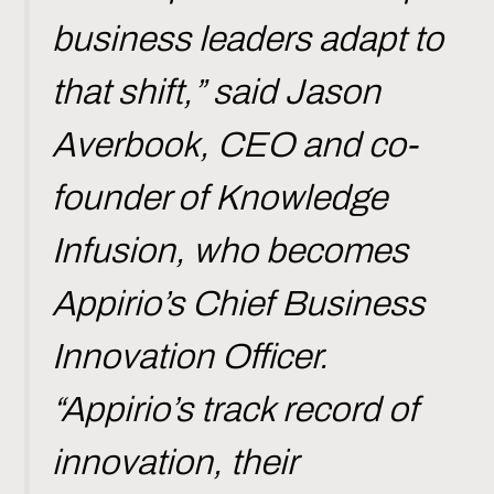
business leaders adapt to
that shift,” said Jason
Averbook, CEO and co-
founder of Knowledge
Infusion, who becomes
Appirio’s Chief Business
Innovation Officer.
“Appirio’s track record of
innovation, their