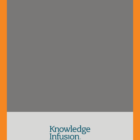
vision@hvadvisors.com
recruitment@hvadvisors.com
Phone
+1 (904) 285.4278
Connect with us.
Overview
Industry
Careers
Our Team
Coverage
Grow With Us
About HVA
B2B
Interning With
Technology
Us
& Services
Launching Your
Financial
Careeer