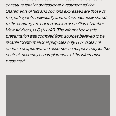
constitute legal or professional investment advice.
Statements of fact and opinions expressed are those of
the participants individually and, unless expressly stated
to the contrary, are not the opinion or position of Harbor
View Advisors, LLC (“HVA”). The information in this
presentation was compiled from sources believed to be
reliable for informational purposes only. HVA does not
endorse or approve, and assumes no responsibility for the
content, accuracy or completeness of the information
presented.