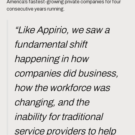
America’s fastest-growing private companies for four
consecutive years running.
“Like Appirio, we saw a
fundamental shift
happening in how
companies did business,
how the workforce was
changing, and the
inability for traditional
service providers to help