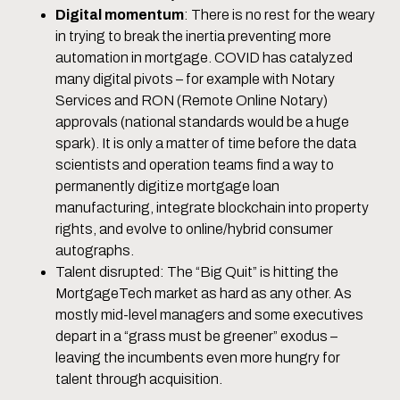
Digital momentum
: There is no rest for the weary
in trying to break the inertia preventing more
automation in mortgage. COVID has catalyzed
many digital pivots – for example with Notary
Services and RON (Remote Online Notary)
approvals (national standards would be a huge
spark). It is only a matter of time before the data
scientists and operation teams find a way to
permanently digitize mortgage loan
manufacturing, integrate blockchain into property
rights, and evolve to online/hybrid consumer
autographs.
Talent disrupted: The “Big Quit” is hitting the
MortgageTech market as hard as any other. As
mostly mid-level managers and some executives
depart in a “grass must be greener” exodus –
leaving the incumbents even more hungry for
talent through acquisition.