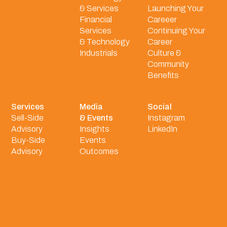
& Services
Launching Your
Financial
Careeer
Services
Continuing Your
& Technology
Career
Industrials
Culture &
Community
Benefits
Services
Media
Social
Sell-Side
& Events
Instagram
Advisory
Insights
LinkedIn
Buy-Side
Events
Advisory
Outcomes