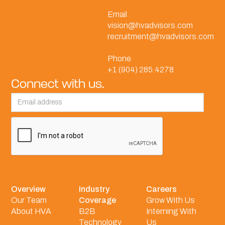
Email
vision@hvadvisors.com
recruitment@hvadvisors.com
Phone
+1 (904) 285.4278
Connect with us.
Overview
Industry
Careers
Our Team
Coverage
Grow With Us
About HVA
B2B
Interning With
Technology
Us