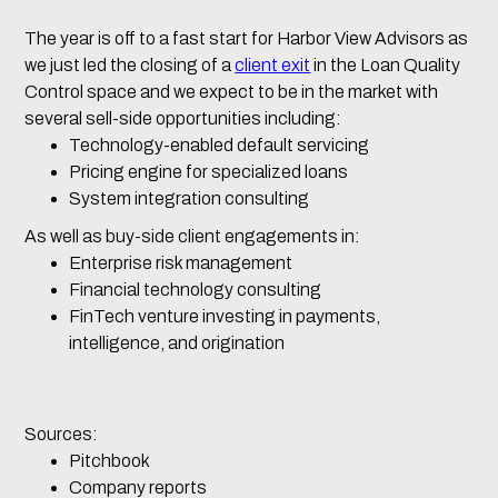
The year is off to a fast start for Harbor View Advisors as
we just led the closing of a
client exit
in the Loan Quality
Control space and we expect to be in the market with
several sell-side opportunities including:
Technology-enabled default servicing
Pricing engine for specialized loans
System integration consulting
As well as buy-side client engagements in:
Enterprise risk management
Financial technology consulting
FinTech venture investing in payments,
intelligence, and origination
Sources:
Pitchbook
Company reports