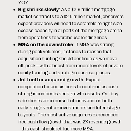
YOY.
Big shrinks slowly
: As a $3.8 trillion mortgage
market contracts to a $2.6 trillion market, observers
expect providers will need to scramble to right size
excess capacity in all parts of the mortgage arena
from operations to warehouse lending lines.
M&A on the downstroke
: If M&A was strong
during peak volumes, it stands to reason that
acquisition hunting should continue as we move
off-peak – with a boost from record levels of private
equity funding and strategic cash surpluses.
Jet fuel for acquired growth
: Expect
competition for acquisitions to continue as cash
strong incumbents seek growth assets. Our buy-
side clients are in pursuit of innovation in both
early-stage venture investments and later-stage
buyouts. The most active acquirers experienced
free cash flow growth that was 2X revenue growth
– this cash should jet fuel more M&A.