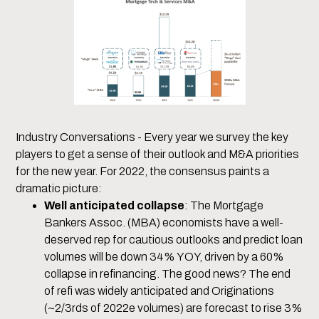
Industry Conversations - Every year we survey the key
players to get a sense of their outlook and M&A priorities
for the new year. For 2022, the consensus paints a
dramatic picture:
Well anticipated collapse
: The Mortgage
Bankers Assoc. (MBA) economists have a well-
deserved rep for cautious outlooks and predict loan
volumes will be down 34% YOY, driven by a 60%
collapse in refinancing. The good news? The end
of refi was widely anticipated and Originations
(~2/3rds of 2022e volumes) are forecast to rise 3%