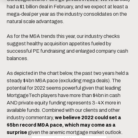
had a $1 billion deal in February, and we expect at least a
mega-deal per year as the industry consolidates on the
natural scale advantages.
As for the M&A trends this year, our industry checks
suggest healthy acquisition appetites fueled by
successful PE fundraising and enlarged company cash
balances.
As depicted in the chart below, the past two years held a
steady $4bn M&A pace (excluding mega deals). The
potential for 2022 seems powerful given that leading
MortgageTech players have more than $4bn in cash
AND private equity funding represents 3-4X more in
available funds. Combined with our clients and other
industry commentary,
we believe 2022 could set a
$5bn record M&A pace, which may come as a
surprise
given the anemic mortgage market outlook.