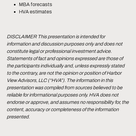
MBA forecasts
HVA estimates
DISCLAIMER This presentation is intended for
information and discussion purposes only and does not
constitute legal or professional investment advice.
Statements of fact and opinions expressed are those of
the participants individually and, unless expressly stated
to the contrary, are not the opinion or position of Harbor
View Advisors, LLC (“HVA”). The information in this
presentation was compiled from sources believed to be
reliable for informational purposes only. HVA does not
endorse or approve, and assumes no responsibility for, the
content, accuracy or completeness of the information
presented.