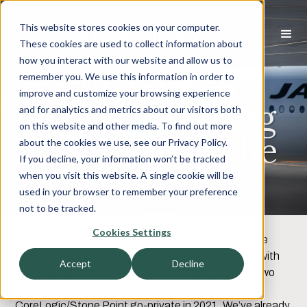
This website stores cookies on your computer.
These cookies are used to collect information about
how you interact with our website and allow us to
MortgageTech –
remember you. We use this information in order to
improve and customize your browsing experience
Record-Breaking
and for analytics and metrics about our visitors both
on this website and other media. To find out more
M&A Despite the
about the cookies we use, see our Privacy Policy.
If you decline, your information won’t be tracked
Refi Calamity
when you visit this website. A single cookie will be
used in your browser to remember your preference
not to be tracked.
This is very likely to be a tumultuous year in
Cookies Settings
MortgageTech & Services. The past two years were
HUGE with over $20 BILLION in transaction value, with
Accept
Decline
M&A driving more than half of the action including two
mega-deals – the ICE/Ellie combination in 2020 and
CoreLogic/Stone Point go-private in 2021. We’ve already