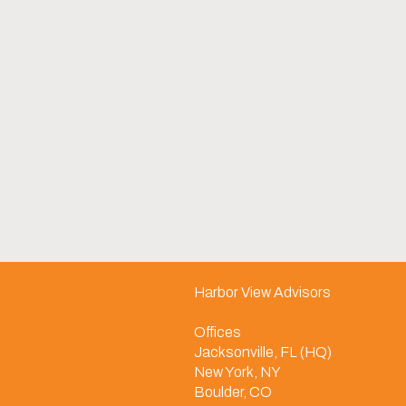
Harbor View Advisors
Offices
Jacksonville, FL (HQ)
New York, NY
Boulder, CO