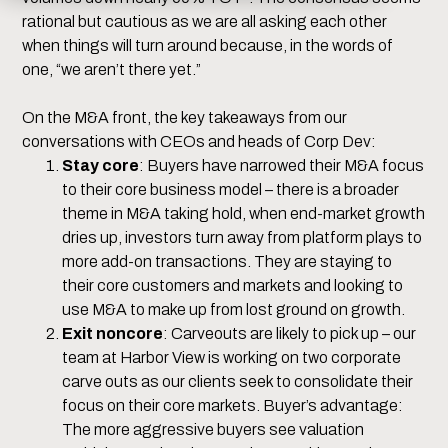
rational but cautious as we are all asking each other
when things will turn around because, in the words of
one, “we aren’t there yet.”
On the M&A front, the key takeaways from our
conversations with CEOs and heads of Corp Dev:
Stay core
: Buyers have narrowed their M&A focus
to their core business model – there is a broader
theme in M&A taking hold, when end-market growth
dries up, investors turn away from platform plays to
more add-on transactions. They are staying to
their core customers and markets and looking to
use M&A to make up from lost ground on growth.
Exit noncore
: Carveouts are likely to pick up – our
team at Harbor View is working on two corporate
carve outs as our clients seek to consolidate their
focus on their core markets. Buyer’s advantage:
The more aggressive buyers see valuation