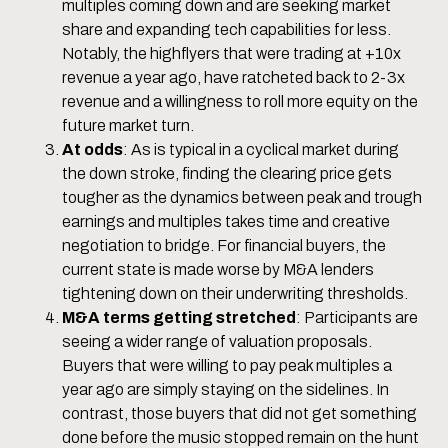
multiples coming down and are seeking market
share and expanding tech capabilities for less.
Notably, the highflyers that were trading at +10x
revenue a year ago, have ratcheted back to 2-3x
revenue and a willingness to roll more equity on the
future market turn.
At odds
: As is typical in a cyclical market during
the down stroke, finding the clearing price gets
tougher as the dynamics between peak and trough
earnings and multiples takes time and creative
negotiation to bridge. For financial buyers, the
current state is made worse by M&A lenders
tightening down on their underwriting thresholds.
M&A terms getting stretched
: Participants are
seeing a wider range of valuation proposals.
Buyers that were willing to pay peak multiples a
year ago are simply staying on the sidelines. In
contrast, those buyers that did not get something
done before the music stopped remain on the hunt