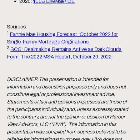
2020:
$11B EllieMae/ICE
Sources:
1
Fannie Mae Housing Forecast: October 2022 for
Single-Family Mortgage Originations
2
BCG: Dealmaking Remains Active as Dark Clouds
Form: The 2022 M&A Report, October 20, 2022
DISCLAIMER This presentation is intended for
information and discussion purposes only and does not
constitute legal or professional investment advice.
Statements of fact and opinions expressed are those of
the participants individually and, unless expressly stated
to the contrary, are not the opinion or position of Harbor
View Advisors, LLC (“HVA”). The information in this
presentation was compiled from sources believed to be
reliable for informational purposes only. HVA does not