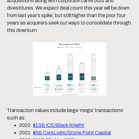
acquisitions along with corporate carve outs and
divestitures. We expect deal count this year will be down
from last year’s spike, but still higher than the prior four
years as acquirers seek out ways to consolidate through
this downturn.
Transaction values include large ‘mega’ transactions
such as:
2022:
$13B ICE/Black Knight
2021:
$6B CoreLogic/Stone Point Capital