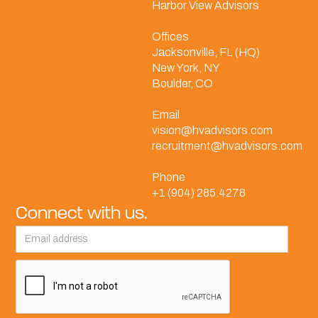
Harbor View Advisors
Offices
Jacksonville, FL (HQ)
New York, NY
Boulder, CO
Email
vision@hvadvisors.com
recruitment@hvadvisors.com
Phone
+1 (904) 285.4278
Connect with us.