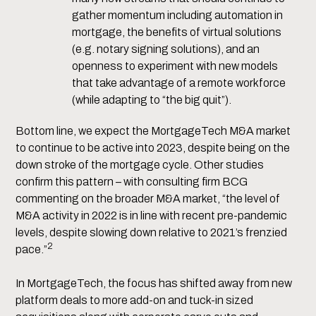
gather momentum including automation in
mortgage, the benefits of virtual solutions
(e.g. notary signing solutions), and an
openness to experiment with new models
that take advantage of a remote workforce
(while adapting to “the big quit”).
Bottom line, we expect the MortgageTech M&A market
to continue to be active into 2023, despite being on the
down stroke of the mortgage cycle. Other studies
confirm this pattern – with consulting firm BCG
commenting on the broader M&A market, “the level of
M&A activity in 2022 is in line with recent pre-pandemic
levels, despite slowing down relative to 2021’s frenzied
2
pace.”
In MortgageTech, the focus has shifted away from new
platform deals to more add-on and tuck-in sized