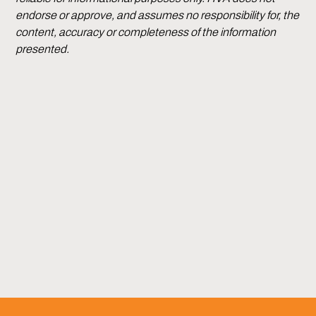
endorse or approve, and assumes no responsibility for, the
content, accuracy or completeness of the information
presented.