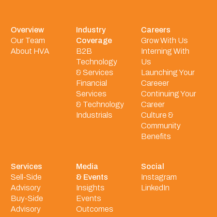
Overview
Industry
Careers
Our Team
Coverage
Grow With Us
About HVA
B2B
Interning With
Technology
Us
& Services
Launching Your
Financial
Careeer
Services
Continuing Your
& Technology
Career
Industrials
Culture &
Community
Benefits
Services
Media
Social
Sell-Side
& Events
Instagram
Advisory
Insights
LinkedIn
Buy-Side
Events
Advisory
Outcomes