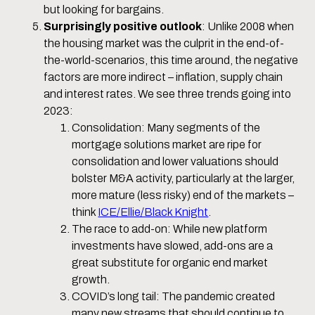
but looking for bargains.
Surprisingly positive outlook
: Unlike 2008 when
the housing market was the culprit in the end-of-
the-world-scenarios, this time around, the negative
factors are more indirect – inflation, supply chain
and interest rates. We see three trends going into
2023:
Consolidation: Many segments of the
mortgage solutions market are ripe for
consolidation and lower valuations should
bolster M&A activity, particularly at the larger,
more mature (less risky) end of the markets –
think
ICE/Ellie/Black Knight
.
The race to add-on: While new platform
investments have slowed, add-ons are a
great substitute for organic end market
growth.
COVID’s long tail: The pandemic created
many new streams that should continue to