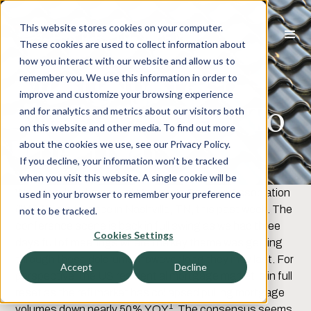
This website stores cookies on your computer.
These cookies are used to collect information about
how you interact with our website and allow us to
MortgageTech
remember you. We use this information in order to
improve and customize your browsing experience
M&A – A View To
and for analytics and metrics about our visitors both
on this website and other media. To find out more
The Turn
about the cookies we use, see our Privacy Policy.
If you decline, your information won’t be tracked
when you visit this website. A single cookie will be
We attended the annual Mortgage Bankers Association
used in your browser to remember your preference
(“MBA”) conference in Nashville, TN, this past week. The
not to be tracked.
conference scene is back in full swing as we had three
Cookies Settings
days full of meetings where the key theme was getting
through these doldrums, however long they may last. For
Accept
Decline
perspective, the US residential mortgage market is in full
reset as the refi market has collapsed pulling mortgage
1
volumes down nearly 50% YOY
. The consensus seems