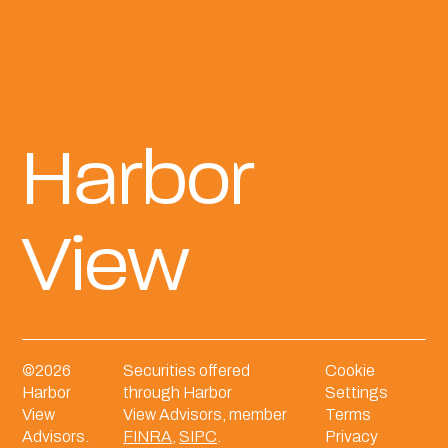
Harbor
View
©
2026
Securities offered
Cookie
Harbor
through Harbor
Settings
View
View Advisors, member
Terms
Advisors.
FINRA
,
SIPC
.
Privacy