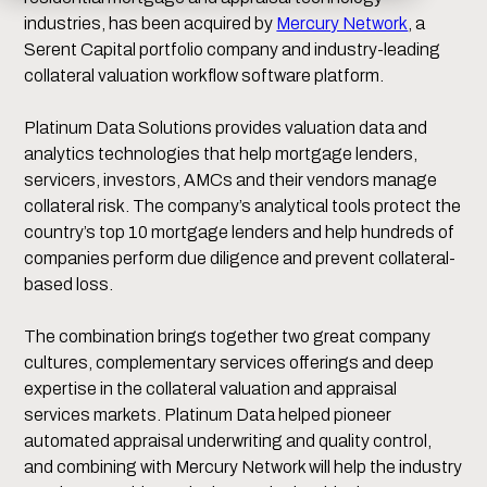
industries, has been acquired by
Mercury Network
, a
Serent Capital portfolio company and industry-leading
collateral valuation workflow software platform.
Platinum Data Solutions provides valuation data and
analytics technologies that help mortgage lenders,
servicers, investors, AMCs and their vendors manage
collateral risk. The company’s analytical tools protect the
country’s top 10 mortgage lenders and help hundreds of
companies perform due diligence and prevent collateral-
based loss.
The combination brings together two great company
cultures, complementary services offerings and deep
expertise in the collateral valuation and appraisal
services markets. Platinum Data helped pioneer
automated appraisal underwriting and quality control,
and combining with Mercury Network will help the industry