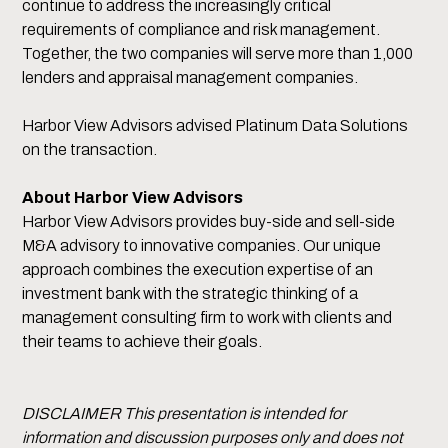
continue to address the increasingly critical
requirements of compliance and risk management.
Together, the two companies will serve more than 1,000
lenders and appraisal management companies.
Harbor View Advisors advised Platinum Data Solutions
on the transaction.
About Harbor View Advisors
Harbor View Advisors provides buy-side and sell-side
M&A advisory to innovative companies. Our unique
approach combines the execution expertise of an
investment bank with the strategic thinking of a
management consulting firm to work with clients and
their teams to achieve their goals.
DISCLAIMER This presentation is intended for
information and discussion purposes only and does not