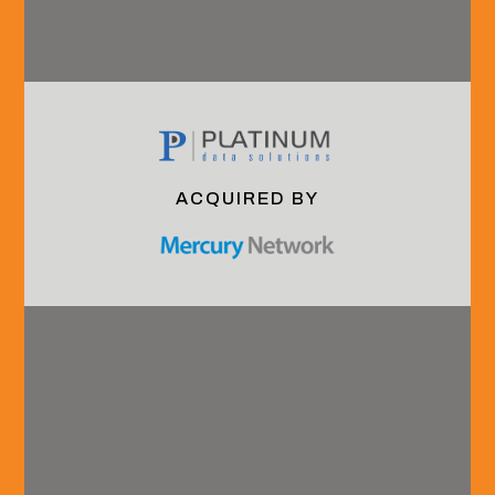
recruitment@hvadvisors.com
Phone
+1 (904) 285.4278
Connect with us.
ACQUIRED BY
Overview
Industry
Careers
Our Team
Coverage
Grow With Us
About HVA
B2B
Interning With
Technology
Us
& Services
Launching Your
Financial
Careeer