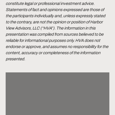
constitute legal or professional investment advice.
Statements of fact and opinions expressed are those of
the participants individually and, unless expressly stated
to the contrary, are not the opinion or position of Harbor
View Advisors, LLC (“HVA”). The information in this
presentation was compiled from sources believed to be
reliable for informational purposes only. HVA does not
endorse or approve, and assumes no responsibility for the
content, accuracy or completeness of the information
presented.