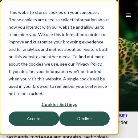
This website stores cookies on your computer.
These cookies are used to collect information about
how you interact with our website and allow us to
Platinum Data
remember you. We use this information in order to
improve and customize your browsing experience
Solutions
and for analytics and metrics about our visitors both
on this website and other media. To find out more
Acquired by
about the cookies we use, see our Privacy Policy.
If you decline, your information won’t be tracked
Mercury
when you visit this website. A single cookie will be
used in your browser to remember your preference
Network
not to be tracked.
Cookies Settings
AUGUST 25, 2016, SAN FRANCISCO, CA
-
Platinum
Accept
Decline
Data Solutions ("Platinum Data")
, a specialized provider
of valuation data and analytics solutions in the
residential mortgage and appraisal technology