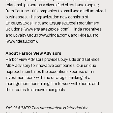
relationships across a diversified client base ranging
from Fortune 100 companies to small and medium-sized
businesses. The organization now consists of
Engage2Excel, Inc. and Engage2Excel Recruitment
Solutions (www.engage2excel.com), Hinda Incentives
and Loyalty Group (www.hinda.com), and Rideau, Inc.
(www.rideau.com).
About Harbor View Advisors
Harbor View Advisors provides buy-side and sell-side
M&A advisory to innovative companies. Our unique
approach combines the execution expertise of an
investment bank with the strategic thinking of a
management consulting firm to work with clients and
their teams to achieve their goals.
DISCLAIMER This presentation is intended for