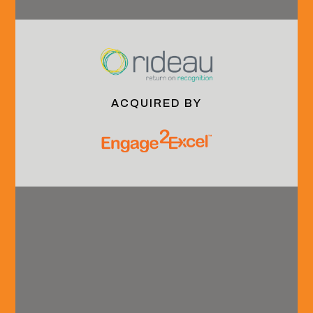
Services
Continuing Your
& Technology
Career
Industrials
Culture &
Community
Benefits
ACQUIRED BY
Services
Media
Social
Sell-Side
& Events
Instagram
Advisory
Insights
LinkedIn
Buy-Side
Events
Advisory
Outcomes