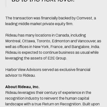
The transaction was financially backed by Comvest, a
leading middle market private equity firm.
Rideau has many locations in Canada, including
Montreal, Ottawa, Toronto, Edmonton and Vancouver, as
well as offices in New York, France, and Bangalore, India.
Rideau is expected to continue business as usual while
leveraging the assets of E2E Group.
Harbor View Advisors served as exclusive financial
advisor to Rideau.
About Rideau, Inc.
Rideau leverages their century of experience in the
recognition industry to reinvent the human capital
landscape with a true Return on Recognition. Built upon