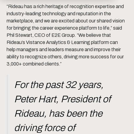
“Rideau has a rich heritage of recognition expertise and
industry-leading technology and reputation in the
marketplace, and we are excited about our shared vision
for bringing the career experience platform to life,” said
Phil Stewart, CEO of E2E Group. “We believe that
Rideau’s Vistance Analytics & Learning platform can
help managers and leaders measure and improve their
ability to recognize others, driving more success for our
3,000+ combined clients.”
For the past 32 years,
Peter Hart, President of
Rideau, has been the
driving force of