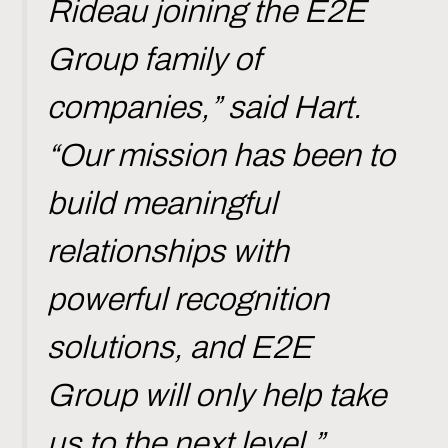
Rideau joining the E2E
Group family of
companies,” said Hart.
“Our mission has been to
build meaningful
relationships with
powerful recognition
solutions, and E2E
Group will only help take
us to the next level.”