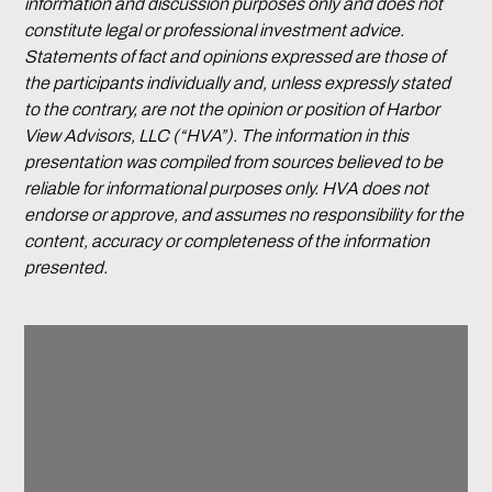
information and discussion purposes only and does not
constitute legal or professional investment advice.
Statements of fact and opinions expressed are those of
the participants individually and, unless expressly stated
to the contrary, are not the opinion or position of Harbor
View Advisors, LLC (“HVA”). The information in this
presentation was compiled from sources believed to be
reliable for informational purposes only. HVA does not
endorse or approve, and assumes no responsibility for the
content, accuracy or completeness of the information
presented.