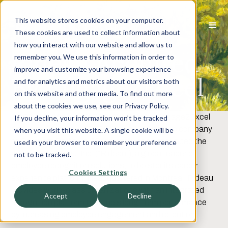
This website stores cookies on your computer.
These cookies are used to collect information about
how you interact with our website and allow us to
Rideau Acquired
remember you. We use this information in order to
improve and customize your browsing experience
By Engage2Excel
and for analytics and metrics about our visitors both
on this website and other media. To find out more
about the cookies we use, see our Privacy Policy.
APRIL 30, 2019, STATESVILLE, NC
–
Engage2Excel
If you decline, your information won’t be tracked
Group of Companies (“E2E Group”), a portfolio company
when you visit this website. A single cookie will be
of Comvest Partners (“Comvest”), has announced the
used in your browser to remember your preference
addition of Rideau, Inc. (“Rideau”), a global leader of
not to be tracked.
employee recognition solutions, to bolster its career
Cookies Settings
experience platform. Headquartered in Montreal, Rideau
provides world-class organizations with an integrated
Accept
Decline
recognition platform that fuels long-term performance
by increasing employee engagement and retention.