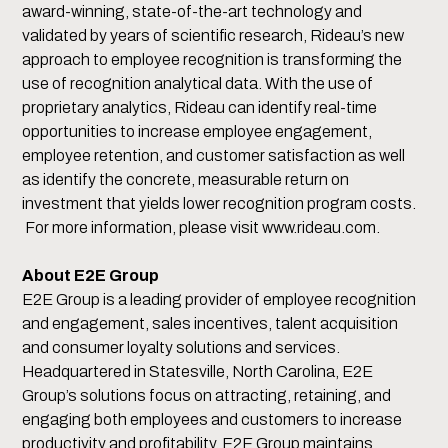
award-winning, state-of-the-art technology and
validated by years of scientific research, Rideau’s new
approach to employee recognition is transforming the
use of recognition analytical data. With the use of
proprietary analytics, Rideau can identify real-time
opportunities to increase employee engagement,
employee retention, and customer satisfaction as well
as identify the concrete, measurable return on
investment that yields lower recognition program costs.
For more information, please visit www.rideau.com.
About E2E Group
E2E Group is a leading provider of employee recognition
and engagement, sales incentives, talent acquisition
and consumer loyalty solutions and services.
Headquartered in Statesville, North Carolina, E2E
Group’s solutions focus on attracting, retaining, and
engaging both employees and customers to increase
productivity and profitability. E2E Group maintains