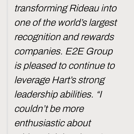
transforming Rideau into
one of the world’s largest
recognition and rewards
companies. E2E Group
is pleased to continue to
leverage Hart’s strong
leadership abilities. “I
couldn’t be more
enthusiastic about