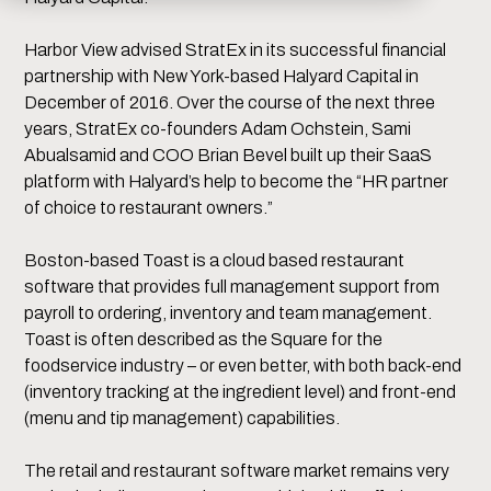
Harbor View advised StratEx in its successful financial
partnership with New York-based Halyard Capital in
December of 2016. Over the course of the next three
years, StratEx co-founders Adam Ochstein, Sami
Abualsamid and COO Brian Bevel built up their SaaS
platform with Halyard’s help to become the “HR partner
of choice to restaurant owners.”
Boston-based Toast is a cloud based restaurant
software that provides full management support from
payroll to ordering, inventory and team management.
Toast is often described as the Square for the
foodservice industry – or even better, with both back-end
(inventory tracking at the ingredient level) and front-end
(menu and tip management) capabilities.
The retail and restaurant software market remains very