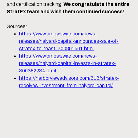
and certification tracking.
We congratulate the entire
StratEx team and wish them continued success!
Sources:
https://www.prnewswire.com/news-
releases/halyard-capital-announces-sale-of-
stratex-to-toast-300891501.html
https://www.prnewswire.com/news-
releases/halyard-capital-invests-in-stratex-
300382234.html
https://harborviewadvisors.com/313/stratex-
receives-investment-from-halyard-capital/