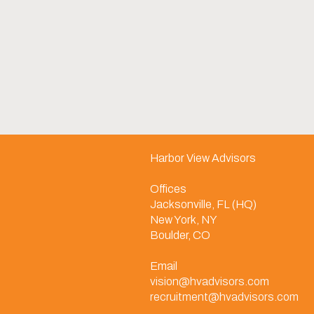
Harbor View Advisors
Offices
Jacksonville, FL (HQ)
New York, NY
Boulder, CO
Email
vision@hvadvisors.com
recruitment@hvadvisors.com