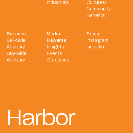
Industrials
Culture &
Community
Benefits
Services
Media
Social
Sell-Side
& Events
Instagram
Advisory
Insights
LinkedIn
Buy-Side
Events
Advisory
Outcomes
Harbor