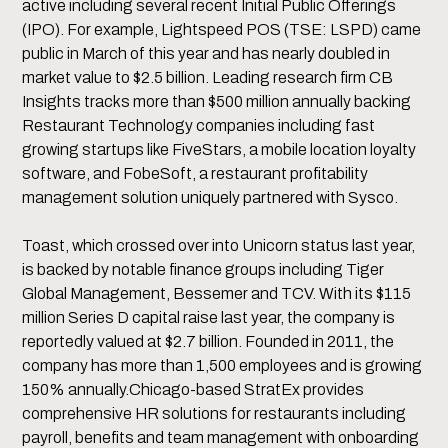
active including several recent Initial Public Offerings
(IPO). For example, Lightspeed POS (TSE: LSPD) came
public in March of this year and has nearly doubled in
market value to $2.5 billion. Leading research firm CB
Insights tracks more than $500 million annually backing
Restaurant Technology companies including fast
growing startups like FiveStars, a mobile location loyalty
software, and FobeSoft, a restaurant profitability
management solution uniquely partnered with Sysco.
Toast, which crossed over into Unicorn status last year,
is backed by notable finance groups including Tiger
Global Management, Bessemer and TCV. With its $115
million Series D capital raise last year, the company is
reportedly valued at $2.7 billion. Founded in 2011, the
company has more than 1,500 employees and is growing
150% annually.Chicago-based StratEx provides
comprehensive HR solutions for restaurants including
payroll, benefits and team management with onboarding