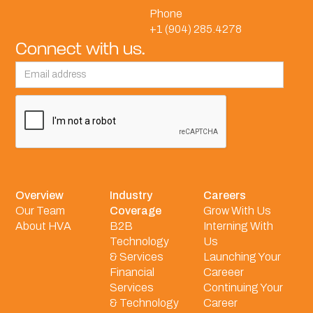
Phone
+1 (904) 285.4278
Connect with us.
Overview
Industry
Careers
Our Team
Coverage
Grow With Us
About HVA
B2B
Interning With
Technology
Us
& Services
Launching Your
Financial
Careeer
Services
Continuing Your
& Technology
Career