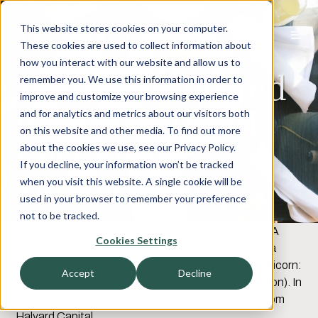
This website stores cookies on your computer.
These cookies are used to collect information about
how you interact with our website and allow us to
StratEx Acquired
remember you. We use this information in order to
improve and customize your browsing experience
by “Unicorn” in
and for analytics and metrics about our visitors both
on this website and other media. To find out more
Restaurant
about the cookies we use, see our Privacy Policy.
If you decline, your information won’t be tracked
Technology
when you visit this website. A single cookie will be
used in your browser to remember your preference
not to be tracked.
Changes are coming to every restaurant near you! A
Cookies Settings
former Harbor View client was recently acquired by a
“Unicorn” in the restaurant management space (Unicorn:
Accept
Decline
noun, a private company valued at more than $1 billion). In
its first large acquisition, Toast acquired StratEx from
Halyard Capital.